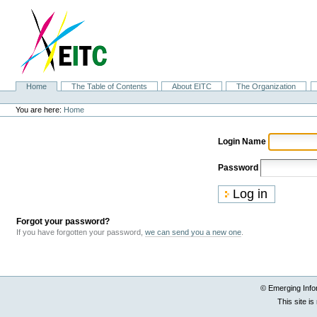
Skip
to
content.
|
Skip
to
navigation
Sections
Home
The Table of Contents
About EITC
The Organization
Personal
tools
You are here:
Home
Login Name
Password
Forgot your password?
If you have forgotten your password,
we can send you a new one
.
© Emerging Info
This site i