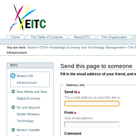
Skip
to
content.
|
Skip
to
navigation
Sections
Home
The Table of Contents
About EITC
The Organization
Personal
tools
›
›
›
You are here:
Home
EITA
Knowledge Economy and Technology Management
The F
Infrastructure
Send this page to someone
EITC
Fill in the email address of your friend, and 
Modern NII
Infrastructure
Address info
Send to
(Required)
New Media and New
The e-mail address to send this link to.
Digital Economy
5G and Beyond
From
(Required)
Mobile Wireless
Your email address.
Technology
Modern Satellite
Comment