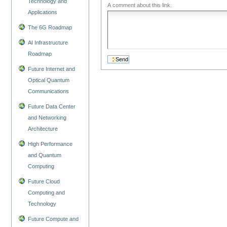
Technology and
A comment about this link.
Applications
The 6G Roadmap
AI Infrastructure
Roadmap
Future Internet and
Optical Quantum
Communications
Future Data Center
and Networking
Architecture
High Performance
and Quantum
Computing
Future Cloud
Computing and
Technology
Future Compute and