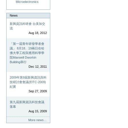
Microelectronics
News
新興資訊科研會 台美加交
流
Aug 18, 2012
「第一屆青年研發學者會
議」 8月18、19兩日在哈
佛大學工程與應用科學學
院Maxwell Dworkin
Building舉行
Dec 12, 2011
2009年第9屆新興資訊與科
技研討會會議(EITC-2009)
紀實
Sep 27, 2009
第九屆新興資訊科技會議
落幕
Aug 15, 2009
More news…