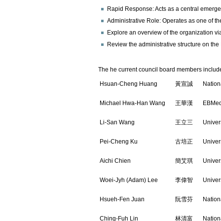
Rapid Response: Acts as a central emergen
Administrative Role: Operates as one of t
Explore an overview of the organization via
Review the administrative structure on th
The he current council board members includ
Hsuan-Cheng Huang
黃宣誠
Nation
Michael Hwa-Han Wang
王華漢
EBMed
Li-San Wang
王立三
Univer
Pei-Cheng Ku
古培正
Univer
Aichi Chien
簡艾琪
Univer
Woei-Jyh (Adam) Lee
李偉智
Univer
Hsueh-Fen Juan
阮雪芬
Nation
Ching-Fuh Lin
林清富
Nation