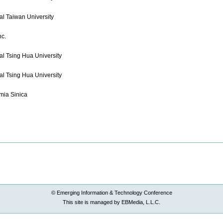
al Taiwan University
nc.
al Tsing Hua University
al Tsing Hua University
ia Sinica
© Emerging Information & Technology Conference
This site is managed by EBMedia, L.L.C.