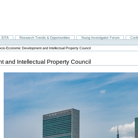
EITA
Research Trends & Opportunities
Young Investigator Forum
Conf
cio-Economic Development and Intellectual Property Council
and Intellectual Property Council