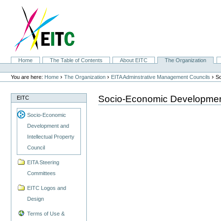
Skip
to
content.
|
Skip
to
navigation
Sections
Home
The Table of Contents
About EITC
The Organization
Personal
tools
›
›
›
You are here:
Home
The Organization
EITA Adminstrative Management Councils
So
Socio-Economic Development 
EITC
Socio-Economic
Development and
Intellectual Property
Council
EITA Steering
Committees
EITC Logos and
Design
Terms of Use &