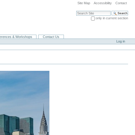
Site Map
Accessibility
Contact
Search Site
only in current section
Advanced Search…
erences & Workshops
Contact Us
Log in