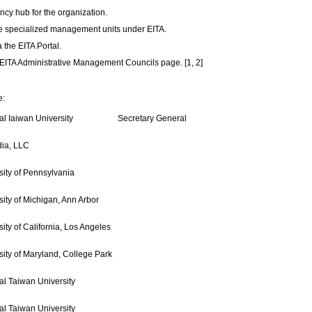
cy hub for the organization.
he specialized management units under EITA.
 the EITA Portal.
e EITA Administrative Management Councils page. [1, 2]
e:
al Iaiwan University
Secretary General
ia, LLC
sity of Pennsylvania
sity of Michigan, Ann Arbor
sity of California, Los Angeles
sity of Maryland, College Park
al Taiwan University
al Taiwan University