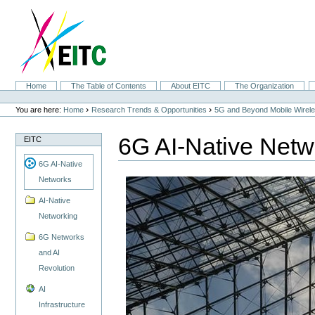
Skip
to
content.
|
Skip
to
navigation
Sections
Home
The Table of Contents
About EITC
The Organization
Personal
tools
›
›
You are here:
Home
Research Trends & Opportunities
5G and Beyond Mobile Wirel
6G AI-Native Netw
EITC
6G AI-Native
Networks
AI-Native
Networking
6G Networks
and AI
Revolution
AI
Infrastructure