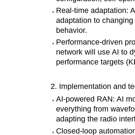
Real-time adaptation: A
adaptation to changing 
behavior.
Performance-driven prot
network will use AI to 
performance targets (K
2. Implementation and t
AI-powered RAN: AI mode
everything from wavefor
adapting the radio inte
Closed-loop automatio