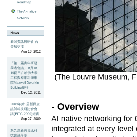
Roadmap
The AI-native
Network
News
新興資訊科研會 台
美加交流
Aug 18, 2012
「第一屆青年研發
學者會議」 8月18、
19兩日在哈佛大學
(The Louvre Museum, Fr
工程與應用科學學
院Maxwell Dworkin
Building舉行
Dec 12, 2011
- Overview
2009年第9屆新興資
訊與科技研討會會
議(EITC-2009)紀實
AI-native networking for 6
Sep 27, 2009
integrated at every level
第九屆新興資訊科
技會議落幕