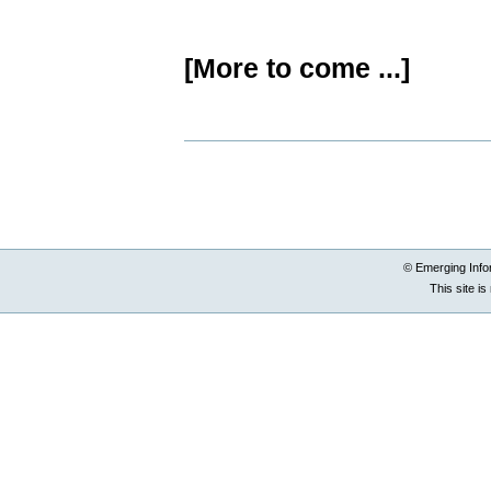
[More to come ...]
Document
Actions
© Emerging Info
This site i