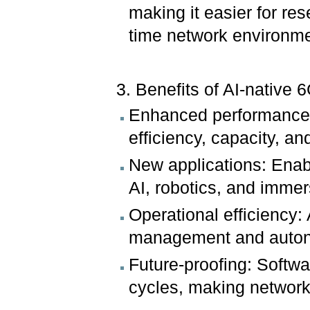
making it easier for res
time network environme
3. Benefits of AI-native 6
Enhanced performance:
efficiency, capacity, a
New applications: Ena
AI, robotics, and immer
Operational efficiency:
management and auton
Future-proofing: Softwa
cycles, making network