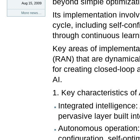
beyond simple optimizat
Aug 15, 2009
Its implementation involve
More news…
cycle, including self-conf
through continuous learn
Key areas of implementat
(RAN) that are dynamicall
for creating closed-loop
AI.
1. Key characteristics of
Integrated intelligence
pervasive layer built in
Autonomous operation: 
configuration, self-opt