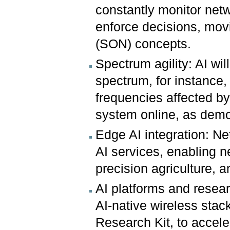
constantly monitor ne
enforce decisions, mov
(SON) concepts.
Spectrum agility: AI wil
spectrum, for instance,
frequencies affected by
system online, as demon
Edge AI integration: Ne
AI services, enabling 
precision agriculture,
AI platforms and resea
AI-native wireless sta
Research Kit, to accel