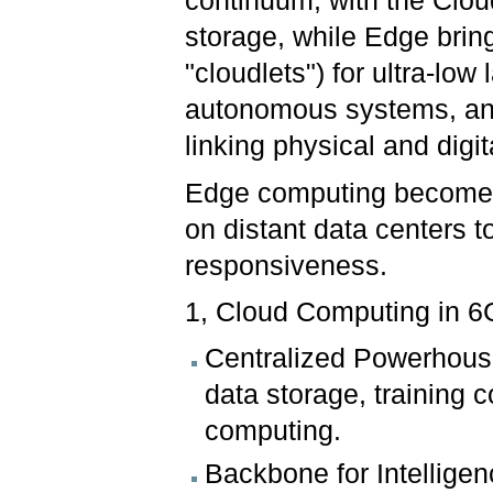
continuum, with the Clou
storage, while Edge brin
"cloudlets") for ultra-lo
autonomous systems, and 
linking physical and digi
Edge computing becomes 
on distant data centers
responsiveness.
1, Cloud Computing in 6
Centralized Powerhouse
data storage, training
computing.
Backbone for Intelligen