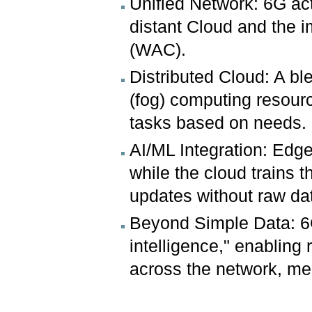
Unified Network: 6G act
distant Cloud and the 
(WAC).
Distributed Cloud: A bl
(fog) computing resourc
tasks based on needs.
AI/ML Integration: Edge
while the cloud trains 
updates without raw dat
Beyond Simple Data: 6
intelligence," enabling
across the network, mer