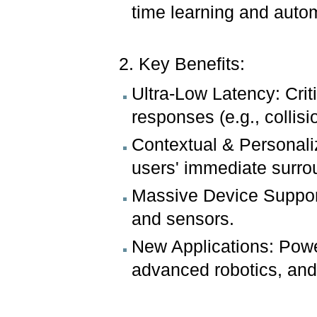
time learning and auto
2. Key Benefits:
Ultra-Low Latency: Crit
responses (e.g., collisi
Contextual & Personali
users' immediate surr
Massive Device Support:
and sensors.
New Applications: Powe
advanced robotics, and