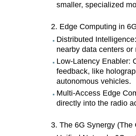
smaller, specialized mo
2. Edge Computing in 6
Distributed Intelligenc
nearby data centers or 
Low-Latency Enabler: Cr
feedback, like holograp
autonomous vehicles.
Multi-Access Edge Comp
directly into the radio
3. The 6G Synergy (The 