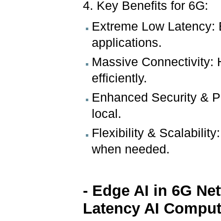
4. Key Benefits for 6G:
Extreme Low Latency: E
applications.
Massive Connectivity: H
efficiently.
Enhanced Security & Pr
local.
Flexibility & Scalabili
when needed.
- Edge AI in 6G Ne
Latency AI Comput