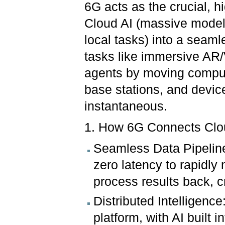
6G acts as the crucial, hi
Cloud AI (massive models
local tasks) into a seamle
tasks like immersive AR
agents by moving computa
base stations, and devic
instantaneous.
1. How 6G Connects Clo
Seamless Data Pipelin
zero latency to rapidly
process results back, c
Distributed Intelligenc
platform, with AI built 