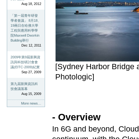
Aug 18, 2012
「第一屆青年研發
學者會議」 8月18、
19兩日在哈佛大學
工程與應用科學學
院Maxwell Dworkin
Building舉行
Dec 12, 2011
2009年第9屆新興資
訊與科技研討會會
[Sydney Harbor Bridge 
議(EITC-2009)紀實
Sep 27, 2009
Photologic]
第九屆新興資訊科
技會議落幕
Aug 15, 2009
More news…
-
Overview
In 6G and beyond, Clou