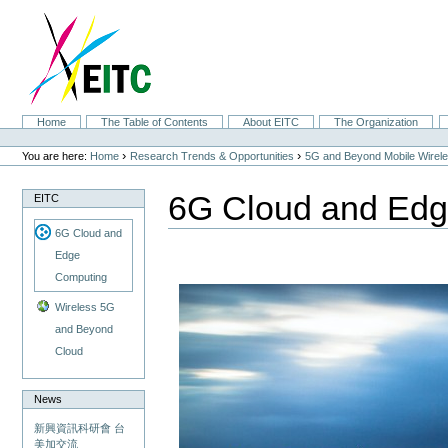
Skip
to
content.
|
Skip
to
navigation
Sections
Home
The Table of Contents
About EITC
The Organization
Personal
tools
›
›
You are here:
Home
Research Trends & Opportunities
5G and Beyond Mobile Wirel
6G Cloud and Ed
EITC
6G Cloud and
Edge
Computing
Wireless 5G
and Beyond
Cloud
News
新興資訊科研會 台
美加交流