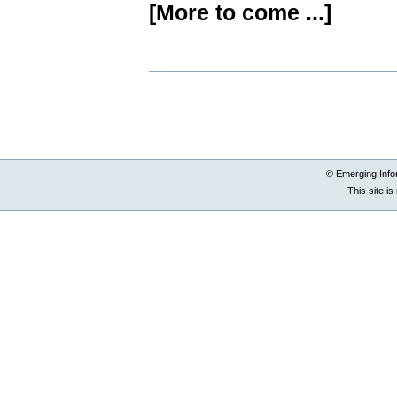
[More to come ...]
Document
Actions
© Emerging Info
This site i