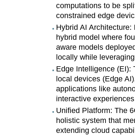
computations to be spl
constrained edge device
Hybrid AI Architecture: 
hybrid model where fou
aware models deployed
locally while leveragin
Edge Intelligence (EI): 
local devices (Edge AI)
applications like auton
interactive experiences
Unified Platform: The
holistic system that m
extending cloud capabili