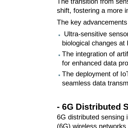
The transition from se
shift, fostering a more 
The key advancements 
Ultra-sensitive senso
biological changes at
The integration of arti
for enhanced data pr
The deployment of IoT
seamless data transmi
- 6G Distributed 
6G distributed sensing 
(6G) wireless networks