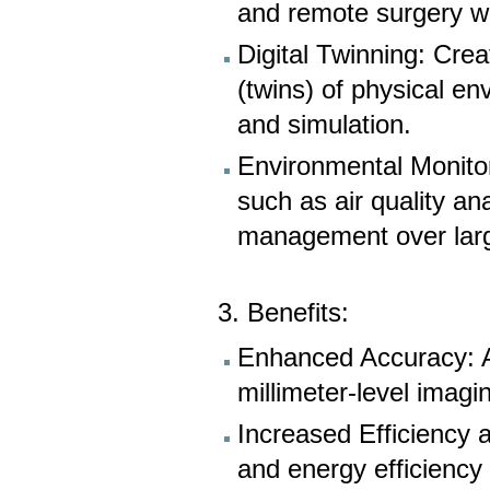
and remote surgery wi
Digital Twinning: Creat
(twins) of physical en
and simulation.
Environmental Monitor
such as air quality an
management over lar
3. Benefits:
Enhanced Accuracy: Ac
millimeter-level imagi
Increased Efficiency a
and energy efficiency