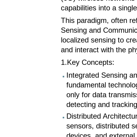
capabilities into a sing
This paradigm, often ref
Sensing and Communica
localized sensing to cr
and interact with the ph
1.Key Concepts:
Integrated Sensing a
fundamental technolo
only for data transmis
detecting and trackin
Distributed Architectu
sensors, distributed 
devices, and external