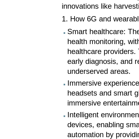
innovations like harve
1. How 6G and wearable
Smart healthcare: The
health monitoring, wit
healthcare providers. 
early diagnosis, and 
underserved areas.
Immersive experience
headsets and smart gl
immersive entertainme
Intelligent environme
devices, enabling smar
automation by providi