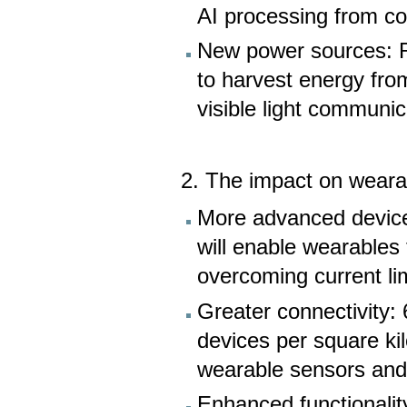
AI processing from co
New power sources: R
to harvest energy fro
visible light communic
2. The impact on weara
More advanced device
will enable wearables 
overcoming current lim
Greater connectivity: 
devices per square ki
wearable sensors and 
Enhanced functionality