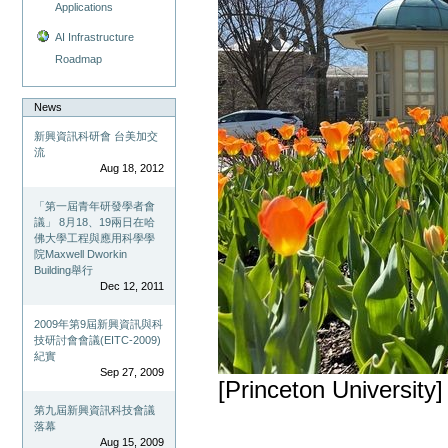
Applications
AI Infrastructure
Roadmap
News
新興資訊科研會 台美加交
流
Aug 18, 2012
「第一屆青年研發學者會
議」 8月18、19兩日在哈
佛大學工程與應用科學學
院Maxwell Dworkin
Building舉行
Dec 12, 2011
2009年第9屆新興資訊與科
技研討會會議(EITC-2009)
紀實
Sep 27, 2009
[Princeton University]
第九屆新興資訊科技會議
落幕
Aug 15, 2009