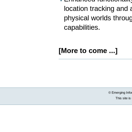
location tracking and
physical worlds throu
capabilities.
[More to come ...]
Document
Actions
© Emerging Info
This site i