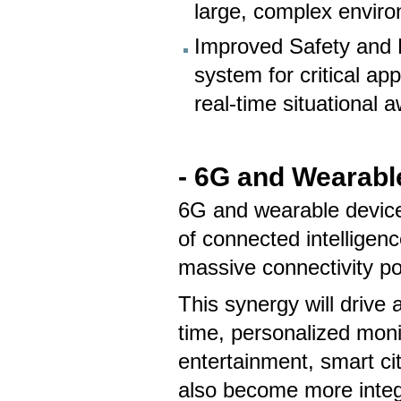
large, complex enviro
Improved Safety and Re
system for critical ap
real-time situational 
- 6G and Wearabl
6G and wearable device
of connected intelligenc
massive connectivity p
This synergy will drive
time, personalized moni
entertainment, smart c
also become more integ