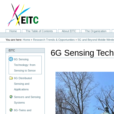
Skip
to
content.
|
Skip
to
navigation
Sections
Home
The Table of Contents
About EITC
The Organization
Personal
tools
›
›
You are here:
Home
Research Trends & Opportunities
5G and Beyond Mobile Wirel
6G Sensing Tech
EITC
6G Sensing
Technology: from
Sensing to Sense
6G Distributed
Sensing and
Applications
Sensors and Sensing
Systems
6G-Twins and