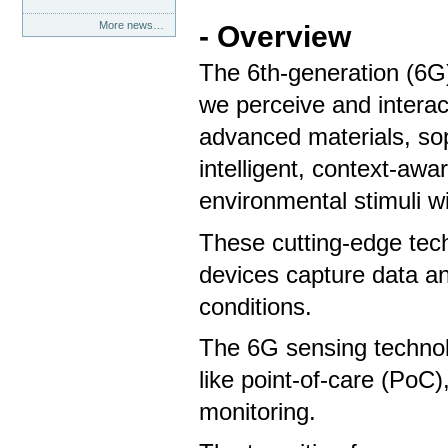
More news…
- Overview
The 6th-generation (6G
we perceive and interact
advanced materials, sop
intelligent, context-aw
environmental stimuli 
These cutting-edge tec
devices capture data a
conditions.
The 6G sensing technolo
like point-of-care (PoC
monitoring.