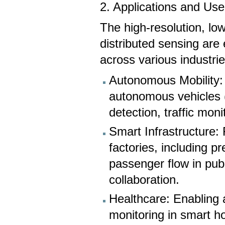
2. Applications and Us
The high-resolution, lo
distributed sensing are
across various industrie
Autonomous Mobility: 
autonomous vehicles (
detection, traffic moni
Smart Infrastructure:
factories, including pr
passenger flow in publ
collaboration.
Healthcare: Enabling 
monitoring in smart ho