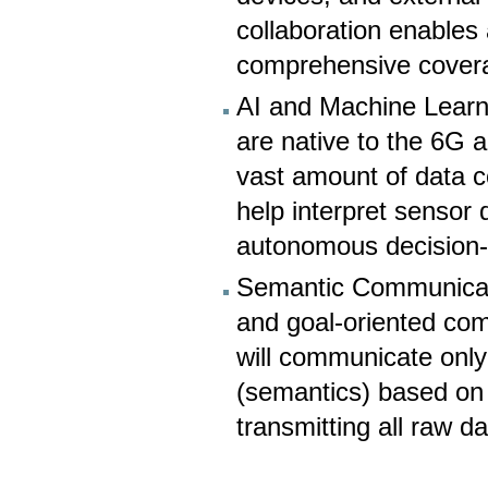
collaboration enables 
comprehensive cover
AI and Machine Learnin
are native to the 6G a
vast amount of data co
help interpret sensor
autonomous decision
Semantic Communicati
and goal-oriented co
will communicate only 
(semantics) based on t
transmitting all raw da