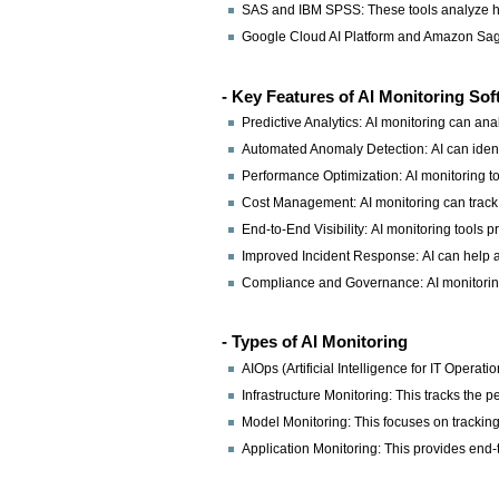
SAS and IBM SPSS: These tools analyze hist
Google Cloud AI Platform and Amazon SageM
- Key Features of AI Monitoring So
Predictive Analytics: AI monitoring can ana
Automated Anomaly Detection: AI can identi
Performance Optimization: AI monitoring too
Cost Management: AI monitoring can track t
End-to-End Visibility: AI monitoring tools p
Improved Incident Response: AI can help a
Compliance and Governance: AI monitoring
- Types of AI Monitoring
AIOps (Artificial Intelligence for IT Oper
Infrastructure Monitoring: This tracks the 
Model Monitoring: This focuses on tracking
Application Monitoring: This provides end-to