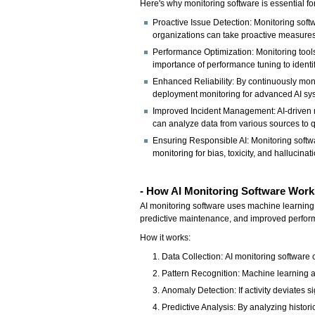
Here's why monitoring software is essential fo
Proactive Issue Detection: Monitoring softwa
organizations can take proactive measures 
Performance Optimization: Monitoring tools
importance of performance tuning to identi
Enhanced Reliability: By continuously moni
deployment monitoring for advanced AI sys
Improved Incident Management: AI-driven mo
can analyze data from various sources to q
Ensuring Responsible AI: Monitoring softwa
monitoring for bias, toxicity, and hallucina
- How AI Monitoring Software Work
AI monitoring software uses machine learning a
predictive maintenance, and improved perfor
How it works:
Data Collection: AI monitoring software c
Pattern Recognition: Machine learning al
Anomaly Detection: If activity deviates si
Predictive Analysis: By analyzing histori