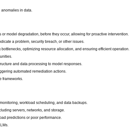
d anomalies in data.
s or model degradation, before they occur, allowing for proactive intervention.
dicate a problem, security breach, or other issues.
 bottlenecks, optimizing resource allocation, and ensuring efficient operation.
unities.
rastructure and data processing to model responses.
iggering automated remediation actions.
ce frameworks.
ce monitoring, workload scheduling, and data backups.
ncluding servers, networks, and storage.
 bad predictions or poor performance.
 LLMs.