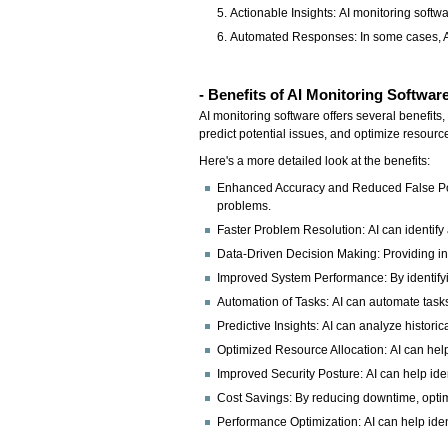
Actionable Insights: AI monitoring softw
Automated Responses: In some cases, AI 
- Benefits of AI Monitoring Softwar
AI monitoring software offers several benefits
predict potential issues, and optimize resourc
Here's a more detailed look at the benefits:
Enhanced Accuracy and Reduced False Posit
problems.
Faster Problem Resolution: AI can identify
Data-Driven Decision Making: Providing in
Improved System Performance: By identifyi
Automation of Tasks: AI can automate tasks l
Predictive Insights: AI can analyze historic
Optimized Resource Allocation: AI can help
Improved Security Posture: AI can help ident
Cost Savings: By reducing downtime, optimi
Performance Optimization: AI can help iden