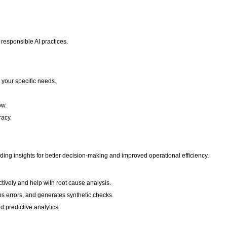
 responsible AI practices.
 your specific needs.
ow.
racy.
ding insights for better decision-making and improved operational efficiency.
ctively and help with root cause analysis.
ins errors, and generates synthetic checks.
d predictive analytics.