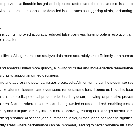
are provides actionable insights to help users understand the root cause of issues
can automate responses to detected issues, such as triggering alerts, performing 
e
, including improved accuracy, reduced false positives, faster problem resolution, 
e allocation.
ives: AI algorithms can analyze data more accurately and efficiently than humans, 
 and analyze issues more quickly, allowing for faster and more effective remediatio
sights to support informed decisions.
ng and addressing potential issues proactively, AI monitoring can help optimize 
ike alerting, logging, and even some remediation efforts, freeing up IT staff to focus
al data to predict potential problems before they occur, allowing for proactive preven
 identify areas where resources are being wasted or underutilized, enabling more ef
ify and mitigate security threats more effectively, leading to a stronger overall secu
zing resource allocation, and automating tasks, AI monitoring can lead to significa
tify areas where performance can be improved, leading to better resource utilization