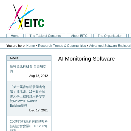
Skip
to
content.
|
Skip
to
navigation
Sections
Home
The Table of Contents
About EITC
The Organization
Personal
tools
›
›
You are here:
Home
Research Trends & Opportunities
Advanced Software Engineer
AI Monitoring Software
News
新興資訊科研會 台美加交
流
Aug 18, 2012
「第一屆青年研發學者會
議」 8月18、19兩日在哈
佛大學工程與應用科學學
院Maxwell Dworkin
Building舉行
Dec 12, 2011
2009年第9屆新興資訊與科
技研討會會議(EITC-2009)
紀實