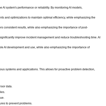
he AI system's performance or reliability. By monitoring AI models,
nts and optimizations to maintain optimal efficiency, while emphasizing the
rs consistent results, while also emphasizing the importance of post-
 significantly improve incident management and reduce troubleshooting time. AI
sible AI development and use, while also emphasizing the importance of
ious systems and applications. This allows for proactive problem detection,
nsor data.
ies.
sue.
sures to prevent problems.