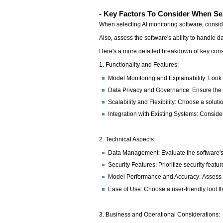
- Key Factors To Consider When Sel
When selecting AI monitoring software, conside
Also, assess the software's ability to handle d
Here's a more detailed breakdown of key cons
1. Functionality and Features:
Model Monitoring and Explainability: Look f
Data Privacy and Governance: Ensure the s
Scalability and Flexibility: Choose a sol
Integration with Existing Systems: Consider
2. Technical Aspects:
Data Management: Evaluate the software's a
Security Features: Prioritize security feat
Model Performance and Accuracy: Assess th
Ease of Use: Choose a user-friendly tool th
3. Business and Operational Considerations: