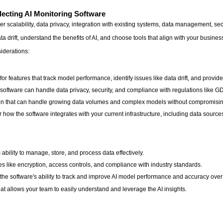
ecting AI Monitoring Software
r scalability, data privacy, integration with existing systems, data management, se
ata drift, understand the benefits of AI, and choose tools that align with your busi
iderations:
or features that track model performance, identify issues like data drift, and provide
oftware can handle data privacy, security, and compliance with regulations like
ution that can handle growing data volumes and complex models without compromisi
 how the software integrates with your current infrastructure, including data source
bility to manage, store, and process data effectively.
ures like encryption, access controls, and compliance with industry standards.
e software's ability to track and improve AI model performance and accuracy over
at allows your team to easily understand and leverage the AI insights.