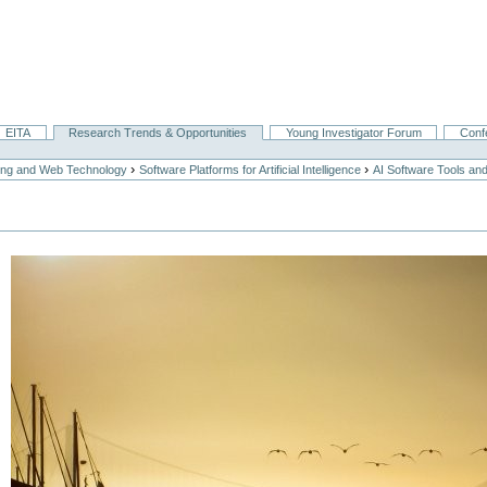
EITA
Research Trends & Opportunities
Young Investigator Forum
Conf
›
›
ing and Web Technology
Software Platforms for Artificial Intelligence
AI Software Tools a