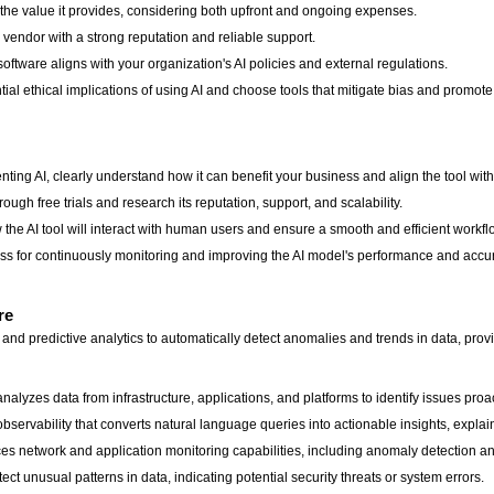
h the value it provides, considering both upfront and ongoing expenses.
endor with a strong reputation and reliable support.
tware aligns with your organization's AI policies and external regulations.
ial ethical implications of using AI and choose tools that mitigate bias and promote
ting AI, clearly understand how it can benefit your business and align the tool with
rough free trials and research its reputation, support, and scalability.
he AI tool will interact with human users and ensure a smooth and efficient workfl
s for continuously monitoring and improving the AI model's performance and accu
re
nd predictive analytics to automatically detect anomalies and trends in data, provi
analyzes data from infrastructure, applications, and platforms to identify issues proa
 observability that converts natural language queries into actionable insights, expla
s network and application monitoring capabilities, including anomaly detection an
t unusual patterns in data, indicating potential security threats or system errors.