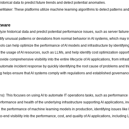
orical data to predict future trends and detect potential anomalies.
aker: These platforms utilize machine learning algorithms to detect patterns an
ftware
lyze historical data and predict potential performance issues, such as server failure
fy unusual patterns or deviations from normal behavior in AI systems, which may in
ls can help optimize the performance of AI models and infrastructure by identifying
he usage of AI resources, such as LLMs, and help identify cost optimization opport
rovide comprehensive visibility into the entire lifecycle of AI applications, from inf
utomate incident response by quickly identifying the root cause of problems and tr
 helps ensure that AI systems comply with regulations and established governan
ations): This focuses on using AI to automate IT operations tasks, such as performan
performance and health of the underlying infrastructure supporting AI applications, i
 the performance of machine learning models in production, identifying issues like
-end visibility into the performance, cost, and quality of AI applications, including