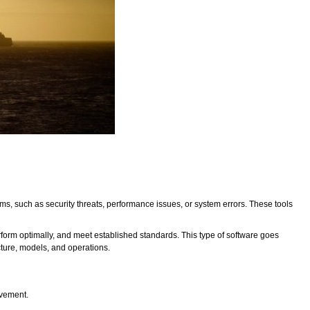
lems, such as security threats, performance issues, or system errors. These tools
rform optimally, and meet established standards. This type of software goes
ucture, models, and operations.
ovement.