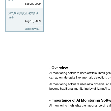
Sep 27, 2009
第九屆新興資訊科技會議
落幕
Aug 15, 2009
More news…
- Overview
AI monitoring software uses artificial intellig
can automate tasks like anomaly detection, p
AI monitoring software uses AI to observe, an
beyond traditional monitoring by utilizing AI to
- Importance of AI Monitoring Soft
AI monitoring highlights the importance of re