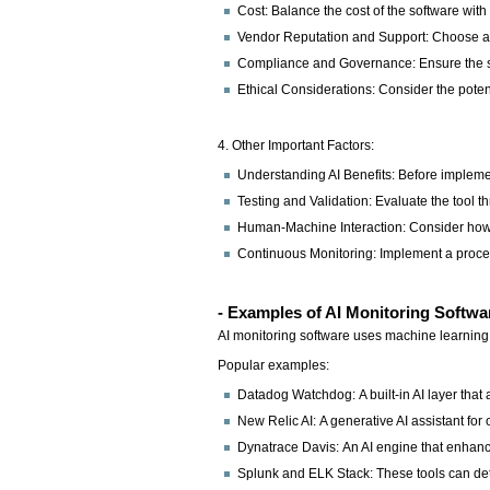
Cost: Balance the cost of the software wit
Vendor Reputation and Support: Choose a v
Compliance and Governance: Ensure the sof
Ethical Considerations: Consider the potent
4. Other Important Factors:
Understanding AI Benefits: Before implemen
Testing and Validation: Evaluate the tool th
Human-Machine Interaction: Consider how t
Continuous Monitoring: Implement a proces
- Examples of AI Monitoring Softwa
AI monitoring software uses machine learning a
Popular examples:
Datadog Watchdog: A built-in AI layer that 
New Relic AI: A generative AI assistant for
Dynatrace Davis: An AI engine that enhance
Splunk and ELK Stack: These tools can detec