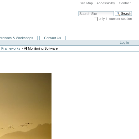
Site Map
Accessibility
Contact
Search Site
only in current section
Advanced Search…
erences & Workshops
Contact Us
Log in
›
nd Frameworks
AI Monitoring Software