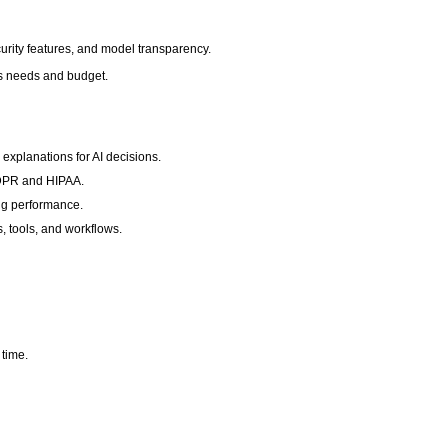
curity features, and model transparency.
ness needs and budget.
 explanations for AI decisions.
 GDPR and HIPAA.
ng performance.
s, tools, and workflows.
 time.