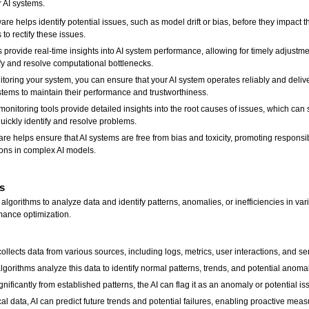
r AI systems.
re helps identify potential issues, such as model drift or bias, before they impact t
to rectify these issues.
 provide real-time insights into AI system performance, allowing for timely adjustme
fy and resolve computational bottlenecks.
toring your system, you can ensure that your AI system operates reliably and delive
tems to maintain their performance and trustworthiness.
nitoring tools provide detailed insights into the root causes of issues, which can
uickly identify and resolve problems.
re helps ensure that AI systems are free from bias and toxicity, promoting respon
tions in complex AI models.
s
lgorithms to analyze data and identify patterns, anomalies, or inefficiencies in var
mance optimization.
ollects data from various sources, including logs, metrics, user interactions, and se
gorithms analyze this data to identify normal patterns, trends, and potential anomal
gnificantly from established patterns, the AI can flag it as an anomaly or potential is
cal data, AI can predict future trends and potential failures, enabling proactive mea