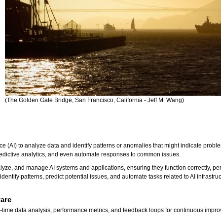
(The Golden Gate Bridge, San Francisco, California - Jeff M. Wang)
ence (AI) to analyze data and identify patterns or anomalies that might indicate prob
redictive analytics, and even automate responses to common issues.
alyze, and manage AI systems and applications, ensuring they function correctly, pe
 identify patterns, predict potential issues, and automate tasks related to AI infrastr
ware
al-time data analysis, performance metrics, and feedback loops for continuous impr