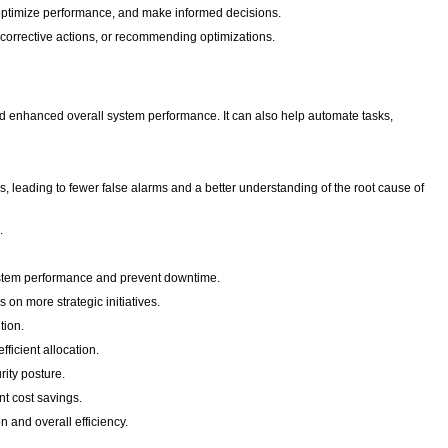
, optimize performance, and make informed decisions.
corrective actions, or recommending optimizations.
and enhanced overall system performance. It can also help automate tasks,
leading to fewer false alarms and a better understanding of the root cause of
n.
system performance and prevent downtime.
 on more strategic initiatives.
tion.
ficient allocation.
rity posture.
nt cost savings.
 and overall efficiency.