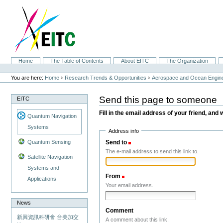
Skip
to
content.
|
Skip
to
navigation
Sections
Home
The Table of Contents
About EITC
The Organization
Personal
tools
›
›
You are here:
Home
Research Trends & Opportunities
Aerospace and Ocean Engine
Send this page to someone
EITC
Fill in the email address of your friend, and 
Quantum Navigation
Systems
Address info
Send to
(Required)
Quantum Sensing
The e-mail address to send this link to.
Satellite Navigation
Systems and
From
(Required)
Applications
Your email address.
News
Comment
新興資訊科研會 台美加交
A comment about this link.