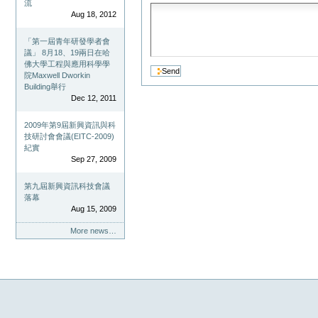
流
Aug 18, 2012
「第一屆青年研發學者會
議」 8月18、19兩日在哈
佛大學工程與應用科學學
院Maxwell Dworkin
Building舉行
Dec 12, 2011
2009年第9屆新興資訊與科
技研討會會議(EITC-2009)
紀實
Sep 27, 2009
第九屆新興資訊科技會議
落幕
Aug 15, 2009
More news…