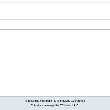
© Emerging Information & Technology Conference
This site is managed by EBMedia, L.L.C.