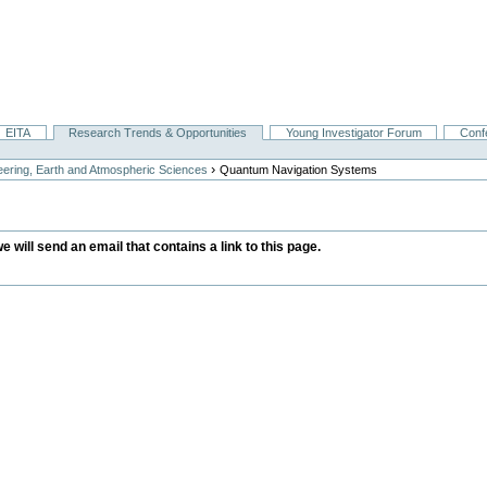
EITA
Research Trends & Opportunities
Young Investigator Forum
Conf
›
ering, Earth and Atmospheric Sciences
Quantum Navigation Systems
we will send an email that contains a link to this page.