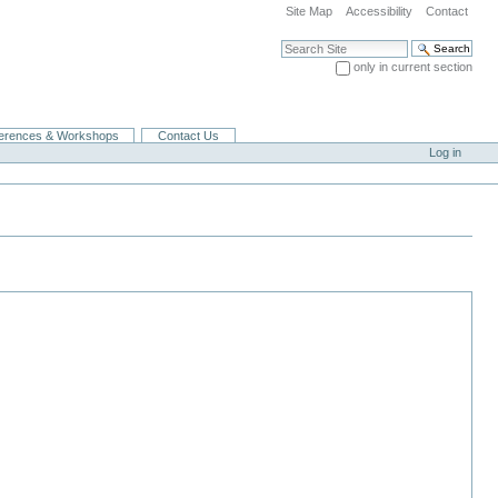
Site Map
Accessibility
Contact
Search Site
only in current section
Advanced Search…
erences & Workshops
Contact Us
Log in