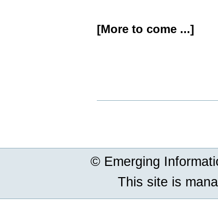
[More to come ...]
Document
Actions
© Emerging Informat
This site is man