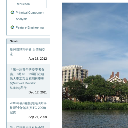
Reduction
Principal Component
Analysis
Feature Engineering
News
新興資訊科研會 台美加交
流
Aug 18, 2012
「第一屆青年研發學者會
議」 8月18、19兩日在哈
佛大學工程與應用科學學
院Maxwell Dworkin
Building舉行
Dec 12, 2011
2009年第9屆新興資訊與科
技研討會會議(EITC-2009)
紀實
Sep 27, 2009
第九屆新興資訊科技會議