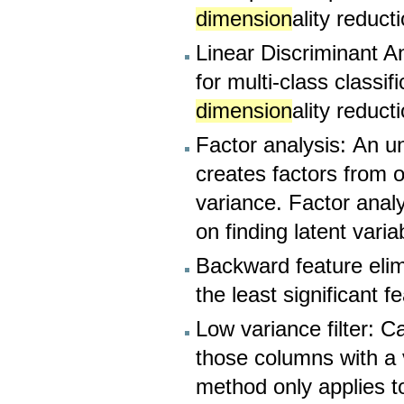
dimension
ality reduct
Linear Discriminant A
for multi-class classi
dimension
ality reduct
Factor analysis: An u
creates factors from 
variance. Factor analy
on finding latent varia
Backward feature elim
the least significant f
Low variance filter: 
those columns with a 
method only applies 