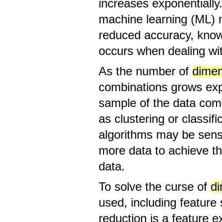
increases exponentially.
machine learning (ML) 
reduced accuracy, know
occurs when dealing wit
As the number of
dimen
combinations grows expo
sample of the data comp
as clustering or classif
algorithms may be sens
more data to achieve th
data.
To solve the curse of
d
used, including feature 
reduction is a feature e