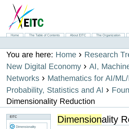
Skip
to
content.
|
Skip
to
navigation
Sections
Home
The Table of Contents
About EITC
The Organization
Personal
tools
›
You are here:
Home
Research Tr
›
New Digital Economy
AI, Machin
›
Networks
Mathematics for AI/ML
›
Probability, Statistics and AI
Found
Dimensionality Reduction
Dimension
ality 
EITC
Dimensionality