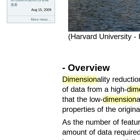
落幕
Aug 15, 2009
More news…
(Harvard University -
- Overview
Dimension
ality reducti
of data from a high-
dim
that the low-
dimension
a
properties of the original
As the number of featu
amount of data required t