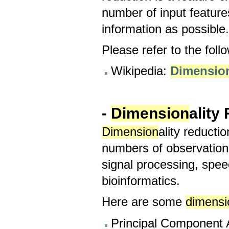
number of input features
information as possible
Please refer to the foll
Wikipedia:
Dimensio
-
Dimension
ality
Dimension
ality reducti
numbers of observation
signal processing, spee
bioinformatics.
Here are some
dimensi
Principal Component A