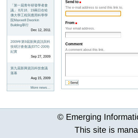
Send to
(Required)
「第一屆青年研發學者會
The e-mail address to send this link to.
議」 8月18、19兩日在哈
佛大學工程與應用科學學
院Maxwell Dworkin
From
(Required)
Building舉行
Your email address.
Dec 12, 2011
2009年第9屆新興資訊與科
Comment
技研討會會議(EITC-2009)
A comment about this link.
紀實
Sep 27, 2009
第九屆新興資訊科技會議
落幕
Aug 15, 2009
More news…
© Emerging Informat
This site is man