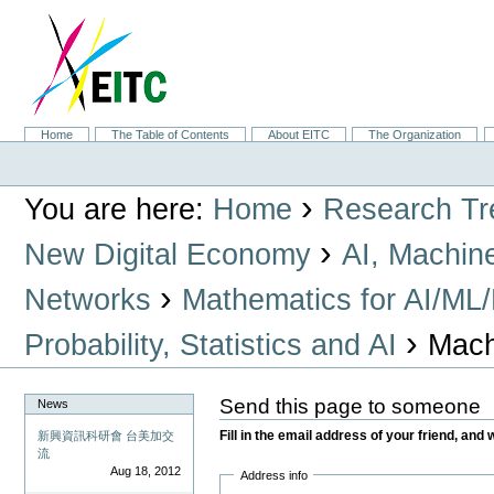
Skip
to
content.
|
Skip
to
navigation
Sections
Home
The Table of Contents
About EITC
The Organization
Personal
tools
›
You are here:
Home
Research Tr
›
New Digital Economy
AI, Machin
›
Networks
Mathematics for AI/ML
›
Probability, Statistics and AI
Mach
Send this page to someone
News
Fill in the email address of your friend, and 
新興資訊科研會 台美加交
流
Aug 18, 2012
Address info