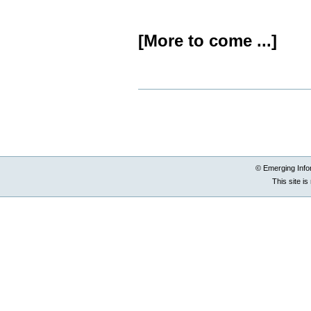
[More to come ...]
Document
Actions
© Emerging Info
This site i