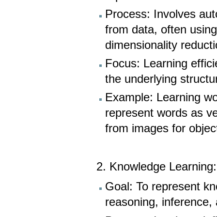
Process: Involves aut
from data, often usin
dimensionality reducti
Focus: Learning effici
the underlying structu
Example: Learning wo
represent words as ve
from images for object
2. Knowledge Learning
Goal: To represent kn
reasoning, inference,