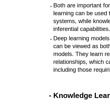
Both are important for
learning can be used
systems, while knowle
inferential capabilities
Deep learning models,
can be viewed as both
models. They learn re
relationships, which 
including those requi
- Knowledge Lea