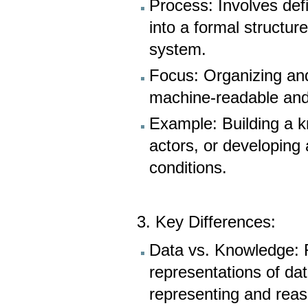
Process: Involves defi
into a formal structu
system.
Focus: Organizing and
machine-readable and f
Example: Building a 
actors, or developing
conditions.
3. Key Differences:
Data vs. Knowledge: R
representations of da
representing and rea