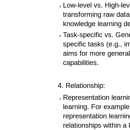
Low-level vs. High-lev
transforming raw data
knowledge learning de
Task-specific vs. Gene
specific tasks (e.g., 
aims for more genera
capabilities.
4. Relationship:
Representation learn
learning. For exampl
representation learni
relationships within 