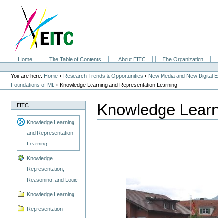
Skip
to
content.
|
Skip
to
navigation
Sections
Home
The Table of Contents
About EITC
The Organization
Personal
tools
›
›
You are here:
Home
Research Trends & Opportunities
New Media and New Digital 
›
Foundations of ML
Knowledge Learning and Representation Learning
Knowledge Learn
EITC
Knowledge Learning
and Representation
Learning
Knowledge
Representation,
Reasoning, and Logic
Knowledge Learning
Representation