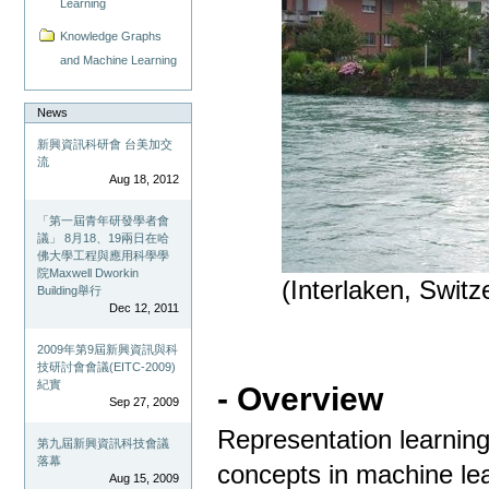
Learning
Knowledge Graphs
and Machine Learning
News
新興資訊科研會 台美加交
流
Aug 18, 2012
「第一屆青年研發學者會
議」 8月18、19兩日在哈
佛大學工程與應用科學學
院Maxwell Dworkin
(Interlaken, Swit
Building舉行
Dec 12, 2011
2009年第9屆新興資訊與科
技研討會會議(EITC-2009)
紀實
- Overview
Sep 27, 2009
Representation learning
第九屆新興資訊科技會議
落幕
concepts in machine lea
Aug 15, 2009