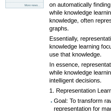
on automatically finding
More news…
while knowledge learnin
knowledge, often repres
graphs.
Essentially, representat
knowledge learning foc
use that knowledge.
In essence, representat
while knowledge learni
intelligent decisions.
1. Representation Lear
Goal: To transform ra
representation for ma