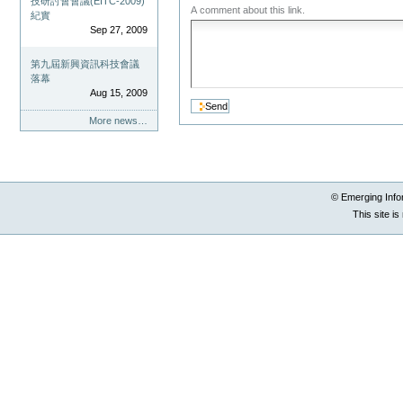
技研討會會議(EITC-2009)
A comment about this link.
紀實
Sep 27, 2009
第九屆新興資訊科技會議
落幕
Aug 15, 2009
More news…
© Emerging Info
This site i