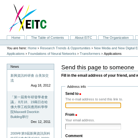
Skip
to
content.
|
Skip
to
navigation
Sections
Home
The Table of Contents
About EITC
The Organization
Personal
tools
›
›
You are here:
Home
Research Trends & Opportunities
New Media and New Digital 
›
›
›
Applications
Foundations of Neural Networks
Transformers
Applications
Send this page to someone
News
Fill in the email address of your friend, and 
新興資訊科研會 台美加交
流
Aug 18, 2012
Address info
Send to
(Required)
「第一屆青年研發學者會
The e-mail address to send this link to.
議」 8月18、19兩日在哈
佛大學工程與應用科學學
院Maxwell Dworkin
From
(Required)
Building舉行
Your email address.
Dec 12, 2011
2009年第9屆新興資訊與科
Comment