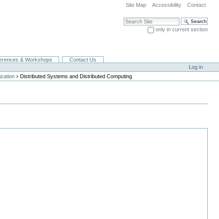
Site Map
Accessibility
Contact
Search Site
only in current section
Advanced Search…
erences & Workshops
Contact Us
Log in
›
zation
Distributed Systems and Distributed Computing