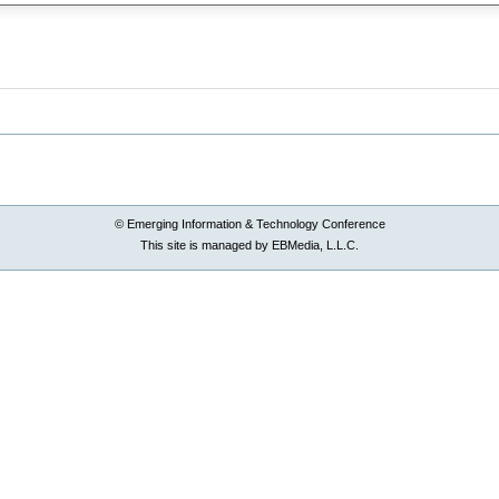
© Emerging Information & Technology Conference
This site is managed by EBMedia, L.L.C.