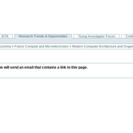
EITA
Research Trends & Opportunities
Young Investigator Forum
Conf
›
›
Economy
Future Compute and Microelectronics
Modern Computer Architecture and Organi
we will send an email that contains a link to this page.