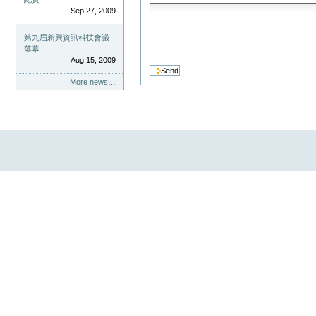
Sep 27, 2009
第九屆新興資訊科技會議
落幕
Aug 15, 2009
More news…