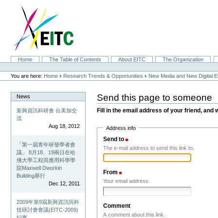
Skip
to
content.
|
Skip
to
navigation
Sections
Home
The Table of Contents
About EITC
The Organization
Personal
tools
›
›
You are here:
Home
Research Trends & Opportunities
New Media and New Digital 
Send this page to someone
News
Fill in the email address of your friend, and 
新興資訊科研會 台美加交
流
Aug 18, 2012
Address info
Send to
(Required)
「第一屆青年研發學者會
The e-mail address to send this link to.
議」 8月18、19兩日在哈
佛大學工程與應用科學學
院Maxwell Dworkin
From
(Required)
Building舉行
Your email address.
Dec 12, 2011
2009年第9屆新興資訊與科
Comment
技研討會會議(EITC-2009)
A comment about this link.
紀實