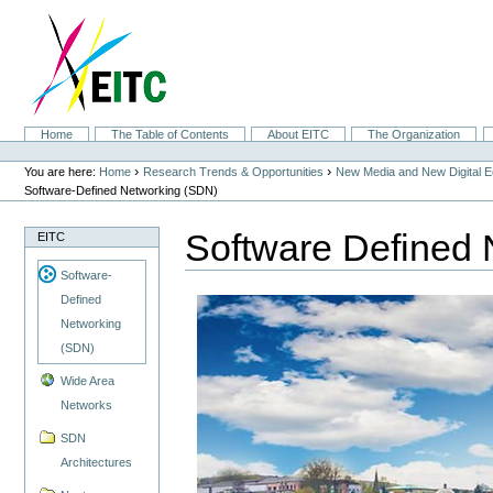
Skip
to
content.
|
Skip
to
navigation
Sections
Home
The Table of Contents
About EITC
The Organization
Personal
tools
›
›
You are here:
Home
Research Trends & Opportunities
New Media and New Digital 
Software-Defined Networking (SDN)
Software Defined
EITC
Software-
Defined
Networking
(SDN)
Wide Area
Networks
SDN
Architectures