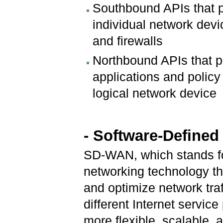
Southbound APIs that p
individual network devi
and firewalls
Northbound APIs that p
applications and polic
logical network device
- Software-Define
SD-WAN, which stands fo
networking technology t
and optimize network tra
different Internet service
more flexible, scalable, 