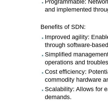
Programmable: Network 
and implemented throug
Benefits of SDN:
Improved agility: Enab
through software-based
Simplified management:
operations and trouble
Cost efficiency: Potent
commodity hardware an
Scalability: Allows for
demands.