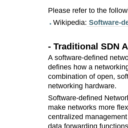
Please refer to the follo
Wikipedia:
Software-de
- Traditional SDN A
A software-defined netwo
defines how a networkin
combination of open, so
networking hardware.
Software-defined Network
make networks more flex
centralized management b
data forwarding functions