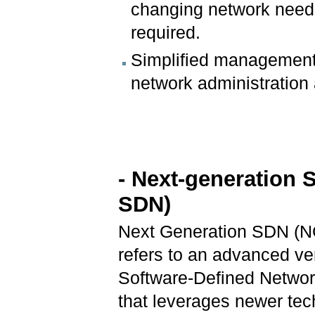
changing network needs
required.
Simplified management
network administration 
- Next-generation 
SDN)
Next Generation SDN (
refers to an advanced ve
Software-Defined Netwo
that leverages newer tec