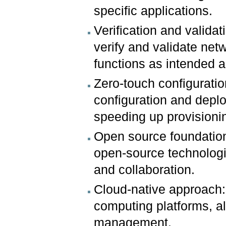
specific applications.
Verification and valid
verify and validate net
functions as intended 
Zero-touch configurat
configuration and depl
speeding up provisioni
Open source foundatio
open-source technologi
and collaboration.
Cloud-native approach:
computing platforms, al
management.