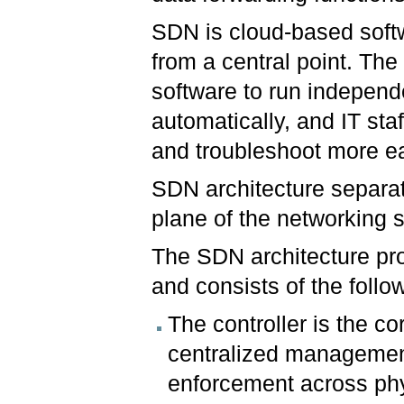
SDN is cloud-based soft
from a central point. The 
software to run independe
automatically, and IT sta
and troubleshoot more ea
SDN architecture separa
plane of the networking 
The SDN architecture pr
and consists of the follo
The controller is the c
centralized management
enforcement across phy