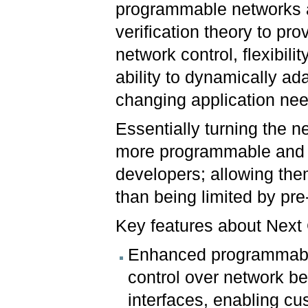
programmable networks
verification theory to pro
network control, flexibilit
ability to dynamically ada
changing application ne
Essentially turning the n
more programmable and ve
developers; allowing the
than being limited by pr
Key features about Next
Enhanced programmabil
control over network 
interfaces, enabling cu