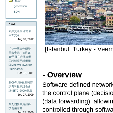
Next-
generation
SDN
News
新興資訊科研會 台
美加交流
Aug 18, 2012
[Istanbul, Turkey - Veem
「第一屆青年研發
學者會議」 8月18、
19兩日在哈佛大學
工程與應用科學學
院Maxwell Dworkin
Building舉行
- Overview
Dec 12, 2011
2009年第9屆新興資
Software-defined network
訊與科技研討會會
議(EITC-2009)紀實
the control plane (decis
Sep 27, 2009
(data forwarding), allow
第九屆新興資訊科
controlled through softwa
技會議落幕
Aug 15, 2009