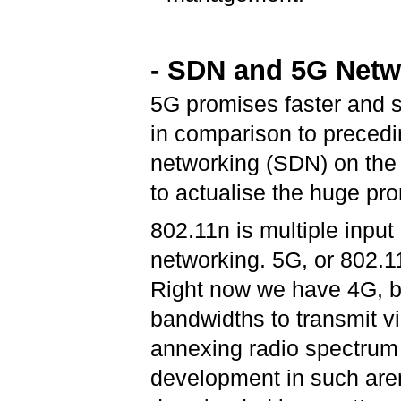
- SDN and 5G Netw
5G promises faster and su
in comparison to precedi
networking (SDN) on the
to actualise the huge pr
802.11n is multiple input
networking. 5G, or 802.11
Right now we have 4G, bu
bandwidths to transmit v
annexing radio spectrum t
development in such are