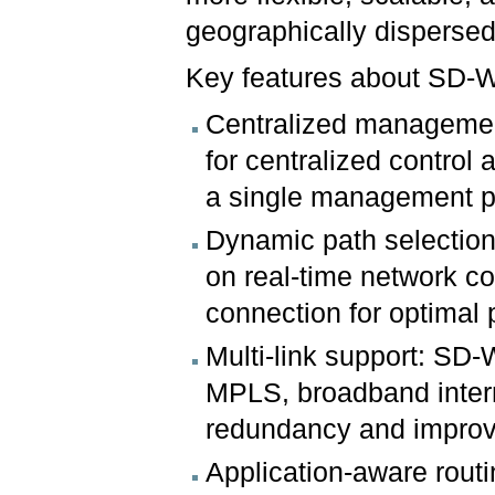
geographically dispersed
Key features about SD-
Centralized managemen
for centralized control
a single management p
Dynamic path selection:
on real-time network co
connection for optimal
Multi-link support: SD-
MPLS, broadband intern
redundancy and improve
Application-aware routi