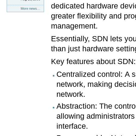
dedicated hardware devic
More news…
greater flexibility and p
management.
Essentially, SDN lets yo
than just hardware settin
Key features about SDN:
Centralized control: A s
network, making decisi
network.
Abstraction: The contro
allowing administrators
interface.