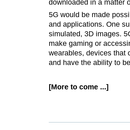
downloaded in a matter 
5G would be made possib
and applications. One suc
simulated, 3D images. 5
make gaming or accessin
wearables, devices that 
and have the ability to b
[More to come ...]
Document
Actions