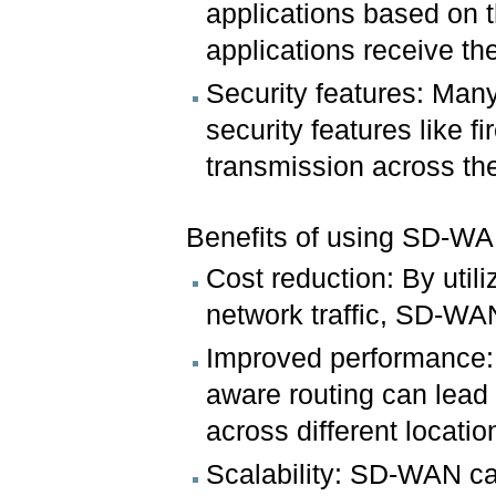
applications based on th
applications receive t
Security features: Man
security features like f
transmission across th
Benefits of using SD-WA
Cost reduction: By util
network traffic, SD-WA
Improved performance: 
aware routing can lead 
across different locatio
Scalability: SD-WAN c