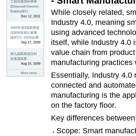
- Smart Manufactur
工程與應用科學學
院Maxwell Dworkin
While closely related, s
Building舉行
Dec 12, 2011
Industry 4.0, meaning sm
2009年第9屆新興資
using advanced technolo
訊與科技研討會會
議(EITC-2009)紀實
itself, while Industry 4.
Sep 27, 2009
value chain from product 
第九屆新興資訊科
技會議落幕
manufacturing practices w
Aug 15, 2009
Essentially, Industry 4.0 
More news…
connected and automate
manufacturing is the appl
on the factory floor.
Key differences between 
Scope: Smart manufactu