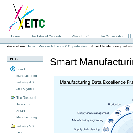
Skip
to
content.
|
Skip
to
navigation
Sections
Home
The Table of Contents
About EITC
The Organization
Personal
tools
›
›
You are here:
Home
Research Trends & Opportunities
Smart Manufacturing, Indust
Smart Manufacturi
EITC
Smart
Manufacturing,
Industry 4.0
and Beyond
The Research
Topics for
Smart
Manufacturing
Industry 5.0
and