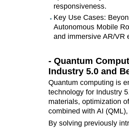
responsiveness.
Key Use Cases: Beyond 
Autonomous Mobile Rob
and immersive AR/VR e
- Quantum Computi
Industry 5.0 and 
Quantum computing is em
technology for Industry 5
materials, optimization 
combined with AI (QML), 
By solving previously int