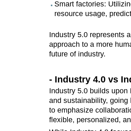
Smart factories: Utilizi
resource usage, predic
Industry 5.0 represents a
approach to a more huma
future of industry.
- Industry 4.0 vs In
Industry 5.0 builds upon 
and sustainability, going
to emphasize collaborat
flexible, personalized, 