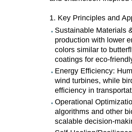
1. Key Principles and Ap
Sustainable Materials 
production with lower e
colors similar to butte
coatings for eco-friendly 
Energy Efficiency: Hum
wind turbines, while bi
efficiency in transportat
Operational Optimizatio
algorithms and other bi
scalable decision-makin