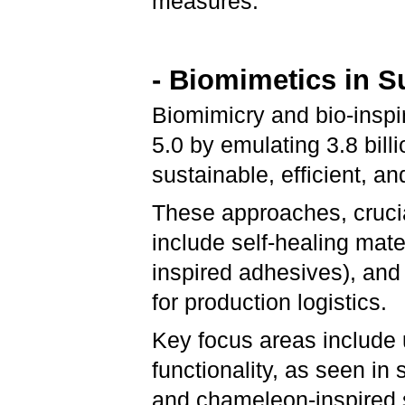
measures.
- Biomimetics in 
Biomimicry and bio-inspir
5.0 by emulating 3.8 billi
sustainable, efficient, a
These approaches, crucial
include self-healing mate
inspired adhesives), and
for production logistics.
Key focus areas include
functionality, as seen in
and chameleon-inspired s