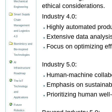
Mechanical
ethical considerations.
Engineering
Smart Supply
Industry 4.0:
Chain
Highly automated produ
Management
and Logistics
Extensive data analysi
4.0
Biomimicry and
Focus on optimizing eff
Bio-inspired
Technologies
AI
Industry 5.0:
Infrastructure
Human-machine collabor
Roadmap
The IoT
Emphasis on sustainabi
Technology
and
Prioritizing human wel
Applications
Future
Robotics