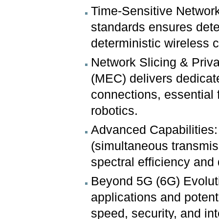
Time-Sensitive Network
standards ensures dete
deterministic wireless co
Network Slicing & Pri
(MEC) delivers dedicat
connections, essential 
robotics.
Advanced Capabilities:
(simultaneous transmi
spectral efficiency and
Beyond 5G (6G) Evolutio
applications and poten
speed, security, and in