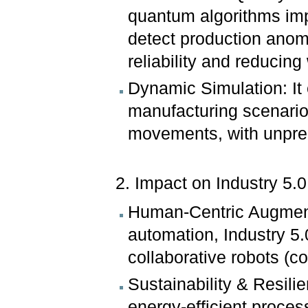
quantum algorithms imp
detect production anom
reliability and reducing
Dynamic Simulation: It
manufacturing scenarios
movements, with unpre
2. Impact on Industry 5
Human-Centric Augment
automation, Industry 5
collaborative robots (c
Sustainability & Resil
energy-efficient proces