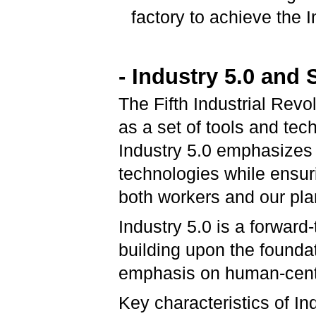
factory to achieve the I
- Industry 5.0 and 
The Fifth Industrial Revo
as a set of tools and tec
Industry 5.0 emphasizes
technologies while ensuri
both workers and our pla
Industry 5.0 is a forward-
building upon the foundat
emphasis on human-centric
Key characteristics of In