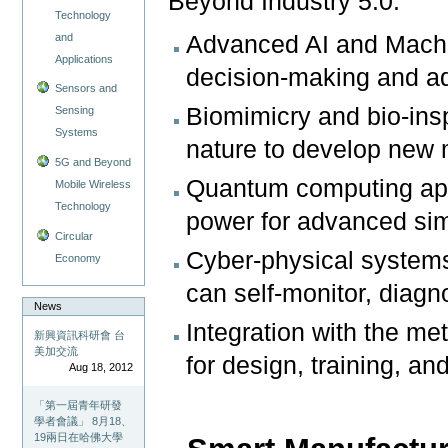
Beyond Industry 5.0:
Technology
and
Advanced AI and Machi
Applications
decision-making and ad
Sensors and
Biomimicry and bio-insp
Sensing
Systems
nature to develop new
5G and Beyond
Quantum computing app
Mobile Wireless
Technology
power for advanced sim
Circular
Cyber-physical system
Economy
can self-monitor, diag
News
Integration with the me
新興資訊科研會 台
美加交流
for design, training, a
Aug 18, 2012
「第一屆青年研發
學者會議」 8月18、
19兩日在哈佛大學