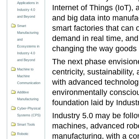
Applications in
Internet of Things (IoT), a
Industry 4.0
and big data into manufa
and Beyond
smart factories that can 
Smart
Manufacturing
demand in real time, and
and
changing the way goods 
Ecosystems in
Industry 4.0
The next phase envisioned
and Beyond
Machine to
centricity, sustainabilit
Machine
with advanced technologi
Communication
environmentally consciou
Additive
Manufacturing
foundation laid by Indust
Cyber-Physical
Industry 5.0 may be fol
Systems (CPS)
machines, advanced robot
Smart Tools
Robotic
manufacturing, with a co