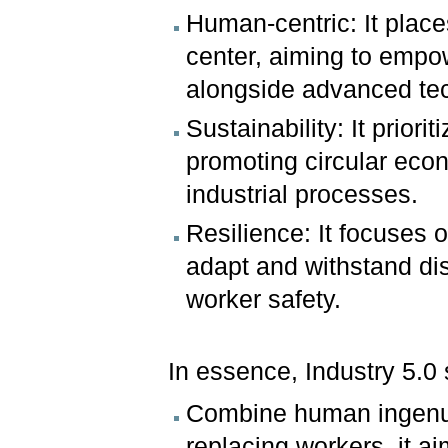
Human-centric: It place
center, aiming to empow
alongside advanced te
Sustainability: It prior
promoting circular eco
industrial processes.
Resilience: It focuses 
adapt and withstand dis
worker safety.
In essence, Industry 5.0 
Combine human ingenui
replacing workers, it a