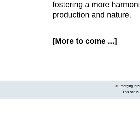
fostering a more harmoni
production and nature.
[More to come ...]
Document
Actions
© Emerging Info
This site i