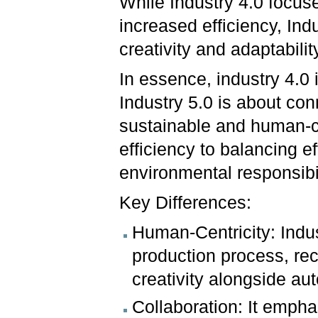
While Industry 4.0 focus
increased efficiency, In
creativity and adaptabilit
In essence, industry 4.0
Industry 5.0 is about con
sustainable and human-cen
efficiency to balancing e
environmental responsibil
Key Differences:
Human-Centricity: Indus
production process, rec
creativity alongside au
Collaboration: It emph