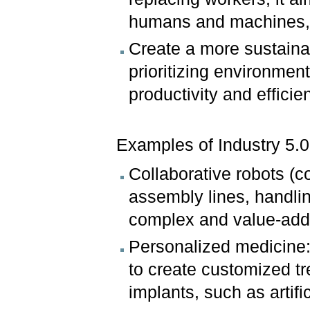
humans and machines, l
Create a more sustaina
prioritizing environmen
productivity and efficie
Examples of Industry 5.0 
Collaborative robots (
assembly lines, handli
complex and value-adde
Personalized medicine:
to create customized t
implants, such as artifi