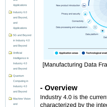
Applications
Industry 6.0
and Beyond,
and
Applications
5G and Beyond
in Industry 4.0
and Beyond
Artificial
Intelligence in
[Manufacturing Data F
Industry 4.0
and Beyond
Quantum
Computing in
- Overview
Industry 4.0
and Beyond
Industry 4.0 is the curren
Machine Vision
characterized by the int
and