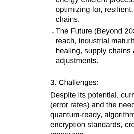
optimizing for, resilient
chains.
The Future (Beyond 20
reach, industrial maturi
healing, supply chains
adjustments.
3. Challenges:
Despite its potential, cur
(error rates) and the nee
quantum-ready, algorithms.
encryption standards, cre