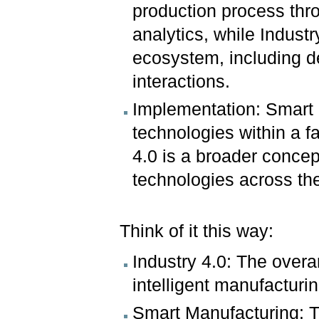
production process thro
analytics, while Industr
ecosystem, including d
interactions.
Implementation: Smart 
technologies within a f
4.0 is a broader conce
technologies across the
Think of it this way:
Industry 4.0: The overa
intelligent manufacturi
Smart Manufacturing: Th