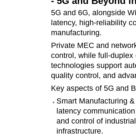
- 5G and Beyond in
5G and 6G, alongside WiF
latency, high-reliability c
manufacturing.
Private MEC and network 
control, while full-dupl
technologies support aut
quality control, and adv
Key aspects of 5G and Be
Smart Manufacturing & C
latency communication 
and control of industria
infrastructure.