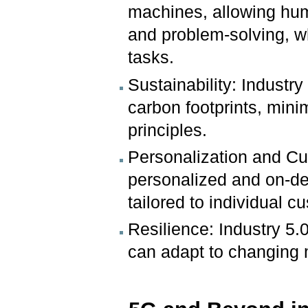
machines, allowing hum
and problem-solving, w
tasks.
Sustainability: Industry
carbon footprints, min
principles.
Personalization and Cu
personalized and on-d
tailored to individual 
Resilience: Industry 5.0
can adapt to changing 