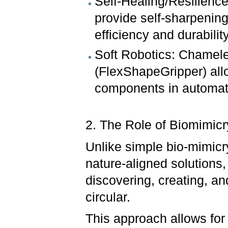
Self-Healing/Resilience
provide self-sharpening
efficiency and durabilit
Soft Robotics: Chamele
(FlexShapeGripper) allow
components in automat
2. The Role of Biomimicry
Unlike simple bio-mimicr
nature-aligned solutions,
discovering, creating, an
circular.
This approach allows for