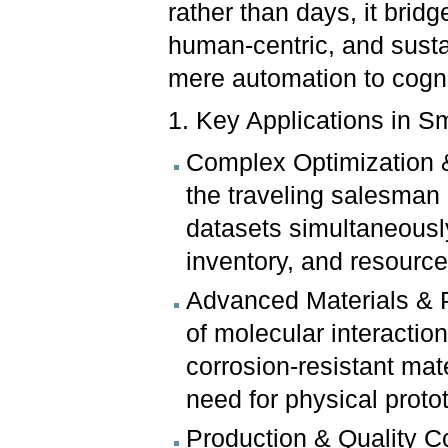
rather than days, it bridge
human-centric, and susta
mere automation to cogn
1. Key Applications in S
Complex Optimization &
the traveling salesman 
datasets simultaneousl
inventory, and resource 
Advanced Materials & Pr
of molecular interaction
corrosion-resistant ma
need for physical proto
Production & Quality 