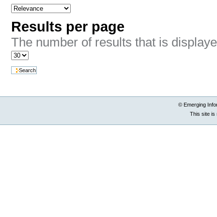
Results per page
The number of results that is display
© Emerging Info
This site i