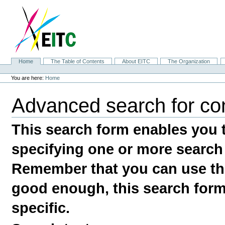
Skip
to
content.
|
Skip
to
navigation
Sections
Home
The Table of Contents
About EITC
The Organization
Personal
tools
You are here:
Home
Advanced search for co
This search form enables you t
specifying one or more search
Remember that you can use the
good enough, this search form 
specific.