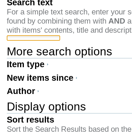
Search text
For a simple text search, enter your
found by combining them with
AND
a
with items' contents, title and descript
More search options
Item type
New items since
Author
Display options
Sort results
Sort the Search Results based on the 