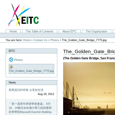
Skip
to
content.
|
Skip
to
navigation
Sections
Home
The Table of Contents
About EITC
The Organization
Personal
tools
›
›
›
You are here:
Home
Contact Us
Photos
The_Golden_Gate_Bridge_7775.jpg
The_Golden_Gate_Bri
EITC
(The Golden Gate Bridge, San Franci
Photos
The_Golden_Gate_Bridge_7775.jpg
News
新興資訊科研會 台美加交流
Aug 18, 2012
「第一屆青年研發學者會議」 8月
18、19兩日在哈佛大學工程與應用
科學學院Maxwell Dworkin Building