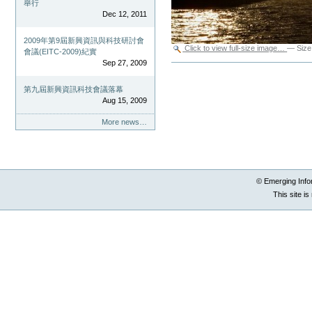
舉行
Dec 12, 2011
2009年第9屆新興資訊與科技研討會
Click to view full-size image…
—
Size
會議(EITC-2009)紀實
Sep 27, 2009
Document
Actions
第九屆新興資訊科技會議落幕
Aug 15, 2009
More news…
© Emerging Info
This site i