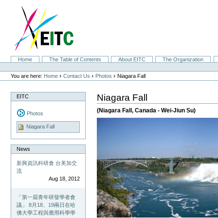
Skip
to
content.
|
Skip
to
navigation
Sections
Home
The Table of Contents
About EITC
The Organization
Personal
tools
›
›
›
You are here:
Home
Contact Us
Photos
Niagara Fall
Niagara Fall
EITC
(Niagara Fall, Canada - Wei-Jiun Su)
Photos
Niagara Fall
News
新興資訊科研會 台美加交
流
Aug 18, 2012
「第一屆青年研發學者會
議」 8月18、19兩日在哈
佛大學工程與應用科學學