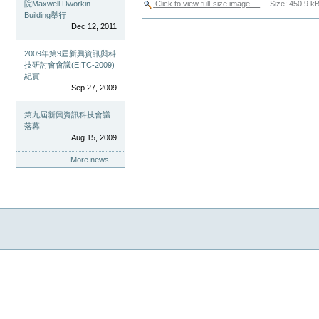
Click to view full-size image…
—
Size
:
450.9 k
院Maxwell Dworkin
Building舉行
Document
Dec 12, 2011
Actions
2009年第9屆新興資訊與科
技研討會會議(EITC-2009)
紀實
Sep 27, 2009
第九屆新興資訊科技會議
落幕
Aug 15, 2009
More news…