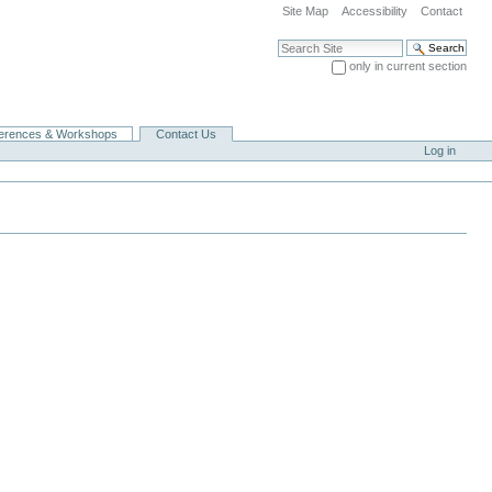
Site Map
Accessibility
Contact
Search Site
only in current section
Advanced Search…
erences & Workshops
Contact Us
Log in