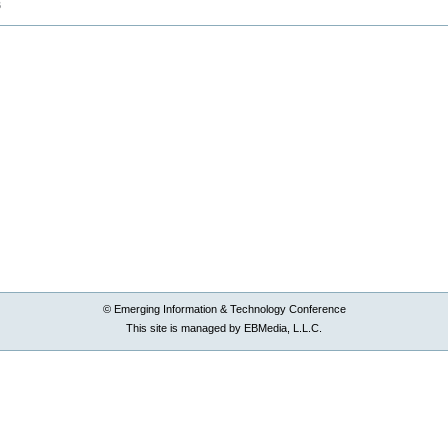
B
© Emerging Information & Technology Conference
This site is managed by EBMedia, L.L.C.