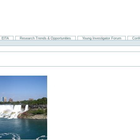
EITA
Research Trends & Opportunities
Young Investigator Forum
Conf