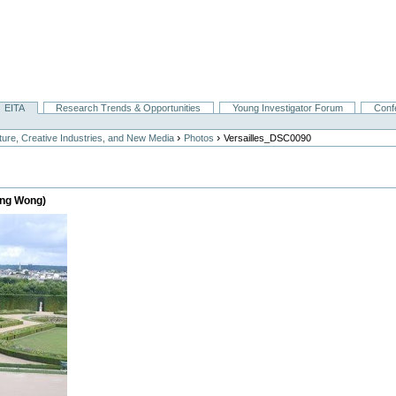
EITA
Research Trends & Opportunities
Young Investigator Forum
Conf
›
›
lture, Creative Industries, and New Media
Photos
Versailles_DSC0090
heng Wong)