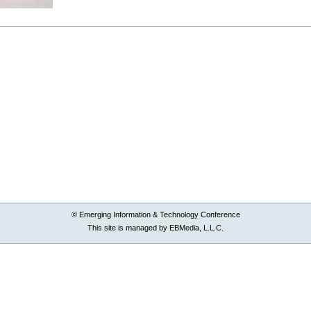
© Emerging Information & Technology Conference
This site is managed by EBMedia, L.L.C.