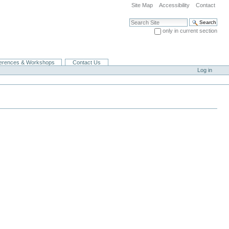
Site Map
Accessibility
Contact
Search Site
only in current section
Advanced Search…
erences & Workshops
Contact Us
Log in