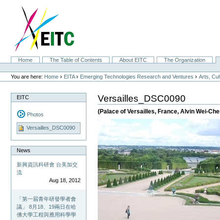
Skip
to
content.
|
Skip
to
navigation
Sections
Home
The Table of Contents
About EITC
The Organization
Personal
tools
›
›
›
You are here:
Home
EITA
Emerging Technologies Research and Ventures
Arts, Cu
Versailles_DSC0090
EITC
(Palace of Versailles, France, Alvin Wei-C
Photos
Versailles_DSC0090
News
新興資訊科研會 台美加交
流
Aug 18, 2012
「第一屆青年研發學者會
議」 8月18、19兩日在哈
佛大學工程與應用科學學