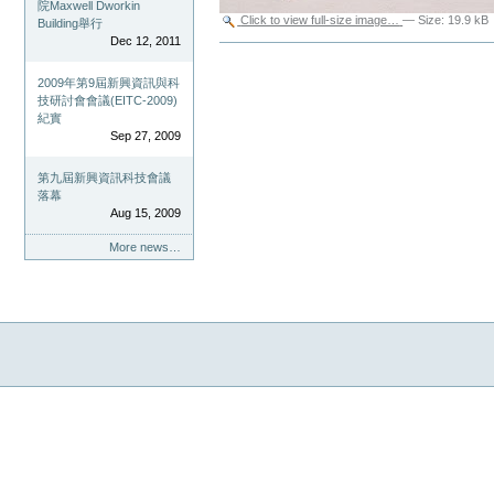
院Maxwell Dworkin
Click to view full-size image…
—
Size
:
19.9 kB
Building舉行
Dec 12, 2011
Document
Actions
2009年第9屆新興資訊與科
技研討會會議(EITC-2009)
紀實
Sep 27, 2009
第九屆新興資訊科技會議
落幕
Aug 15, 2009
More news…