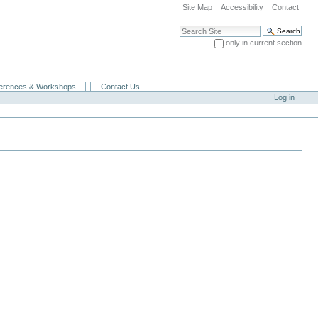
Site Map
Accessibility
Contact
Search Site
only in current section
Advanced Search…
erences & Workshops
Contact Us
Log in