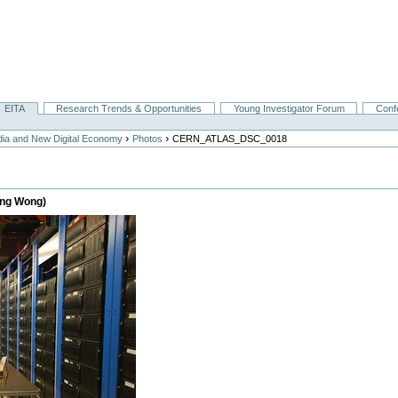
EITA
Research Trends & Opportunities
Young Investigator Forum
Conf
›
›
ia and New Digital Economy
Photos
CERN_ATLAS_DSC_0018
eng Wong)