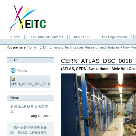
Skip
to
content.
|
Skip
to
navigation
Sections
Home
The Table of Contents
About EITC
The Organization
Personal
tools
›
›
›
You are here:
Home
EITA
Emerging Technologies Research and Ventures
New Med
CERN_ATLAS_DSC_0018
EITC
(ATLAS, CERN, Switzerland - Alvin Wei-Ch
Photos
CERN_ATLAS_DSC_0018
News
新興資訊科研會 台美加交
流
Aug 18, 2012
「第一屆青年研發學者會
議」 8月18、19兩日在哈