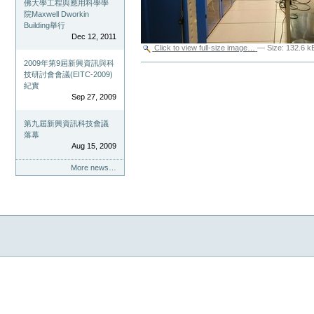
佛大學工程與應用科學學
院Maxwell Dworkin
Building舉行
Dec 12, 2011
Click to view full-size image…
—
Size
:
132.6 k
2009年第9屆新興資訊與科
Document
技研討會會議(EITC-2009)
Actions
紀實
Sep 27, 2009
第九屆新興資訊科技會議
落幕
Aug 15, 2009
More news…