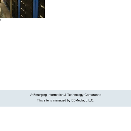
B
© Emerging Information & Technology Conference
This site is managed by EBMedia, L.L.C.