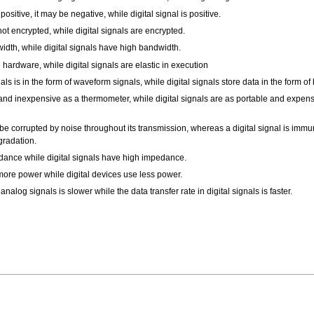
 positive, it may be negative, while digital signal is positive.
not encrypted, while digital signals are encrypted.
dth, while digital signals have high bandwidth.
 hardware, while digital signals are elastic in execution
s is in the form of waveform signals, while digital signals store data in the form of 
e and inexpensive as a thermometer, while digital signals are as portable and expen
 be corrupted by noise throughout its transmission, whereas a digital signal is immu
gradation.
ance while digital signals have high impedance.
re power while digital devices use less power.
 analog signals is slower while the data transfer rate in digital signals is faster.