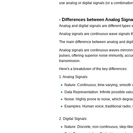
use analog or digital signals (or a combination
- Differences between Analog Signal
Analog and digital signals are different types
Analog signals are continuous wave signals tha
The main difference between analog and digita
Analog signals are continuous waves mirroring
pulses, offering superior noise immunity, acc
transmission.
Here's a breakdown of the key differences:
1. Analog Signals:
Nature: Continuous, time-varying, smooth 
Data Representation: Infinite possible valu
Noise: Highly prone to noise, which degrad
Examples: Human voice, traditional radio,
2. Digital Signals:
Nature: Discrete, non-continuous, step-lik