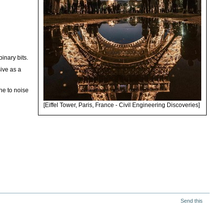
binary bits.
sive as a
ne to noise
[Eiffel Tower, Paris, France - Civil Engineering Discoveries]
Send this