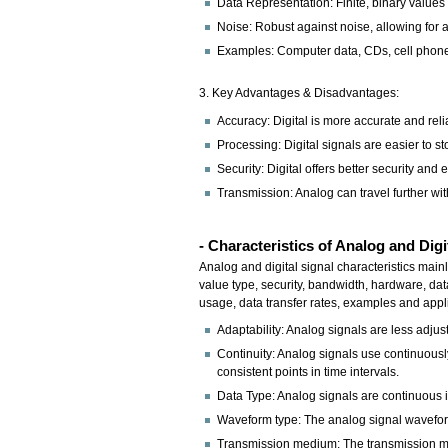
Data Representation: Finite, binary values
Noise: Robust against noise, allowing for 
Examples: Computer data, CDs, cell phone 
3. Key Advantages & Disadvantages:
Accuracy: Digital is more accurate and reli
Processing: Digital signals are easier to s
Security: Digital offers better security and 
Transmission: Analog can travel further with
- Characteristics of Analog and Digi
Analog and digital signal characteristics mainl
value type, security, bandwidth, hardware, dat
usage, data transfer rates, examples and appl
Adaptability: Analog signals are less adjus
Continuity: Analog signals use continuously 
consistent points in time intervals.
Data Type: Analog signals are continuous in
Waveform type: The analog signal waveform 
Transmission medium: The transmission medi