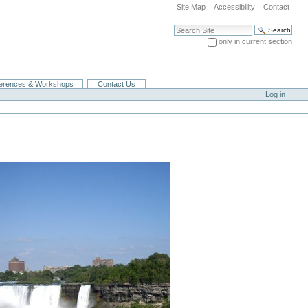
Site Map
Accessibility
Contact
Search Site
only in current section
Advanced Search…
erences & Workshops
Contact Us
Log in