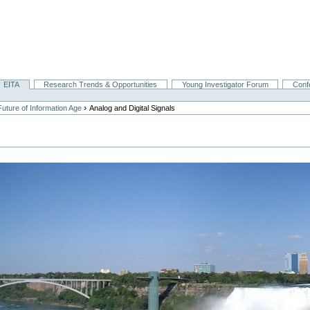
EITA
Research Trends & Opportunities
Young Investigator Forum
Conf
›
uture of Information Age
Analog and Digital Signals