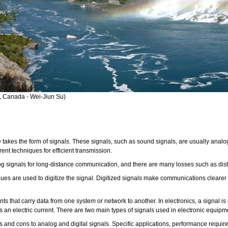
l, Canada - Wei-Jiun Su)
fe takes the form of signals. These signals, such as sound signals, are usually ana
rent techniques for efficient transmission.
signals for long-distance communication, and there are many losses such as distor
es are used to digitize the signal. Digitized signals make communications clearer a
nts that carry data from one system or network to another. In electronics, a signal i
as an electric current. There are two main types of signals used in electronic equipm
os and cons to analog and digital signals. Specific applications, performance requ