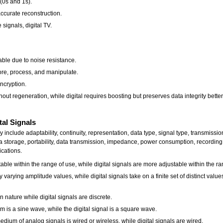
 (0s and 1s).
accurate reconstruction.
signals, digital TV.
able due to noise resistance.
tore, process, and manipulate.
encryption.
out regeneration, while digital requires boosting but preserves data integrity better
tal Signals
y include adaptability, continuity, representation, data type, signal type, transmiss
a storage, portability, data transmission, impedance, power consumption, recording 
ications.
table within the range of use, while digital signals are more adjustable within the ra
varying amplitude values, while digital signals take on a finite set of distinct value
 nature while digital signals are discrete.
is a sine wave, while the digital signal is a square wave.
um of analog signals is wired or wireless, while digital signals are wired.