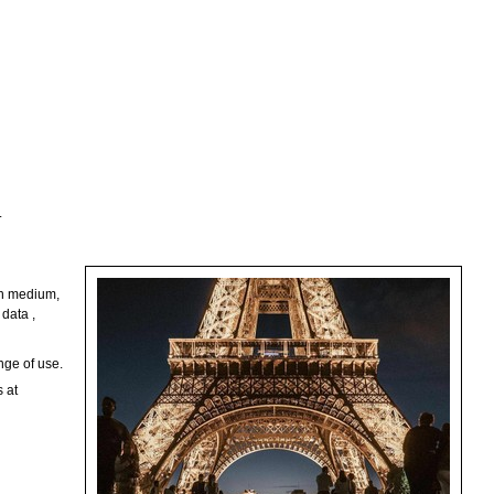
.
ion medium,
data ,
nge of use.
s at