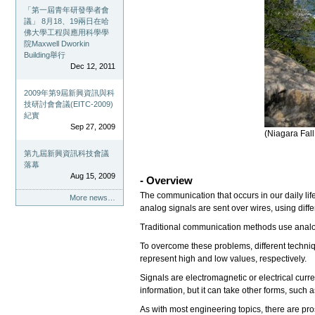
「第一屆青年研發學者會
議」 8月18、19兩日在哈
佛大學工程與應用科學學
院Maxwell Dworkin
Building舉行
Dec 12, 2011
2009年第9屆新興資訊與科
技研討會會議(EITC-2009)
紀實
Sep 27, 2009
(Niagara Fal
第九屆新興資訊科技會議
落幕
Aug 15, 2009
- Overview
The communication that occurs in our daily li
More news…
analog signals are sent over wires, using diffe
Traditional communication methods use analog 
To overcome these problems, different techniqu
represent high and low values, respectively.
Signals are electromagnetic or electrical curre
information, but it can take other forms, such 
As with most engineering topics, there are pr