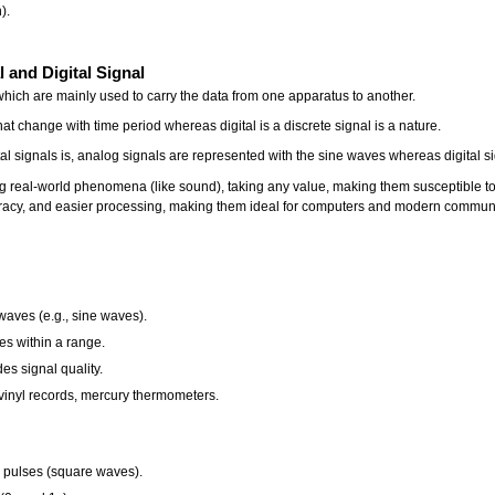
).
 and Digital Signal
 which are mainly used to carry the data from one apparatus to another.
t change with time period whereas digital is a discrete signal is a nature.
l signals is, analog signals are represented with the sine waves whereas digital 
 real-world phenomena (like sound), taking any value, making them susceptible to no
uracy, and easier processing, making them ideal for computers and modern communica
waves (e.g., sine waves).
es within a range.
es signal quality.
 vinyl records, mercury thermometers.
e pulses (square waves).