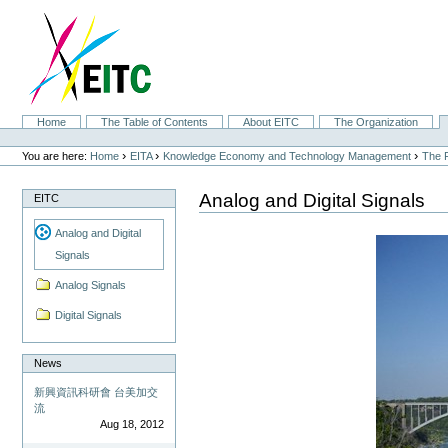
Skip
to
content.
|
Skip
to
navigation
Sections
Home
The Table of Contents
About EITC
The Organization
Personal
tools
›
›
›
You are here:
Home
EITA
Knowledge Economy and Technology Management
The F
Analog and Digital Signals
EITC
Analog and Digital
Signals
Analog Signals
Digital Signals
News
新興資訊科研會 台美加交
流
Aug 18, 2012