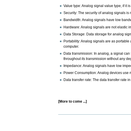
Value type: Analog signal value type, if it is
Security: The security of analog signals is 
Bandwidth: Analog signals have low bandwi
Hardware: Analog signals are not elastic in
Data Storage: Data storage for analog signal
Portability: Analog signals are as portabl
computer.
Data transmission: In analog, a signal can
throughout its transmission without any de
Impedance: Analog signals have low imped
Power Consumption: Analog devices use mo
Data transfer rate: The data transfer rate in
[More to come ...]
Document
Actions