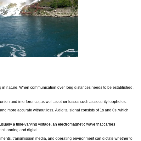
log in nature. When communication over long distances needs to be established,
tion and interference, as well as other losses such as security loopholes.
nd more accurate without loss. A digital signal consists of 1s and 0s, which
s usually a time-varying voltage, an electromagnetic wave that carries
ent: analog and digital.
irements, transmission media, and operating environment can dictate whether to