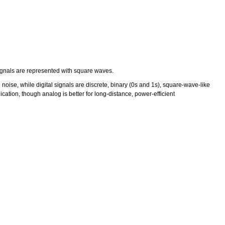
signals are represented with square waves.
ise, while digital signals are discrete, binary (0s and 1s), square-wave-like
tion, though analog is better for long-distance, power-efficient