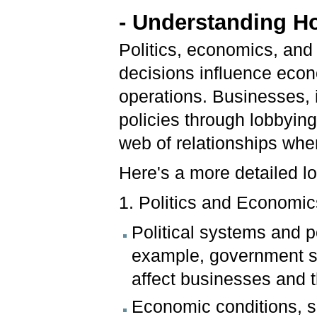
- Understanding Ho
Politics, economics, and 
decisions influence econ
operations. Businesses, 
policies through lobbying
web of relationships whe
Here's a more detailed l
1. Politics and Economic
Political systems and 
example, government spe
affect businesses and 
Economic conditions, s