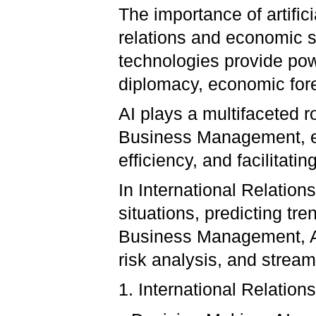
The importance of artifici
relations and economic s
technologies provide pow
diplomacy, economic fore
AI plays a multifaceted r
Business Management, e
efficiency, and facilitat
In International Relation
situations, predicting tre
Business Management, AI
risk analysis, and stream
1. International Relations