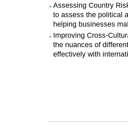
Assessing Country Risk
to assess the political 
helping businesses mak
Improving Cross-Cultura
the nuances of differen
effectively with internat
Document
Actions