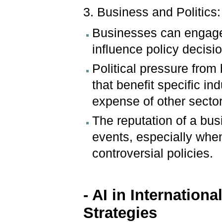
3. Business and Politics:
Businesses can engage i
influence policy decision
Political pressure fro
that benefit specific ind
expense of other sector
The reputation of a bu
events, especially when
controversial policies.
- AI in Internatio
Strategies