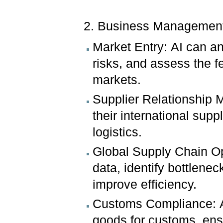
2. Business Managemen
Market Entry: AI can an
risks, and assess the fe
markets.
Supplier Relationship
their international sup
logistics.
Global Supply Chain Op
data, identify bottlene
improve efficiency.
Customs Compliance: AI
goods for customs, ensu