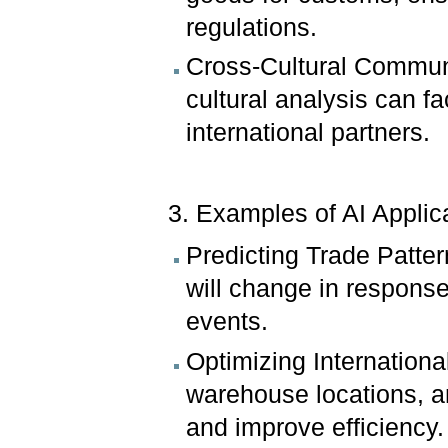
regulations.
Cross-Cultural Communi
cultural analysis can f
international partners.
3. Examples of AI Applic
Predicting Trade Patter
will change in response
events.
Optimizing Internationa
warehouse locations, 
and improve efficiency.