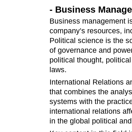
- Business Managem
Business management is 
company's resources, in
Political science is the s
of governance and power, a
political thought, politic
laws.
International Relations 
that combines the analysi
systems with the practi
international relations a
in the global political 