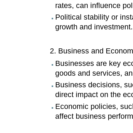
rates, can influence pol
Political stability or in
growth and investment.
2. Business and Econom
Businesses are key eco
goods and services, an
Business decisions, suc
direct impact on the e
Economic policies, such
affect business perfor