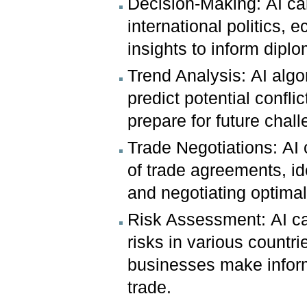
Decision-Making: AI ca
international politics, 
insights to inform diplo
Trend Analysis: AI algo
predict potential confl
prepare for future chal
Trade Negotiations: AI
of trade agreements, id
and negotiating optimal
Risk Assessment: AI ca
risks in various countri
businesses make inform
trade.