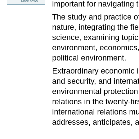
More news…
important for navigating 
The study and practice of 
nature, integrating the fi
science, examining topic
environment, economics, g
political environment.
Extraordinary economic i
and security, and intern
environmental protection 
relations in the twenty-fi
international relations m
addresses, anticipates, a