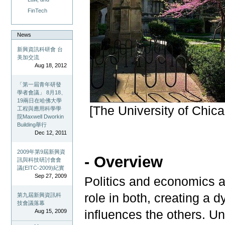
FinTech
News
新興資訊科研會 台
美加交流
Aug 18, 2012
「第一屆青年研發
學者會議」 8月18、
19兩日在哈佛大學
[The University of Chic
工程與應用科學學
院Maxwell Dworkin
Building舉行
Dec 12, 2011
2009年第9屆新興資
- Overview
訊與科技研討會會
議(EITC-2009)紀實
Sep 27, 2009
Politics and economics a
role in both, creating a
第九屆新興資訊科
技會議落幕
influences the others. U
Aug 15, 2009