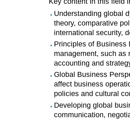
Key content in this field
Understanding global dy
theory, comparative pol
international security,
Principles of Busines
management, such as 
accounting and strateg
Global Business Perspec
affect business operatio
policies and cultural c
Developing global busin
communication, negotia