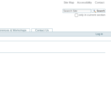
Site Map
Accessibility
Contact
Search Site
only in current section
Advanced Search…
erences & Workshops
Contact Us
Log in