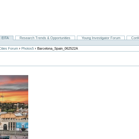
EITA
Research Trends & Opportunities
Young Investigator Forum
Conf
›
›
Cities Forum
Photos5
Barcelona_Spain_062522A