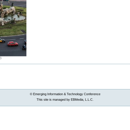
B
© Emerging Information & Technology Conference
This site is managed by EBMedia, L.L.C.