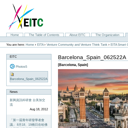
Skip
to
content.
|
Skip
to
navigation
Sections
Home
The Table of Contents
About EITC
The Organization
Personal
tools
›
›
›
You are here:
Home
EITA
Venture Community and Venture Think Tank
EITA Smart 
Barcelona_Spain_062522A
EITC
[Barcelona, Spain]
Photos5
Barcelona_Spain_062522A
News
新興資訊科研會 台美加交
流
Aug 18, 2012
「第一屆青年研發學者會
議」 8月18、19兩日在哈佛