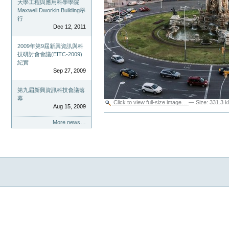
大學工程與應用科學學院
Maxwell Dworkin Building舉
行
Dec 12, 2011
2009年第9屆新興資訊與科
技研討會會議(EITC-2009)
紀實
Sep 27, 2009
第九屆新興資訊科技會議落
幕
Click to view full-size image…
—
Size
:
331.3 k
Aug 15, 2009
Document
More news…
Actions