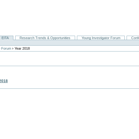
EITA
Research Trends & Opportunities
Young Investigator Forum
Conf
›
e Forum
Year 2018
2018