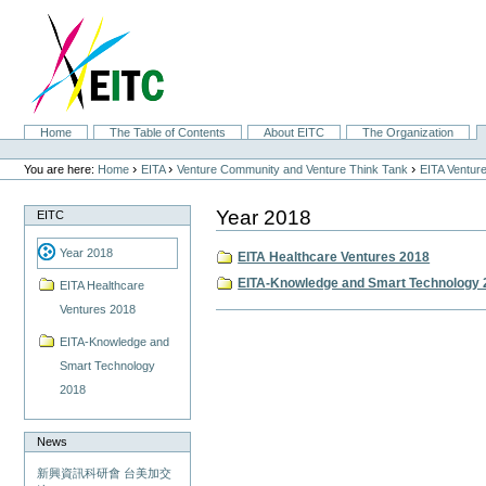
Skip
to
content.
|
Skip
to
navigation
Sections
Home
The Table of Contents
About EITC
The Organization
Personal
tools
›
›
›
You are here:
Home
EITA
Venture Community and Venture Think Tank
EITA Ventur
Year 2018
EITC
Year 2018
EITA Healthcare Ventures 2018
EITA-Knowledge and Smart Technology 
EITA Healthcare
Ventures 2018
Document
Actions
EITA-Knowledge and
Smart Technology
2018
News
新興資訊科研會 台美加交