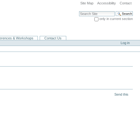
Site Map
Accessibility
Contact
Search Site
only in current section
Advanced Search…
erences & Workshops
Contact Us
Log in
Send this