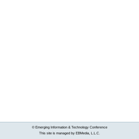
© Emerging Information & Technology Conference
This site is managed by EBMedia, L.L.C.