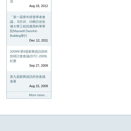
流
Aug 18, 2012
「第一屆青年研發學者會
議」 8月18、19兩日在哈
佛大學工程與應用科學學
院Maxwell Dworkin
Building舉行
Dec 12, 2011
2009年第9屆新興資訊與科
技研討會會議(EITC-2009)
紀實
Sep 27, 2009
第九屆新興資訊科技會議
落幕
Aug 15, 2009
More news…