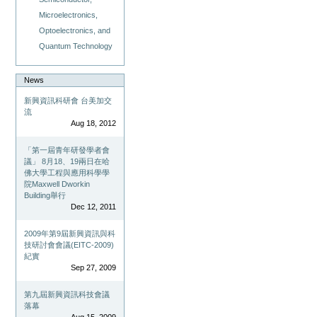
Microelectronics,
Optoelectronics, and
Quantum Technology
News
新興資訊科研會 台美加交
流
Aug 18, 2012
「第一屆青年研發學者會
議」 8月18、19兩日在哈
佛大學工程與應用科學學
院Maxwell Dworkin
Building舉行
Dec 12, 2011
2009年第9屆新興資訊與科
技研討會會議(EITC-2009)
紀實
Sep 27, 2009
第九屆新興資訊科技會議
落幕