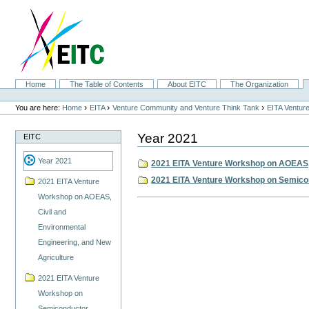
Skip
to
content.
|
Skip
to
navigation
Sections
Home
The Table of Contents
About EITC
The Organization
Personal
tools
›
›
›
You are here:
Home
EITA
Venture Community and Venture Think Tank
EITA Ventur
Year 2021
EITC
Year 2021
2021 EITA Venture Workshop on AOEAS, 
2021 EITA Venture Workshop on Semicon
2021 EITA Venture
Workshop on AOEAS,
Document
Actions
Civil and
Environmental
Engineering, and New
Agriculture
2021 EITA Venture
Workshop on
Semiconductor,