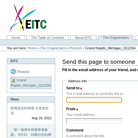
Skip
to
content.
|
Skip
to
navigation
Sections
Home
The Table of Contents
About EITC
The Organization
Personal
tools
›
›
›
You are here:
Home
The Organization
Photos6
Grand Rapids_Michigan_111220A
Send this page to someone
EITC
Fill in the email address of your friend, and 
Photos6
Grand
Address info
Rapids_Michigan_111220A
Send to
(Required)
The e-mail address to send this link to.
News
新興資訊科研會 台美加交
From
(Required)
流
Your email address.
Aug 18, 2012
「第一屆青年研發學者會
Comment
議」 8月18、19兩日在哈佛
A comment about this link.