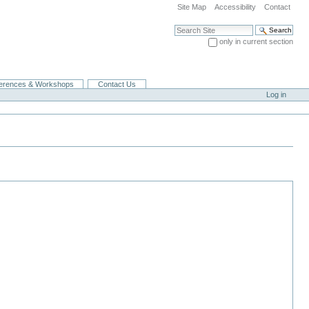
Site Map
Accessibility
Contact
Search Site
only in current section
Advanced Search…
erences & Workshops
Contact Us
Log in