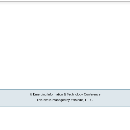
© Emerging Information & Technology Conference
This site is managed by EBMedia, L.L.C.