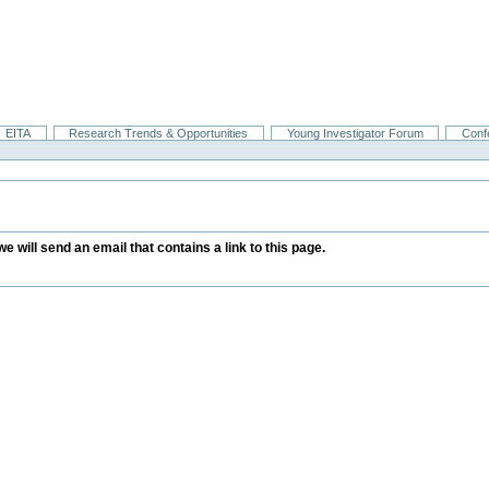
EITA
Research Trends & Opportunities
Young Investigator Forum
Conf
we will send an email that contains a link to this page.