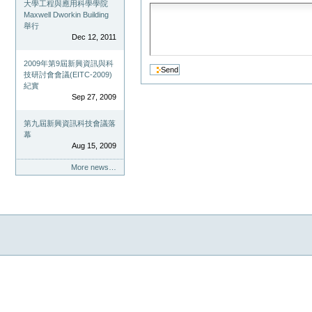
大學工程與應用科學學院
Maxwell Dworkin Building
舉行
Dec 12, 2011
2009年第9屆新興資訊與科
技研討會會議(EITC-2009)
紀實
Sep 27, 2009
第九屆新興資訊科技會議落
幕
Aug 15, 2009
More news…