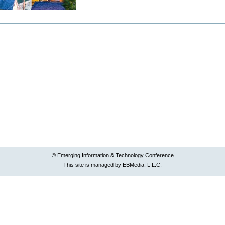
© Emerging Information & Technology Conference
This site is managed by EBMedia, L.L.C.