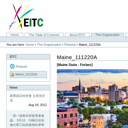
Skip
to
content.
|
Skip
to
navigation
Sections
Home
The Table of Contents
About EITC
The Organization
Personal
tools
›
›
›
You are here:
Home
The Organization
Photos6
Maine_111220A
Maine_111220A
EITC
[Maine State - Forbes]
Photos6
Maine_111220A
News
新興資訊科研會 台美加交
流
Aug 18, 2012
「第一屆青年研發學者會
議」 8月18、19兩日在哈
佛大學工程與應用科學學