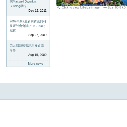
院Maxwell Dworkin
Building舉行
Click to view full-size image…
—
Size
:
98.8 kB
Dec 12, 2011
Document
Actions
2009年第9屆新興資訊與科
技研討會會議(EITC-2009)
紀實
Sep 27, 2009
第九屆新興資訊科技會議
落幕
Aug 15, 2009
More news…