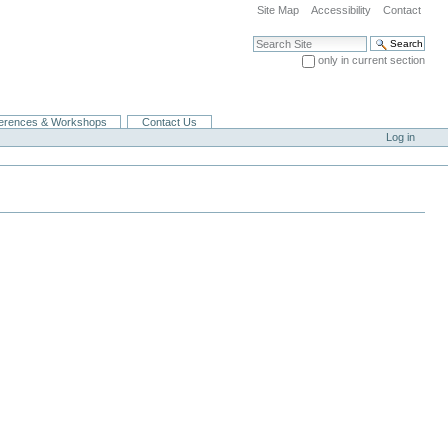
Site Map
Accessibility
Contact
Search Site
only in current section
Advanced Search…
erences & Workshops
Contact Us
Log in