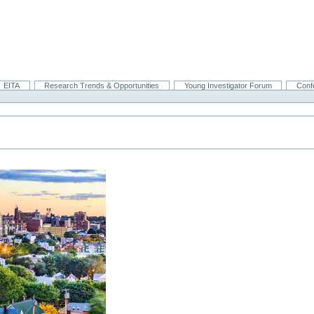
EITA
Research Trends & Opportunities
Young Investigator Forum
Conf