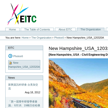
Skip
to
content.
|
Skip
to
navigation
Sections
Home
The Table of Contents
About EITC
The Organization
Personal
tools
›
›
›
You are here:
Home
The Organization
Photos6
New Hampshire_USA_120320A
New Hampshire_USA_1203
EITC
[New Hampshire, USA - Civil Engineering D
Photos6
New
Hampshire_USA_120320A
News
新興資訊科研會 台美加交
流
Aug 18, 2012
「第一屆青年研發學者會
議」 8月18、19兩日在哈佛