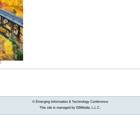
B
© Emerging Information & Technology Conference
This site is managed by EBMedia, L.L.C.