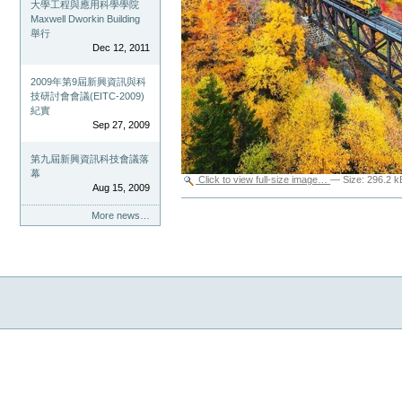
大學工程與應用科學學院
Maxwell Dworkin Building
舉行
Dec 12, 2011
2009年第9屆新興資訊與科
技研討會會議(EITC-2009)
紀實
Sep 27, 2009
第九屆新興資訊科技會議落
幕
Click to view full-size image…
—
Size
:
296.2 k
Aug 15, 2009
Document
Actions
More news…