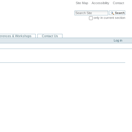
Site Map
Accessibility
Contact
Search Site
only in current section
Advanced Search…
erences & Workshops
Contact Us
Log in