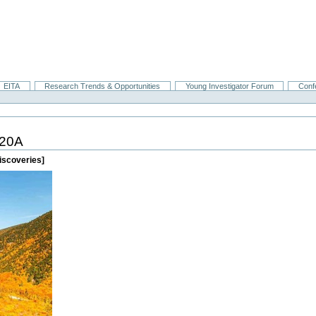
EITA
Research Trends & Opportunities
Young Investigator Forum
Conf
20A
iscoveries]