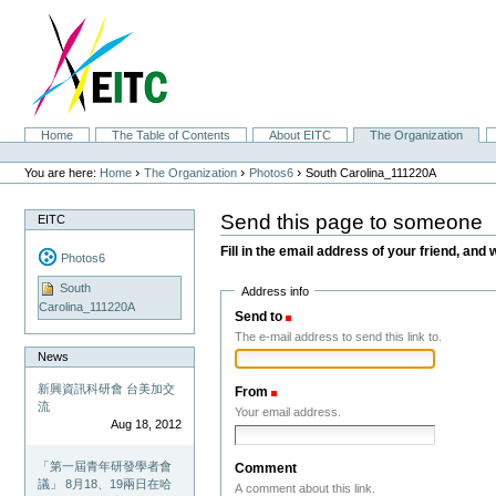
Skip
to
content.
|
Skip
to
navigation
Sections
Home
The Table of Contents
About EITC
The Organization
Personal
tools
›
›
›
You are here:
Home
The Organization
Photos6
South Carolina_111220A
Send this page to someone
EITC
Fill in the email address of your friend, and 
Photos6
South
Address info
Carolina_111220A
Send to
(Required)
The e-mail address to send this link to.
News
新興資訊科研會 台美加交
From
(Required)
流
Your email address.
Aug 18, 2012
「第一屆青年研發學者會
Comment
議」 8月18、19兩日在哈
A comment about this link.