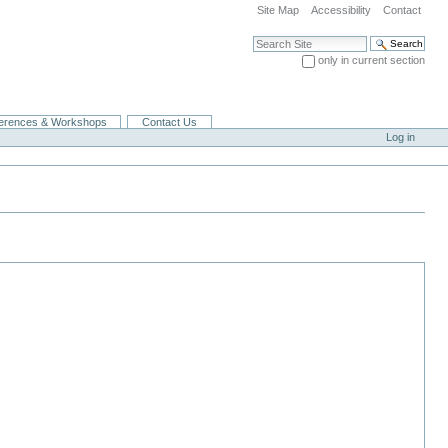
Site Map
Accessibility
Contact
Search Site
only in current section
Advanced Search…
erences & Workshops
Contact Us
Log in