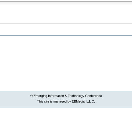
© Emerging Information & Technology Conference
This site is managed by EBMedia, L.L.C.