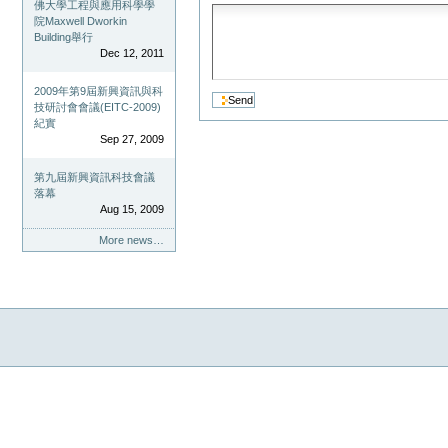
佛大學工程與應用科學學
院Maxwell Dworkin
Building舉行
Dec 12, 2011
2009年第9屆新興資訊與科
技研討會會議(EITC-2009)
紀實
Sep 27, 2009
第九屆新興資訊科技會議
落幕
Aug 15, 2009
More news…