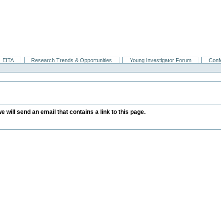
EITA
Research Trends & Opportunities
Young Investigator Forum
Conf
we will send an email that contains a link to this page.