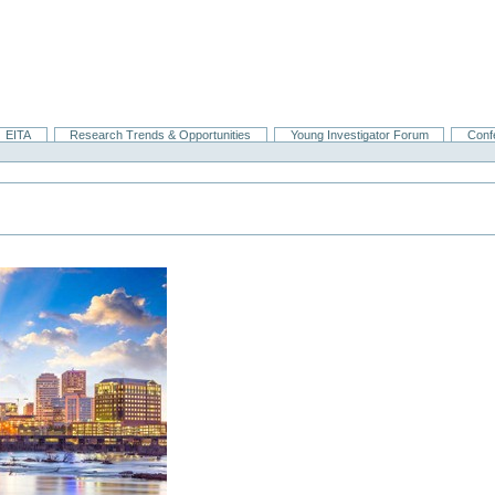
EITA
Research Trends & Opportunities
Young Investigator Forum
Conf