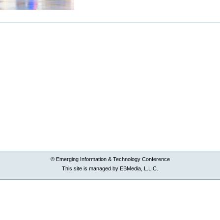
© Emerging Information & Technology Conference
This site is managed by EBMedia, L.L.C.