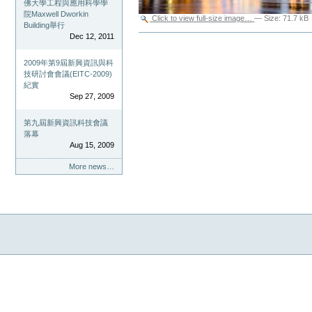
佛大學工程與應用科學學
院Maxwell Dworkin
Click to view full-size image…
—
Size
:
71.7 kB
Building舉行
Document
Dec 12, 2011
Actions
2009年第9屆新興資訊與科
技研討會會議(EITC-2009)
紀實
Sep 27, 2009
第九屆新興資訊科技會議
落幕
Aug 15, 2009
More news…