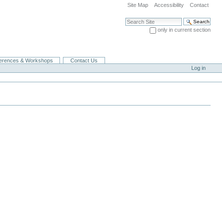
Site Map
Accessibility
Contact
Search Site
only in current section
Advanced Search…
erences & Workshops
Contact Us
Log in