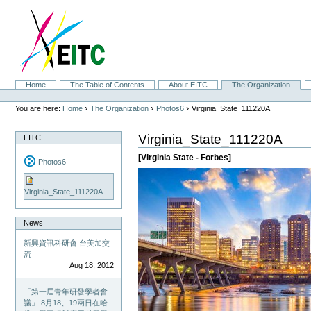
Skip
to
content.
|
Skip
to
navigation
Sections
Home
The Table of Contents
About EITC
The Organization
Personal
tools
›
›
›
You are here:
Home
The Organization
Photos6
Virginia_State_111220A
Virginia_State_111220A
EITC
[Virginia State - Forbes]
Photos6
Virginia_State_111220A
News
新興資訊科研會 台美加交
流
Aug 18, 2012
「第一屆青年研發學者會
議」 8月18、19兩日在哈