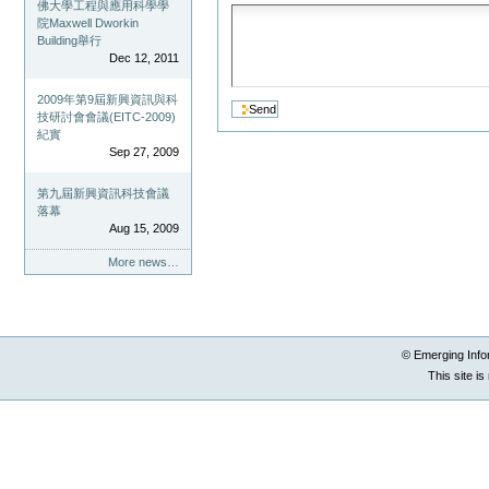
佛大學工程與應用科學學
院Maxwell Dworkin
Building舉行
Dec 12, 2011
2009年第9屆新興資訊與科
技研討會會議(EITC-2009)
紀實
Sep 27, 2009
第九屆新興資訊科技會議
落幕
Aug 15, 2009
More news…
© Emerging Info
This site i