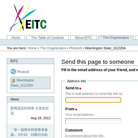
Skip
to
content.
|
Skip
to
navigation
Sections
Home
The Table of Contents
About EITC
The Organization
Personal
tools
›
›
›
You are here:
Home
The Organization
Photos6
Washington State_111220A
Send this page to someone
EITC
Fill in the email address of your friend, and 
Photos6
Washington
Address info
State_111220A
Send to
(Required)
The e-mail address to send this link to.
News
新興資訊科研會 台美加交
From
(Required)
流
Your email address.
Aug 18, 2012
「第一屆青年研發學者會
Comment
議」 8月18、19兩日在哈
A comment about this link.