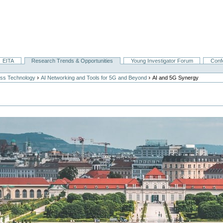
EITA
Research Trends & Opportunities
Young Investigator Forum
Conf
›
›
ess Technology
AI Networking and Tools for 5G and Beyond
AI and 5G Synergy