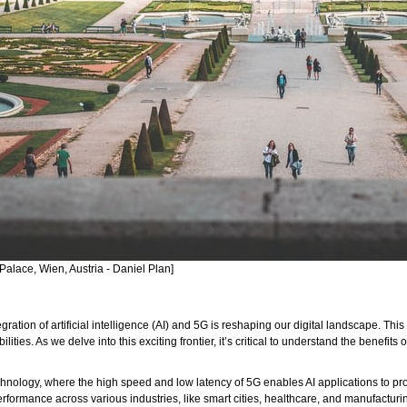
Palace, Wien, Austria - Daniel Plan]
ntegration of artificial intelligence (AI) and 5G is reshaping our digital landscape.
ies. As we delve into this exciting frontier, it’s critical to understand the benefits
ology, where the high speed and low latency of 5G enables AI applications to proce
rformance across various industries, like smart cities, healthcare, and manufacturi