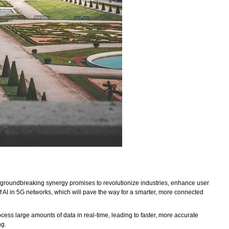
 This groundbreaking synergy promises to revolutionize industries, enhance user
 of AI in 5G networks, which will pave the way for a smarter, more connected
ss large amounts of data in real-time, leading to faster, more accurate
ng.