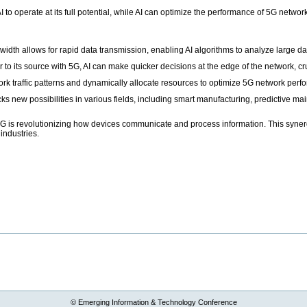
 AI to operate at its full potential, while AI can optimize the performance of 5G net
idth allows for rapid data transmission, enabling AI algorithms to analyze large dat
to its source with 5G, AI can make quicker decisions at the edge of the network, cr
rk traffic patterns and dynamically allocate resources to optimize 5G network perf
s new possibilities in various fields, including smart manufacturing, predictive m
d 5G is revolutionizing how devices communicate and process information. This syne
industries.
© Emerging Information & Technology Conference