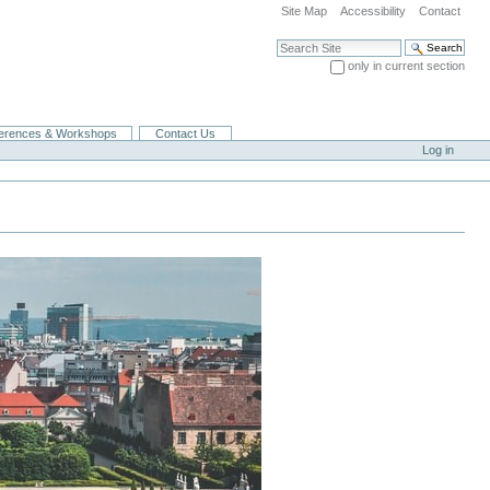
Site Map
Accessibility
Contact
Search Site
only in current section
Advanced Search…
erences & Workshops
Contact Us
Log in