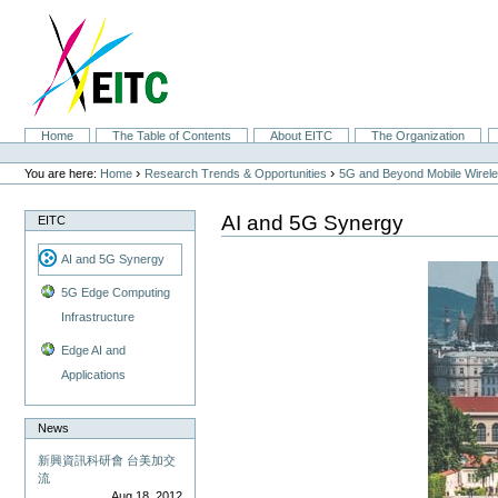
Skip
to
content.
|
Skip
to
navigation
Sections
Home
The Table of Contents
About EITC
The Organization
Personal
tools
›
›
You are here:
Home
Research Trends & Opportunities
5G and Beyond Mobile Wirel
AI and 5G Synergy
EITC
AI and 5G Synergy
5G Edge Computing
Infrastructure
Edge AI and
Applications
News
新興資訊科研會 台美加交
流
Aug 18, 2012