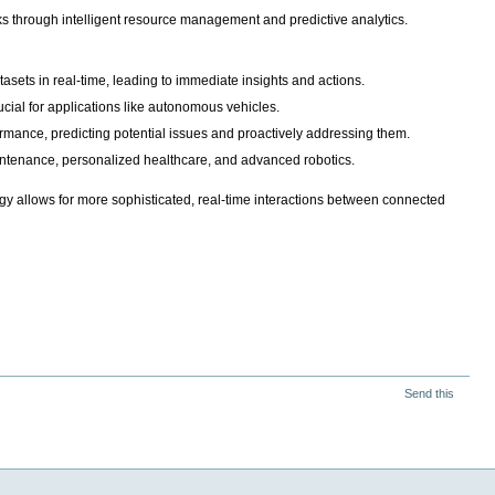
works through intelligent resource management and predictive analytics.
asets in real-time, leading to immediate insights and actions.
ucial for applications like autonomous vehicles.
ormance, predicting potential issues and proactively addressing them.
aintenance, personalized healthcare, and advanced robotics.
rgy allows for more sophisticated, real-time interactions between connected
Send this