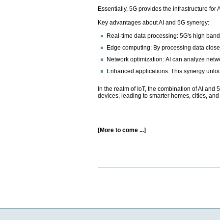
Essentially, 5G provides the infrastructure for
Key advantages about AI and 5G synergy:
Real-time data processing: 5G's high bandw
Edge computing: By processing data closer 
Network optimization: AI can analyze netwo
Enhanced applications: This synergy unlock
In the realm of IoT, the combination of AI an
devices, leading to smarter homes, cities, and 
[More to come ...]
Document
Actions