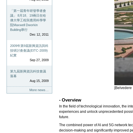
「第一屆青年研發學者會
議」 8月18、19兩日在哈
佛大學工程與應用科學學
院Maxwell Dworkin
Building舉行
Dec 12, 2011
2009年第9屆新興資訊與科
技研討會會議(EITC-2009)
紀實
Sep 27, 2009
第九屆新興資訊科技會議
落幕
Aug 15, 2009
[Belvedere 
More news…
- Overview
In the field of technological innovation, the i
experiences and unlock unprecedented possibilit
future.
The combined power of AI and 5G network techn
decision-making and significantly improved pe