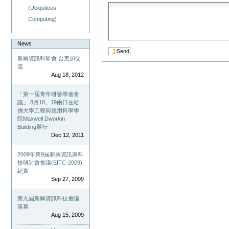
(Ubiquitous
Computing)
News
新興資訊科研會 台美加交
流
Aug 18, 2012
「第一屆青年研發學者會
議」 8月18、19兩日在哈
佛大學工程與應用科學學
院Maxwell Dworkin
Building舉行
Dec 12, 2011
2009年第9屆新興資訊與科
技研討會會議(EITC-2009)
紀實
Sep 27, 2009
第九屆新興資訊科技會議
落幕
Aug 15, 2009