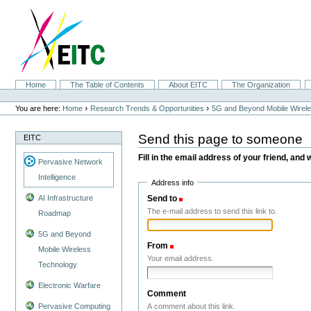
Skip
to
content.
|
Skip
to
navigation
Sections
Home
The Table of Contents
About EITC
The Organization
Personal
tools
›
›
You are here:
Home
Research Trends & Opportunities
5G and Beyond Mobile Wirel
Send this page to someone
EITC
Fill in the email address of your friend, and 
Pervasive Network
Intelligence
Address info
Send to
(Required)
AI Infrastructure
The e-mail address to send this link to.
Roadmap
5G and Beyond
From
(Required)
Mobile Wireless
Your email address.
Technology
Electronic Warfare
Comment
A comment about this link.
Pervasive Computing