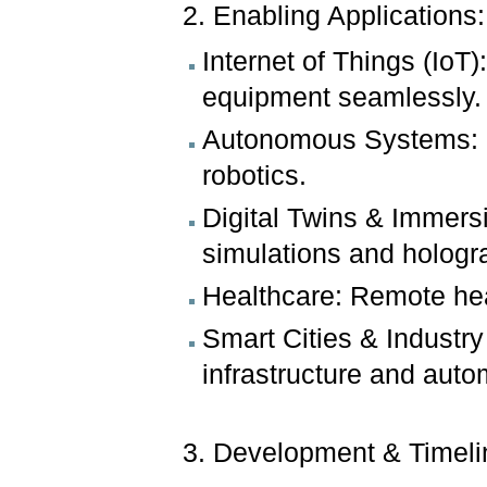
2. Enabling Applications:
Internet of Things (Io
equipment seamlessly.
Autonomous Systems: Re
robotics.
Digital Twins & Immersi
simulations and holog
Healthcare: Remote hea
Smart Cities & Industry
infrastructure and auto
3. Development & Timel