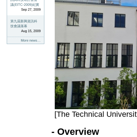
議(EITC-2009)紀實
Sep 27, 2009
第九屆新興資訊科
技會議落幕
Aug 15, 2009
More news…
[The Technical Univers
- Overview