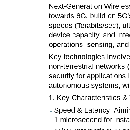
Next-Generation Wireles
towards 6G, build on 5G's
speeds (Terabits/sec), u
device capacity, and inte
operations, sensing, an
Key technologies involve
non-terrestrial networks 
security for applications 
autonomous systems, wi
1. Key Characteristics &
Speed & Latency: Aimin
1 microsecond for ins