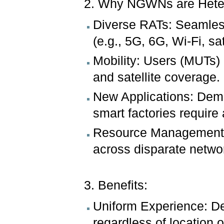
2. Why NGWNs are Hete
Diverse RATs: Seamless
(e.g., 5G, 6G, Wi-Fi, sa
Mobility: Users (MUTs) 
and satellite coverage.
New Applications: Dem
smart factories require 
Resource Management: 
across disparate networ
3. Benefits:
Uniform Experience: De
regardless of location o