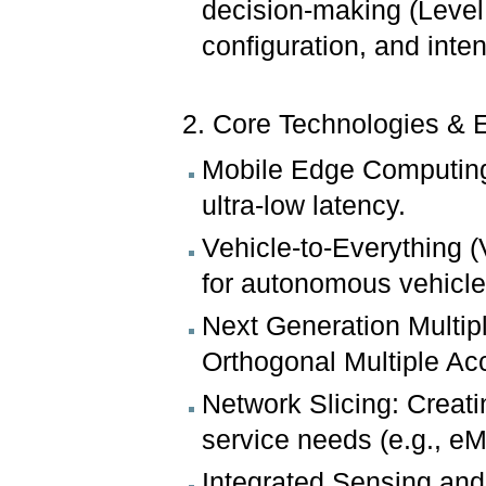
decision-making (Level 
configuration, and inte
2. Core Technologies & 
Mobile Edge Computing 
ultra-low latency.
Vehicle-to-Everything 
for autonomous vehicle
Next Generation Multip
Orthogonal Multiple Ac
Network Slicing: Creati
service needs (e.g., 
Integrated Sensing an