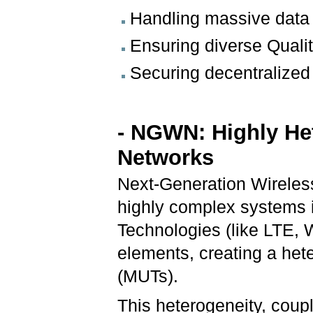
Handling massive data 
Ensuring diverse Qualit
Securing decentralized 
- NGWN: Highly H
Networks
Next-Generation Wirele
highly complex systems 
Technologies (like LTE, WL
elements, creating a he
(MUTs).
This heterogeneity, cou