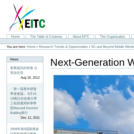
Skip
to
content.
|
Skip
to
navigation
Sections
Home
The Table of Contents
About EITC
The Organization
Personal
tools
›
›
You are here:
Home
Research Trends & Opportunities
5G and Beyond Mobile Wirel
Next-Generation W
News
新興資訊科研會 台
美加交流
Aug 18, 2012
「第一屆青年研發
學者會議」 8月18、
19兩日在哈佛大學
工程與應用科學學
院Maxwell Dworkin
Building舉行
Dec 12, 2011
2009年第9屆新興資
訊與科技研討會會