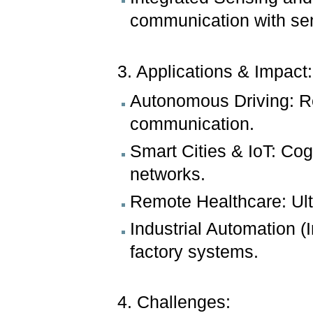
communication with sen
3. Applications & Impact:
Autonomous Driving: R
communication.
Smart Cities & IoT: Co
networks.
Remote Healthcare: Ult
Industrial Automation (I
factory systems.
4. Challenges: