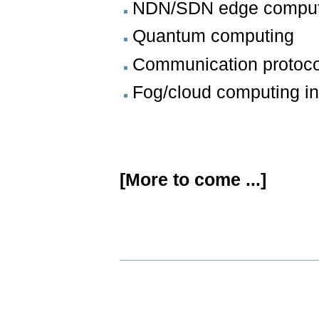
NDN/SDN edge comput
Quantum computing
Communication protoc
Fog/cloud computing 
[More to come ...]
Document
Actions