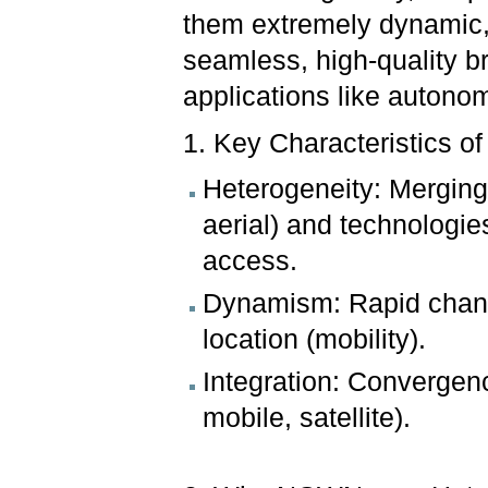
them extremely dynamic,
seamless, high-quality 
applications like autono
1. Key Characteristics 
Heterogeneity: Merging v
aerial) and technologi
access.
Dynamism: Rapid change
location (mobility).
Integration: Convergence
mobile, satellite).