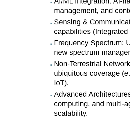
AI/ML Integration: AI-n
management, and conte
Sensing & Communicati
capabilities (Integrat
Frequency Spectrum: Uti
new spectrum manage
Non-Terrestrial Network
ubiquitous coverage (e
IoT).
Advanced Architectures
computing, and multi-ag
scalability.