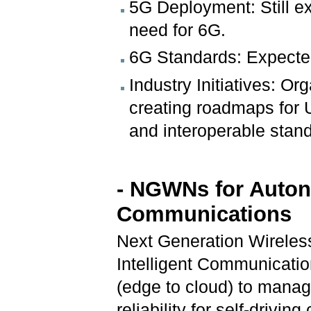
5G Deployment: Still ex
need for 6G.
6G Standards: Expecte
Industry Initiatives: Or
creating roadmaps for 
and interoperable stan
- NGWNs for Auton
Communications
Next Generation Wirele
Intelligent Communicatio
(edge to cloud) to manag
reliability for self-drivin