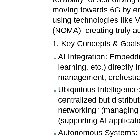
moving towards 6G by ena
using technologies like
(NOMA), creating truly a
1. Key Concepts & Goals
AI Integration: Embedd
learning, etc.) directly 
management, orchestrat
Ubiquitous Intelligence
centralized but distribu
networking" (managing 
(supporting AI applicati
Autonomous Systems: 