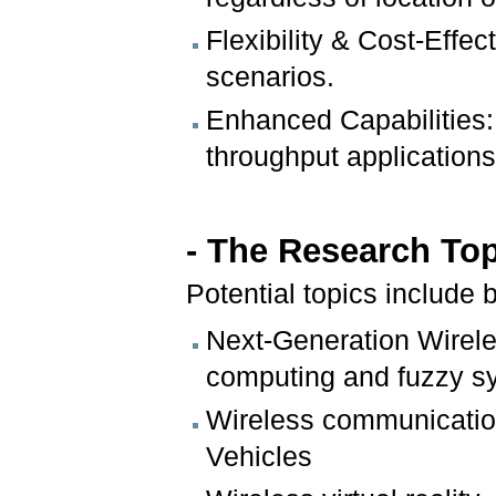
Flexibility & Cost-Effe
scenarios.
Enhanced Capabilities:
throughput applications
- The Research To
Potential topics include b
Next-Generation Wirel
computing and fuzzy s
Wireless communicatio
Vehicles