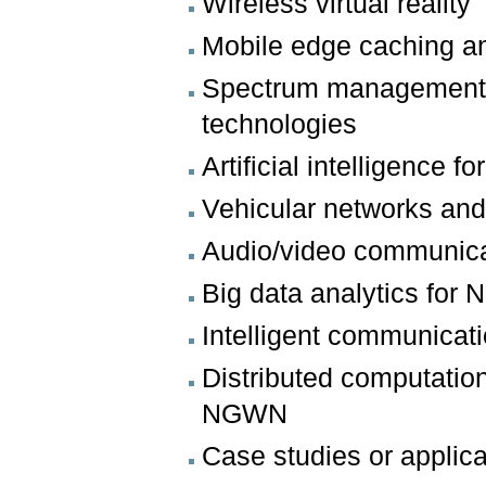
Wireless virtual reality
Mobile edge caching a
Spectrum management a
technologies
Artificial intelligence f
Vehicular networks and 
Audio/video communic
Big data analytics fo
Intelligent communica
Distributed computation
NGWN
Case studies or appli