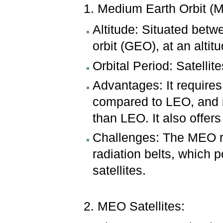
1. Medium Earth Orbit (
Altitude: Situated betw
orbit (GEO), at an alti
Orbital Period: Satellit
Advantages: It requires
compared to LEO, and it
than LEO. It also offe
Challenges: The MEO re
radiation belts, which p
satellites.
2. MEO Satellites: