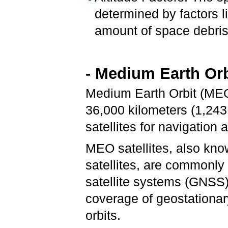
determined by factors l
amount of space debris
- Medium Earth Orb
Medium Earth Orbit (MEO
36,000 kilometers (1,243
satellites for navigatio
MEO satellites, also kno
satellites, are commonly
satellite systems (GNSS)
coverage of geostationary
orbits.