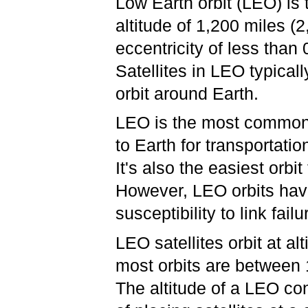
Low Earth orbit (LEO) is 
altitude of 1,200 miles (
eccentricity of less than
Satellites in LEO typical
orbit around Earth.
LEO is the most common 
to Earth for transportati
It's also the easiest orbi
However, LEO orbits hav
susceptibility to link fai
LEO satellites orbit at a
most orbits are between
The altitude of a LEO con