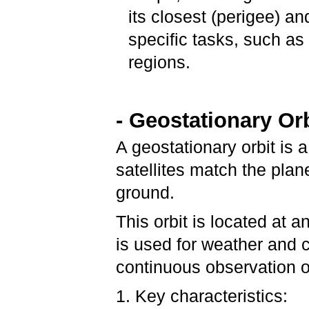
its closest (perigee) a
specific tasks, such as
regions.
- Geostationary Or
A geostationary orbit is a
satellites match the plan
ground.
This orbit is located at 
is used for weather and 
continuous observation o
1. Key characteristics: