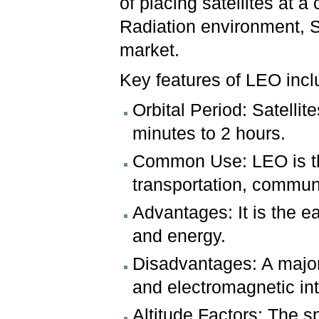
of placing satellites at a 
Radiation environment, S
market.
Key features of LEO incl
Orbital Period: Satellit
minutes to 2 hours.
Common Use: LEO is th
transportation, communi
Advantages: It is the ea
and energy.
Disadvantages: A major d
and electromagnetic int
Altitude Factors: The sp