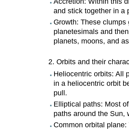
Accretion: Within this d
and stick together in a
Growth: These clumps g
planetesimals and then
planets, moons, and as
2. Orbits and their charac
Heliocentric orbits: All
in a heliocentric orbit
pull.
Elliptical paths: Most o
paths around the Sun, w
Common orbital plane: T