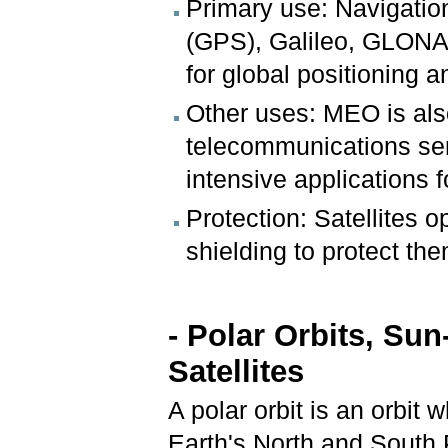
Primary use: Navigatio
(GPS), Galileo, GLONA
for global positioning a
Other uses: MEO is als
telecommunications ser
intensive applications 
Protection: Satellites 
shielding to protect the
- Polar Orbits, Su
Satellites
A polar orbit is an orbit 
Earth's North and South 