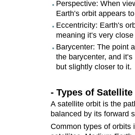
Perspective: When vie
Earth's orbit appears t
Eccentricity: Earth's or
meaning it's very close 
Barycenter: The point a
the barycenter, and it's
but slightly closer to it.
- Types of Satellite
A satellite orbit is the p
balanced by its forward 
Common types of orbits i