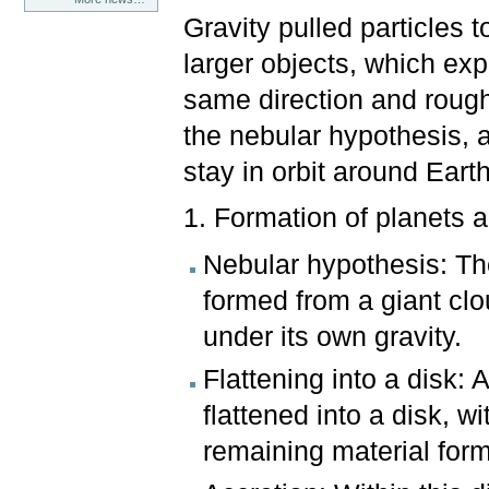
Gravity pulled particles
larger objects, which exp
same direction and roug
the nebular hypothesis, an
stay in orbit around Eart
1. Formation of planets 
Nebular hypothesis: The
formed from a giant clo
under its own gravity.
Flattening into a disk: 
flattened into a disk, w
remaining material form