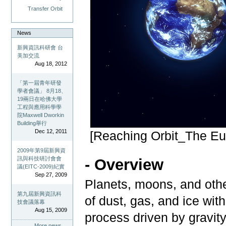
Transfer Orbit
News
新興資訊科研會 台
美加交流
Aug 18, 2012
「第一屆青年研發
學者會議」 8月18、
19兩日在哈佛大學
工程與應用科學學
院Maxwell Dworkin
Building舉行
Dec 12, 2011
[Reaching Orbit_The E
2009年第9屆新興資
訊與科技研討會會
- Overview
議(EITC-2009)紀實
Sep 27, 2009
Planets, moons, and othe
第九屆新興資訊科
of dust, gas, and ice wit
技會議落幕
Aug 15, 2009
process driven by gravit
More news…