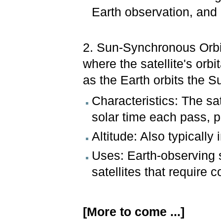
Earth observation, and
2. Sun-Synchronous Orbit
where the satellite's orb
as the Earth orbits the S
Characteristics: The sa
solar time each pass, p
Altitude: Also typicall
Uses: Earth-observing s
satellites that require c
[More to come ...]