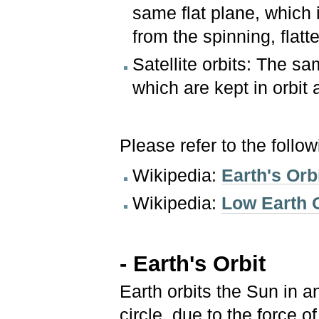
same flat plane, which 
from the spinning, flatt
Satellite orbits: The sam
which are kept in orbit 
Please refer to the follo
Wikipedia:
Earth's Orb
Wikipedia:
Low Earth O
- Earth's Orbit
Earth orbits the Sun in an
circle, due to the force 