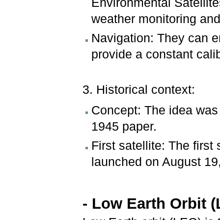
Environmental Satellit
weather monitoring and
Navigation: They can e
provide a constant calib
3. Historical context:
Concept: The idea was 
1945 paper.
First satellite: The firs
launched on August 19
- Low Earth Orbit 