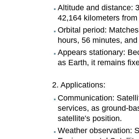
Altitude and distance: 
42,164 kilometers from 
Orbital period: Matches 
hours, 56 minutes, and
Appears stationary: Be
as Earth, it remains fix
2. Applications:
Communication: Satellit
services, as ground-ba
satellite's position.
Weather observation: Sa