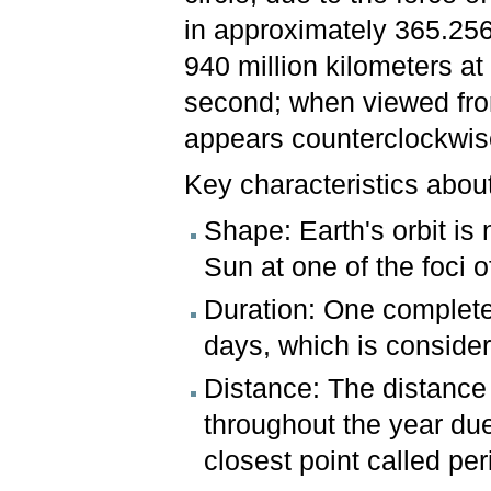
in approximately 365.256 
940 million kilometers a
second; when viewed fro
appears counterclockwi
Key characteristics about
Shape: Earth's orbit is n
Sun at one of the foci of
Duration: One complete
days, which is consider
Distance: The distance
throughout the year due t
closest point called per