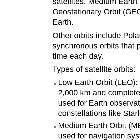
satellites, Medium Earth
Geostationary Orbit (GE
Earth.
Other orbits include Pola
synchronous orbits that 
time each day.
Types of satellite orbits:
Low Earth Orbit (LEO): S
2,000 km and complete o
used for Earth observat
constellations like Starl
Medium Earth Orbit (
used for navigation sy