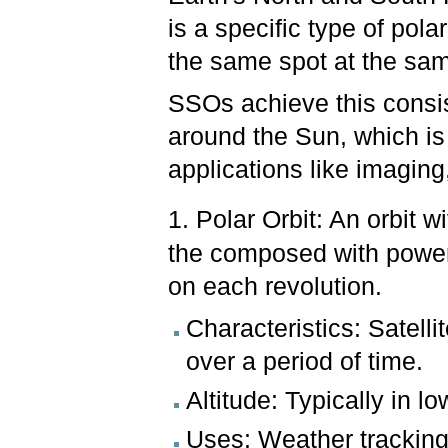
is a specific type of pola
the same spot at the sam
SSOs achieve this consis
around the Sun, which is 
applications like imagin
1. Polar Orbit: An orbit w
the composed with power 
on each revolution.
Characteristics: Satelli
over a period of time.
Altitude: Typically in 
Uses: Weather trackin