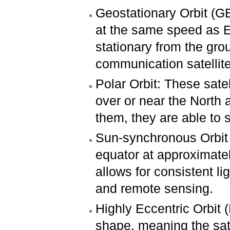
Geostationary Orbit (GE
at the same speed as E
stationary from the gro
communication satellit
Polar Orbit: These satel
over or near the North 
them, they are able to 
Sun-synchronous Orbit (
equator at approximatel
allows for consistent li
and remote sensing.
Highly Eccentric Orbit (
shape, meaning the sate