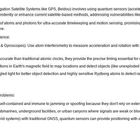
tion Satellite Systems like GPS, Beidou) involves using quantum sensors (acceler
endently or enhance current satellite-based methods, addressing vulnerabilities l
of atoms and photons for ultra-accurate timekeeping and motion sensing, promising a
re.
ience:
 Gyroscopes): Use atom interferometry to measure acceleration and rotation with ex
urate than traditional atomic clocks, they provide the precise timing essential fo
ons in Earth's magnetic field to map locations and detect objects (like unexplode
 light for better object detection and highly sensitive Rydberg atoms to detect ra
roblems:
-contained and immune to jamming or spoofing because they don't rely on external 
bmarines, underground facilities, or urban canyons where signals are weak or blo
d systems) with traditional GNSS, quantum sensors can provide positioning with a