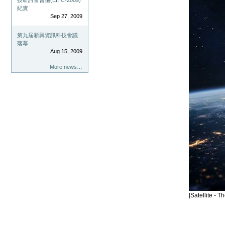
技研討會會議(EITC-2009)
紀實
Sep 27, 2009
第九屆新興資訊科技會議
落幕
Aug 15, 2009
More news…
[Satellite -