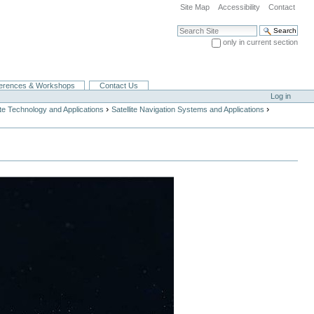
Site Map
Accessibility
Contact
Search Site
only in current section
Advanced Search…
erences & Workshops
Contact Us
Log in
›
›
ite Technology and Applications
Satellite Navigation Systems and Applications