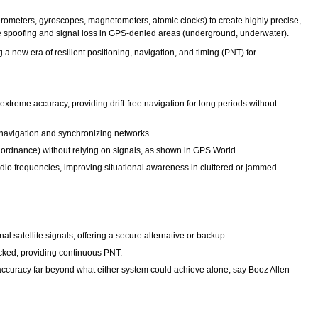
ometers, gyroscopes, magnetometers, atomic clocks) to create highly precise,
ike spoofing and signal loss in GPS-denied areas (underground, underwater).
 new era of resilient positioning, navigation, and timing (PNT) for
treme accuracy, providing drift-free navigation for long periods without
r navigation and synchronizing networks.
d ordnance) without relying on signals, as shown in GPS World.
dio frequencies, improving situational awareness in cluttered or jammed
satellite signals, offering a secure alternative or backup.
cked, providing continuous PNT.
ccuracy far beyond what either system could achieve alone, say Booz Allen