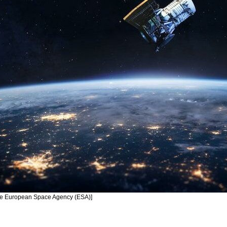
 The European Space Agency (ESA)]