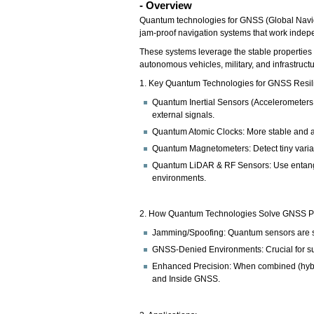
- Overview
Quantum technologies for GNSS (Global Naviga
jam-proof navigation systems that work indep
These systems leverage the stable properties 
autonomous vehicles, military, and infrastructu
1. Key Quantum Technologies for GNSS Resil
Quantum Inertial Sensors (Accelerometers &
external signals.
Quantum Atomic Clocks: More stable and acc
Quantum Magnetometers: Detect tiny variati
Quantum LiDAR & RF Sensors: Use entangled
environments.
2. How Quantum Technologies Solve GNSS P
Jamming/Spoofing: Quantum sensors are self
GNSS-Denied Environments: Crucial for su
Enhanced Precision: When combined (hybri
and Inside GNSS.