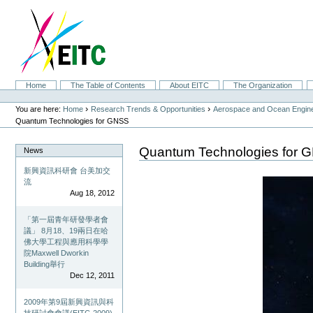
Skip
to
content.
|
Skip
to
navigation
Sections
Home
The Table of Contents
About EITC
The Organization
Personal
tools
›
›
You are here:
Home
Research Trends & Opportunities
Aerospace and Ocean Engine
Quantum Technologies for GNSS
Quantum Technologies for 
News
新興資訊科研會 台美加交
流
Aug 18, 2012
「第一屆青年研發學者會
議」 8月18、19兩日在哈
佛大學工程與應用科學學
院Maxwell Dworkin
Building舉行
Dec 12, 2011
2009年第9屆新興資訊與科