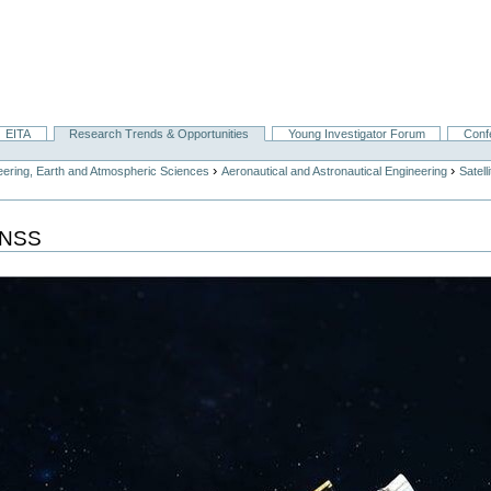
EITA
Research Trends & Opportunities
Young Investigator Forum
Conf
›
›
ering, Earth and Atmospheric Sciences
Aeronautical and Astronautical Engineering
Satell
GNSS