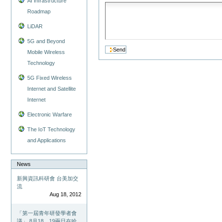
AI Infrastructure
Roadmap
LiDAR
5G and Beyond
Mobile Wireless
Technology
5G Fixed Wireless
Internet and Satellite
Internet
Electronic Warfare
The IoT Technology
and Applications
News
新興資訊科研會 台美加交
流
Aug 18, 2012
「第一屆青年研發學者會
議」 8月18、19兩日在哈