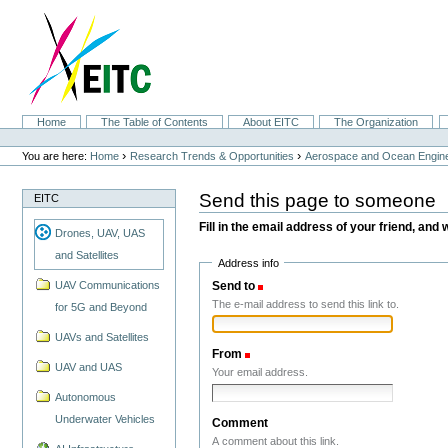
Skip
to
content.
|
Skip
to
navigation
Sections
Home
The Table of Contents
About EITC
The Organization
Personal
tools
›
›
You are here:
Home
Research Trends & Opportunities
Aerospace and Ocean Engine
Send this page to someone
EITC
Fill in the email address of your friend, and 
Drones, UAV, UAS
and Satellites
Address info
Send to
(Required)
UAV Communications
The e-mail address to send this link to.
for 5G and Beyond
UAVs and Satellites
From
(Required)
UAV and UAS
Your email address.
Autonomous
Underwater Vehicles
Comment
A comment about this link.