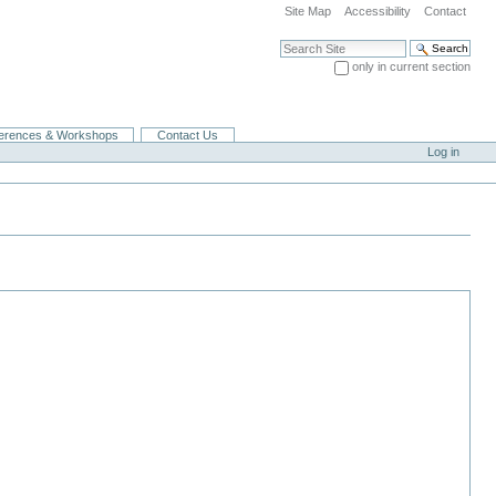
Site Map
Accessibility
Contact
Search Site
only in current section
Advanced Search…
erences & Workshops
Contact Us
Log in