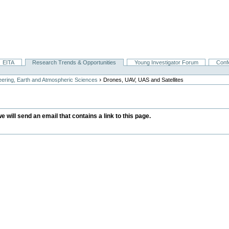
EITA
Research Trends & Opportunities
Young Investigator Forum
Conf
›
ering, Earth and Atmospheric Sciences
Drones, UAV, UAS and Satellites
we will send an email that contains a link to this page.