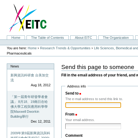
Skip
to
content.
|
Skip
to
navigation
Sections
Home
The Table of Contents
About EITC
The Organization
Personal
tools
›
›
You are here:
Home
Research Trends & Opportunities
Life Sciences, Biomedical a
Pharmaceuticals
Send this page to someone
News
Fill in the email address of your friend, and 
新興資訊科研會 台美加交
流
Aug 18, 2012
Address info
Send to
(Required)
「第一屆青年研發學者會
The e-mail address to send this link to.
議」 8月18、19兩日在哈
佛大學工程與應用科學學
院Maxwell Dworkin
From
(Required)
Building舉行
Your email address.
Dec 12, 2011
2009年第9屆新興資訊與科
Comment