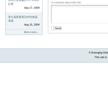
技研討會會議(EITC-2009)
A comment about this link.
紀實
Sep 27, 2009
第九屆新興資訊科技會議
落幕
Aug 15, 2009
More news…
© Emerging Info
This site i