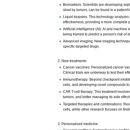
Biomarkers: Scientists are developing soph
shed by tumors, can be found in a patient's 
Liquid biopsies: This technology analyzes 
effectiveness, providing a more complete pi
Artificial intelligence (AI): AI and machi
being trained to predict a person's risk of
Advanced imaging: New imaging techniques 
specific targeted drugs.
2. New treatments:
Cancer vaccines: Personalized cancer vacc
Clinical trials are underway to test their ef
Immunotherapy: Beyond checkpoint inhibito
cells, and developing novel compounds t
CAR T-cell therapy: This treatment involves
tumors, and better managing its side effect
Targeted therapies and combinations: Rese
cells, while other research focuses on findi
3. Personalized medicine: