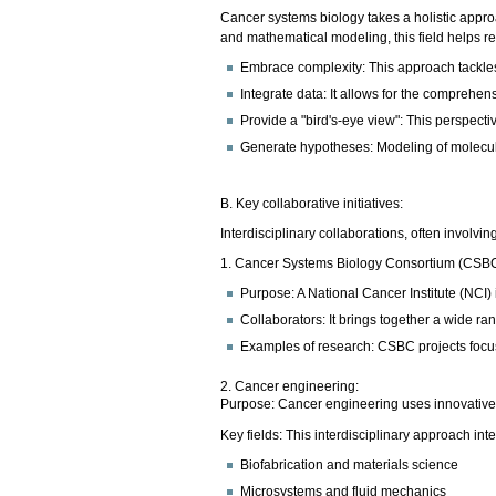
Cancer systems biology takes a holistic appr
and mathematical modeling, this field helps r
Embrace complexity: This approach tackles 
Integrate data: It allows for the comprehen
Provide a "bird's-eye view": This perspecti
Generate hypotheses: Modeling of molecula
B. Key collaborative initiatives:
Interdisciplinary collaborations, often involvi
1. Cancer Systems Biology Consortium (CSB
Purpose: A National Cancer Institute (NCI)
Collaborators: It brings together a wide r
Examples of research: CSBC projects focus
2. Cancer engineering:
Purpose: Cancer engineering uses innovative 
Key fields: This interdisciplinary approach inte
Biofabrication and materials science
Microsystems and fluid mechanics