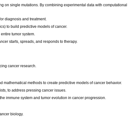
ing on single mutations. By combining experimental data with computational
for diagnosis and treatment.
cs) to build predictive models of cancer.
n entire tumor system.
cer starts, spreads, and responds to therapy.
ancing cancer research.
 and mathematical methods to create predictive models of cancer behavior.
ists, to address pressing cancer issues.
 the immune system and tumor evolution in cancer progression.
cancer biology.