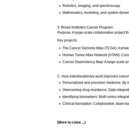
Robotics, imaging, and spectroscopy
Mathematics, modeling, and system dyna
3. Broad Institute's Cancer Program:
Purpose: A large-scale collaborative project 
Key projects:
The Cancer Genome Atlas (TCGA): A projec
Human Tumor Atlas Network (HTAN): Constr
Cancer Dependency Map: A large-scale projec
C. How interdisciplinary work improves outco
Personalized and precision medicine: By in
Overcoming drug resistance: Data integrati
Identifying biomarkers: Multi-omics integr
Clinical translation: Collaborative, team-ba
[More to come ...]