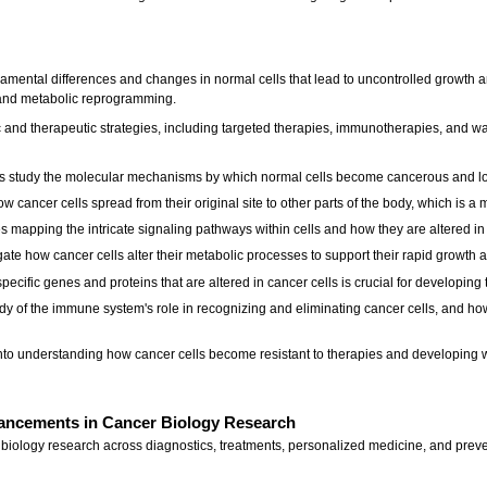
amental differences and changes in normal cells that lead to uncontrolled growth an
, and metabolic reprogramming.
c and therapeutic strategies, including targeted therapies, immunotherapies, and 
s study the molecular mechanisms by which normal cells become cancerous and los
 cancer cells spread from their original site to other parts of the body, which is a 
 mapping the intricate signaling pathways within cells and how they are altered in 
ate how cancer cells alter their metabolic processes to support their rapid growth a
cific genes and proteins that are altered in cancer cells is crucial for developing 
y of the immune system's role in recognizing and eliminating cancer cells, and ho
 into understanding how cancer cells become resistant to therapies and developing 
ancements in Cancer Biology Research
iology research across diagnostics, treatments, personalized medicine, and prev