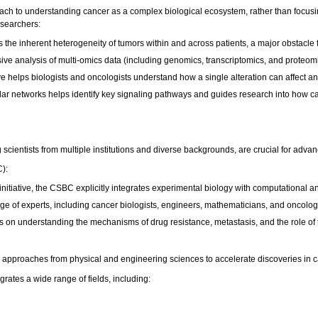
oach to understanding cancer as a complex biological ecosystem, rather than focus
esearchers:
the inherent heterogeneity of tumors within and across patients, a major obstacle 
sive analysis of multi-omics data (including genomics, transcriptomics, and proteomi
ve helps biologists and oncologists understand how a single alteration can affect a
r networks helps identify key signaling pathways and guides research into how can
ng scientists from multiple institutions and diverse backgrounds, are crucial for adv
C):
 initiative, the CSBC explicitly integrates experimental biology with computational
ange of experts, including cancer biologists, engineers, mathematicians, and oncolog
 on understanding the mechanisms of drug resistance, metastasis, and the role of
approaches from physical and engineering sciences to accelerate discoveries in 
grates a wide range of fields, including: