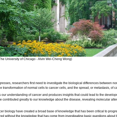
The University of Chicago - Alvin Wei-Cheng Wong)
sses, researchers first need to investigate the biological differences between no
 transformation of normal cells to cancer cells, and the spread, or metastasis, of ca
r understanding of cancer and produces insights that could lead to the developmen
e contributed greatly to our knowledge about the disease, revealing molecular alter
cer biology have created a broad base of knowledge that has been critical to progre
ed without the knowledge that has come from investigating basic questions about the