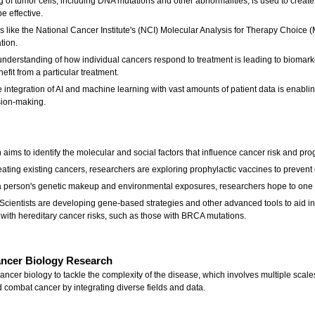
of tumor cells, including DNA mutations and other abnormalities, is used to create 
e effective.
ives like the National Cancer Institute's (NCI) Molecular Analysis for Therapy Choice
tion.
nderstanding of how individual cancers respond to treatment is leading to biomarker
nefit from a particular treatment.
 integration of AI and machine learning with vast amounts of patient data is enabl
sion-making.
h aims to identify the molecular and social factors that influence cancer risk and pro
ting existing cancers, researchers are exploring prophylactic vaccines to prevent ce
a person's genetic makeup and environmental exposures, researchers hope to one d
Scientists are developing gene-based strategies and other advanced tools to aid in 
with hereditary cancer risks, such as those with BRCA mutations.
Cancer Biology Research
cancer biology to tackle the complexity of the disease, which involves multiple scale
 combat cancer by integrating diverse fields and data.