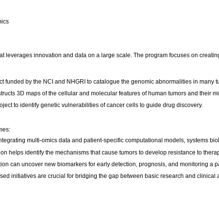
mics
that leverages innovation and data on a large scale. The program focuses on creati
t funded by the NCI and NHGRI to catalogue the genomic abnormalities in many t
ucts 3D maps of the cellular and molecular features of human tumors and their m
t to identify genetic vulnerabilities of cancer cells to guide drug discovery.
mes:
tegrating multi-omics data and patient-specific computational models, systems biolog
on helps identify the mechanisms that cause tumors to develop resistance to therapi
ation can uncover new biomarkers for early detection, prognosis, and monitoring a pa
sed initiatives are crucial for bridging the gap between basic research and clinical 