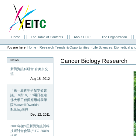
Skip
to
content.
|
Skip
to
navigation
Sections
Home
The Table of Contents
About EITC
The Organization
Personal
tools
›
›
You are here:
Home
Research Trends & Opportunities
Life Sciences, Biomedical a
Cancer Biology Research
News
新興資訊科研會 台美加交
流
Aug 18, 2012
「第一屆青年研發學者會
議」 8月18、19兩日在哈
佛大學工程與應用科學學
院Maxwell Dworkin
Building舉行
Dec 12, 2011
2009年第9屆新興資訊與科
技研討會會議(EITC-2009)
紀實