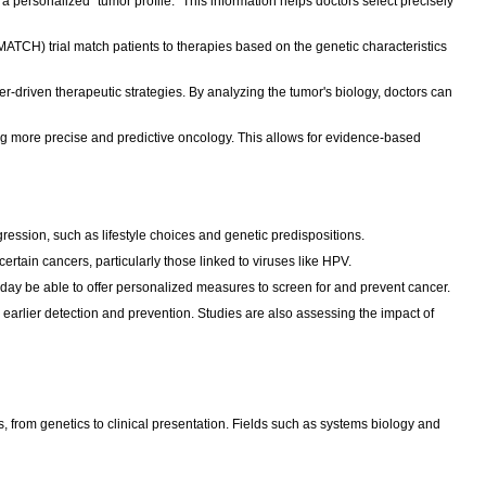
a personalized "tumor profile." This information helps doctors select precisely
 (MATCH) trial match patients to therapies based on the genetic characteristics
-driven therapeutic strategies. By analyzing the tumor's biology, doctors can
ing more precise and predictive oncology. This allows for evidence-based
gression, such as lifestyle choices and genetic predispositions.
rtain cancers, particularly those linked to viruses like HPV.
ay be able to offer personalized measures to screen for and prevent cancer.
earlier detection and prevention. Studies are also assessing the impact of
s, from genetics to clinical presentation. Fields such as systems biology and