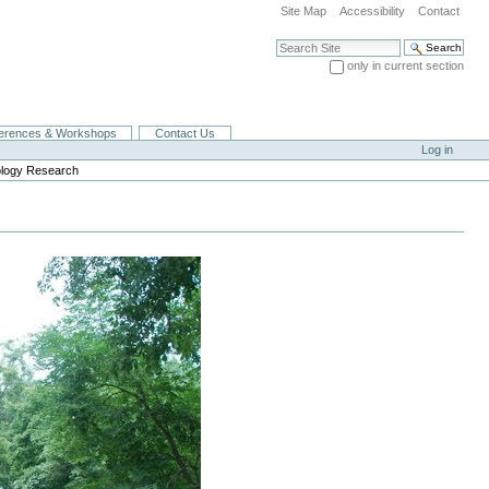
Site Map
Accessibility
Contact
Search Site
only in current section
Advanced Search…
erences & Workshops
Contact Us
Log in
ology Research