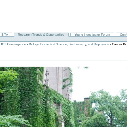
EITA
Research Trends & Opportunities
Young Investigator Forum
Conf
›
›
nd ICT Convergence
Biology, Biomedical Science, Biochemistry, and Biophysics
Cancer Bi