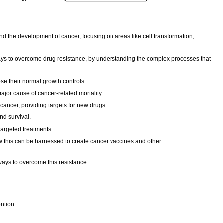
d the development of cancer, focusing on areas like cell transformation,
ways to overcome drug resistance, by understanding the complex processes that
e their normal growth controls.
major cause of cancer-related mortality.
cancer, providing targets for new drugs.
nd survival.
targeted treatments.
w this can be harnessed to create cancer vaccines and other
ways to overcome this resistance.
ention: