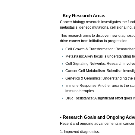
- Key Research Areas
Cancer biology research investigates the fund
metastasis, genetic mutations, cell signaling
This research aims to discover new diagnosti
drive cancer from initiation to progression.
Cell Growth & Transformation: Researcher
Metastasis: A key focus is understanding how
Cell Signaling Networks: Research involves
Cancer Cell Metabolism: Scientists investig
Genetics & Genomics: Understanding the spe
Immune Response: Another area is the stud
immunotherapies.
Drug Resistance: A significant effort goes
- Research Goals and Ongoing Adv
Recent and ongoing advancements in cancer b
1. Improved diagnostics: