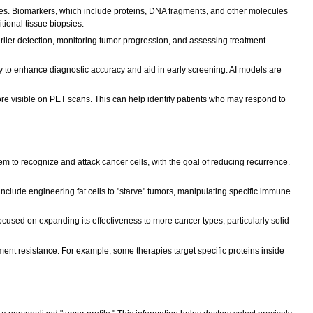
ages. Biomarkers, which include proteins, DNA fragments, and other molecules
itional tissue biopsies.
arlier detection, monitoring tumor progression, and assessing treatment
gy to enhance diagnostic accuracy and aid in early screening. AI models are
e visible on PET scans. This can help identify patients who may respond to
 to recognize and attack cancer cells, with the goal of reducing recurrence.
lude engineering fat cells to "starve" tumors, manipulating specific immune
focused on expanding its effectiveness to more cancer types, particularly solid
nt resistance. For example, some therapies target specific proteins inside