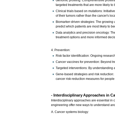
Genomic profiling: Comprehensive profiling 
targeted treatments that are more likely to b
Clinical trials based on mutations: Initiat
of their tumors rather than the cancer's loca
Biomarker-driven strategies: The growing u
predict which patients are most likely to be
Data analytics and precision oncology: The
treatment options and more informed deci
4. Prevention:
Risk factor identification: Ongoing researc
Cancer vaccines for prevention: Beyond trea
Targeted interventions: By understanding 
Gene-based strategies and risk reduction: 
cancer risk-reduction measures for people 
- Interdisciplinary Approaches in 
Interdisciplinary approaches are essential in 
engineering offer new ways to understand and
A. Cancer systems biology: