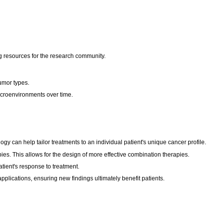
ng resources for the research community.
umor types.
icroenvironments over time.
y can help tailor treatments to an individual patient's unique cancer profile.
es. This allows for the design of more effective combination therapies.
tient's response to treatment.
applications, ensuring new findings ultimately benefit patients.