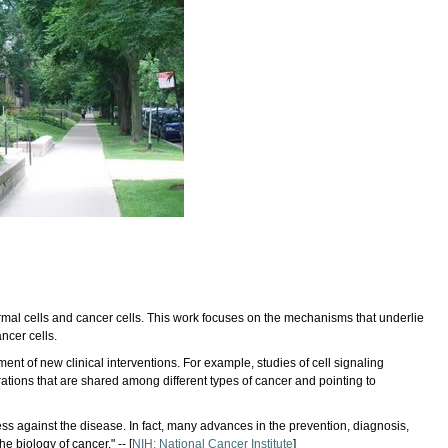
rmal cells and cancer cells. This work focuses on the mechanisms that underlie
ncer cells.
t of new clinical interventions. For example, studies of cell signaling
ations that are shared among different types of cancer and pointing to
ss against the disease. In fact, many advances in the prevention, diagnosis,
 biology of cancer." -- [
NIH: National Cancer Institute
]