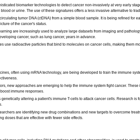
isticated biomarker technologies to detect cancer non-invasively at very early st
blood or urine. The use of these signatures offers a less invasive alternative to trad
circulating tumor DNA (ctDNA) from a simple blood sample. It is being refined for e
cture of the cancer's status.
ne learning are increasingly used to analyze large datasets from imaging and patholo
 developing cancer, such as lung cancer, years in advance.
use radioactive particles that bind to molecules on cancer cells, making them mor
ines, often using mRNA technology, are being developed to train the immune system
fectiveness.
rs, new approaches are emerging to help the immune system fight cancer. These inc
o boost immune responses.
 genetically altering a patient's immune T-cells to attack cancer cells. Research is 
s.
archers are identifying new drug combinations and new targets to overcome treatme
ng doses that are effective with fewer side effects.