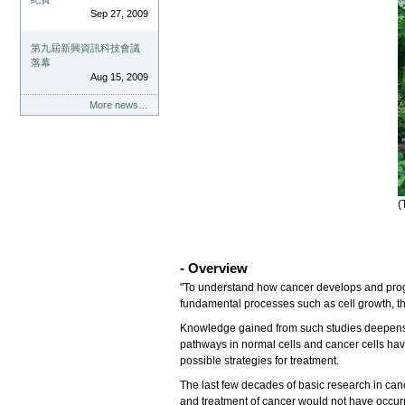
Sep 27, 2009
第九屆新興資訊科技會議
落幕
Aug 15, 2009
More news…
(
- Overview
"To understand how cancer develops and progre
fundamental processes such as cell growth, the
Knowledge gained from such studies deepens ou
pathways in normal cells and cancer cells hav
possible strategies for treatment.
The last few decades of basic research in can
and treatment of cancer would not have occurr