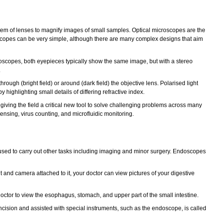
system of lenses to magnify images of small samples. Optical microscopes are the
oscopes can be very simple, although there are many complex designs that aim
oscopes, both eyepieces typically show the same image, but with a stereo
.
rough (bright field) or around (dark field) the objective lens. Polarised light
highlighting small details of differing refractive index.
iving the field a critical new tool to solve challenging problems across many
ensing, virus counting, and microfluidic monitoring.
 be used to carry out other tasks including imaging and minor surgery. Endoscopes
 and camera attached to it, your doctor can view pictures of your digestive
ctor to view the esophagus, stomach, and upper part of the small intestine.
incision and assisted with special instruments, such as the endoscope, is called