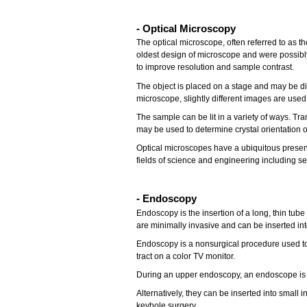
-
Optical Microscopy
The optical microscope, often referred to as t
oldest design of microscope and were possibl
to improve resolution and sample contrast.
The object is placed on a stage and may be d
microscope, slightly different images are used
The sample can be lit in a variety of ways. Tran
may be used to determine crystal orientation of
Optical microscopes have a ubiquitous presence
fields of science and engineering including se
- Endoscopy
Endoscopy is the insertion of a long, thin tube
are minimally invasive and can be inserted in
Endoscopy is a nonsurgical procedure used to e
tract on a color TV monitor.
During an upper endoscopy, an endoscope is e
Alternatively, they can be inserted into small
keyhole surgery.