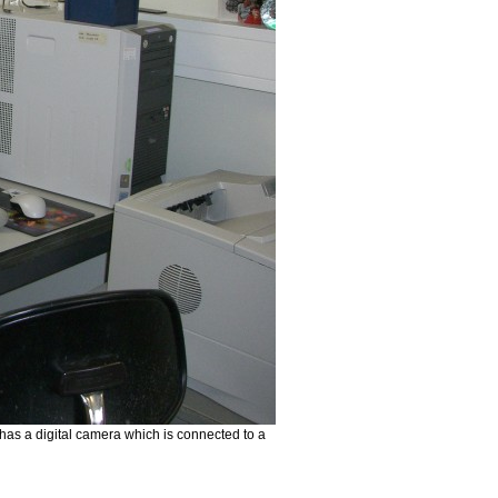
has a digital camera which is connected to a