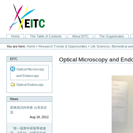
Skip
to
content.
|
Skip
to
navigation
Sections
Home
The Table of Contents
About EITC
The Organization
Personal
tools
›
›
You are here:
Home
Research Trends & Opportunities
Life Sciences, Biomedical a
Optical Microscopy and End
EITC
Optical Microscopy
and Endoscopy
Optical Endoscopy
News
新興資訊科研會 台美加交
流
Aug 18, 2012
「第一屆青年研發學者會