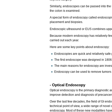
Similarly, endoscopes can be passed into the 
the colon is examined.
A special form of endoscopy called endoscopic
placement and biopsies.
Endoscopic ultrasound or EUS combines upper 
Because modern endoscopy has relatively few ri
carried out each year.
Here are some key points about endoscopy:
Endoscopies are quick and relatively safe
The first endoscope was designed in 1806
The main reasons for endoscopy are investi
Endoscopy can be used to remove tumors or
- Optical Endoscopy
Optical endoscopy is the primary diagnostic a
improve detection and diagnosis of precancero
Over the last few decades, the field of GI en
technical point of view, a wide range of novel
endoscopy. Most of these new modalities have b