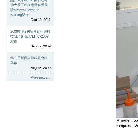
議」 8月18、19兩日在哈
佛大學工程與應用科學學
院Maxwell Dworkin
Building舉行
Dec 12, 2011
2009年第9屆新興資訊與科
技研討會會議(EITC-2009)
紀實
Sep 27, 2009
第九屆新興資訊科技會議
落幕
Aug 15, 2009
More news…
[A modern op
computer - W