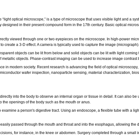
he “light optical microscope,” is a type of microscope that uses visible light and a 
y designed in their present compound form in the 17th century. Basic optical micr
irectly viewed through one or two eyepieces on the microscope. In high-power micr
 to create a 3-D effect. A camera is typically used to capture the image (micrograph)
sparent objects can be lit from below and solid objects can be lit with light coming th
 metallic objects. Phase-contrast imaging can be used to increase image contrast by 
 in modern society. Recent research is advancing the field of optical microscopy, g
miconductor wafer inspection, nanoparticle sensing, material characterization, bios
 directly into the body to observe an internal organ or tissue in detail. It can also
to the openings of the body such as the mouth or anus.
xamine a person's digestive tract. Using an endoscope, a flexible tube with a light
asily passed through the mouth and throat and into the esophagus, allowing the do
 incisions, for instance, in the knee or abdomen. Surgery completed through a small 