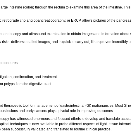
large intestine (colon) through the rectum to examine this area of the intestine. 
 retrograde cholangiopancreaticography, or ERCP, allows pictures of the pancreas, 
endoscopy and ultrasound examination to obtain images and information about vari
sks, delivers detailed images, and is quick to carry out, it has proven incredibly 
 procedures.
.
gation, confirmation, and treatment.
 polyps from the digestive tract.
nd therapeutic tool for management of gastrointestinal (GI) malignancies. Most GI n
us lesions and early cancers play a pivotal role in improving outcomes.
doscopy has witnessed enormous and focused efforts to develop and translate accurat
 optical techniques is now available to probe different aspects of light–tissue inte
een successfully validated and translated to routine clinical practice.