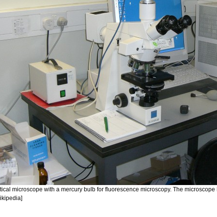
tical microscope with a mercury bulb for fluorescence microscopy. The microscope 
ikipedia]