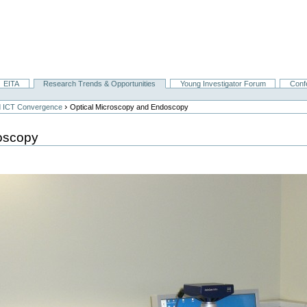
EITA
Research Trends & Opportunities
Young Investigator Forum
Conf
›
nd ICT Convergence
Optical Microscopy and Endoscopy
oscopy