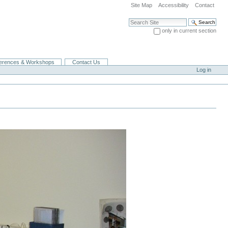
Site Map
Accessibility
Contact
Search Site
only in current section
Advanced Search…
erences & Workshops
Contact Us
Log in