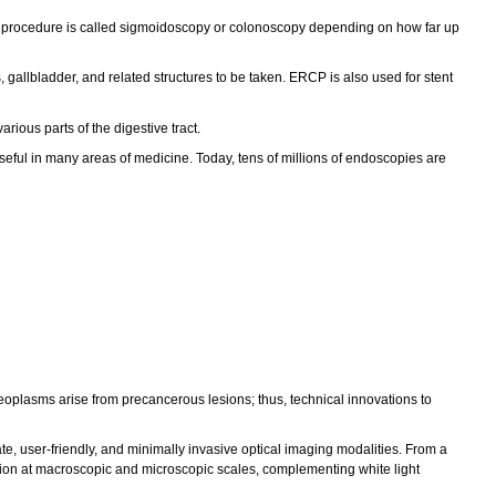
This procedure is called sigmoidoscopy or colonoscopy depending on how far up
gallbladder, and related structures to be taken. ERCP is also used for stent
ous parts of the digestive tract.
useful in many areas of medicine. Today, tens of millions of endoscopies are
eoplasms arise from precancerous lesions; thus, technical innovations to
e, user-friendly, and minimally invasive optical imaging modalities. From a
raction at macroscopic and microscopic scales, complementing white light