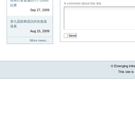
技研討會會議(EITC-2009)
A comment about this link.
紀實
Sep 27, 2009
第九屆新興資訊科技會議
落幕
Aug 15, 2009
More news…
© Emerging Info
This site i