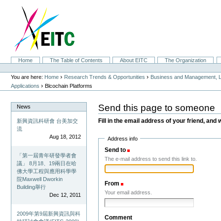
Skip
to
content.
|
Skip
to
navigation
Sections
Home
The Table of Contents
About EITC
The Organization
Personal
tools
›
›
You are here:
Home
Research Trends & Opportunities
Business and Management, L
›
Applications
Blcochain Platforms
Send this page to someone
News
Fill in the email address of your friend, and 
新興資訊科研會 台美加交
流
Aug 18, 2012
Address info
Send to
(Required)
「第一屆青年研發學者會
The e-mail address to send this link to.
議」 8月18、19兩日在哈
佛大學工程與應用科學學
院Maxwell Dworkin
From
(Required)
Building舉行
Your email address.
Dec 12, 2011
2009年第9屆新興資訊與科
Comment