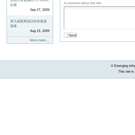
技研討會會議(EITC-2009)
A comment about this link.
紀實
Sep 27, 2009
第九屆新興資訊科技會議
落幕
Aug 15, 2009
More news…
© Emerging Info
This site i