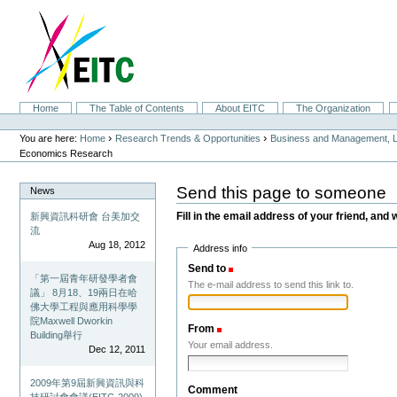
Skip
to
content.
|
Skip
to
navigation
Sections
Home
The Table of Contents
About EITC
The Organization
Personal
tools
›
›
You are here:
Home
Research Trends & Opportunities
Business and Management, L
Economics Research
Send this page to someone
News
Fill in the email address of your friend, and 
新興資訊科研會 台美加交
流
Aug 18, 2012
Address info
Send to
(Required)
「第一屆青年研發學者會
The e-mail address to send this link to.
議」 8月18、19兩日在哈
佛大學工程與應用科學學
院Maxwell Dworkin
From
(Required)
Building舉行
Your email address.
Dec 12, 2011
2009年第9屆新興資訊與科
Comment