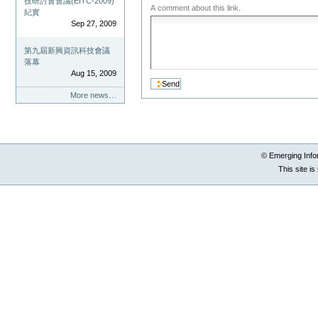
技研討會會議(EITC-2009)
A comment about this link.
紀實
Sep 27, 2009
第九屆新興資訊科技會議
落幕
Aug 15, 2009
More news…
© Emerging Info
This site i