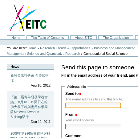
Skip
to
content.
|
Skip
to
navigation
Sections
Home
The Table of Contents
About EITC
The Organization
Personal
tools
›
›
You are here:
Home
Research Trends & Opportunities
Business and Management, L
›
Management Science and Quantitative Research
Computational Social Science
Send this page to someone
News
Fill in the email address of your friend, and 
新興資訊科研會 台美加交
流
Aug 18, 2012
Address info
Send to
(Required)
「第一屆青年研發學者會
The e-mail address to send this link to.
議」 8月18、19兩日在哈
佛大學工程與應用科學學
院Maxwell Dworkin
From
(Required)
Building舉行
Your email address.
Dec 12, 2011
2009年第9屆新興資訊與科
Comment