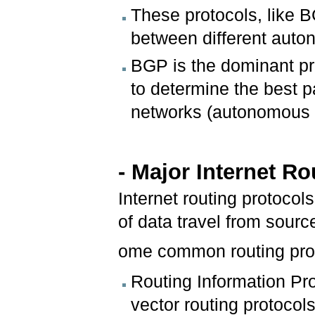
These protocols, like 
between different aut
BGP is the dominant pro
to determine the best pa
networks (autonomous 
- Major Internet R
Internet routing protoco
of data travel from sourc
ome common routing prot
Routing Information Pro
vector routing protocol