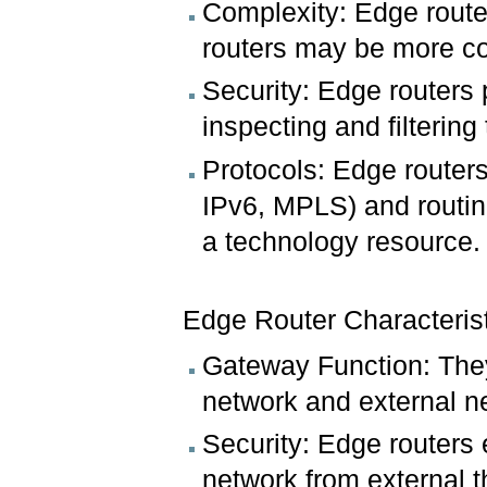
Complexity: Edge router
routers may be more com
Security: Edge routers p
inspecting and filtering
Protocols: Edge routers
IPv6, MPLS) and routin
a technology resource.
Edge Router Characteris
Gateway Function: They 
network and external ne
Security: Edge routers
network from external t