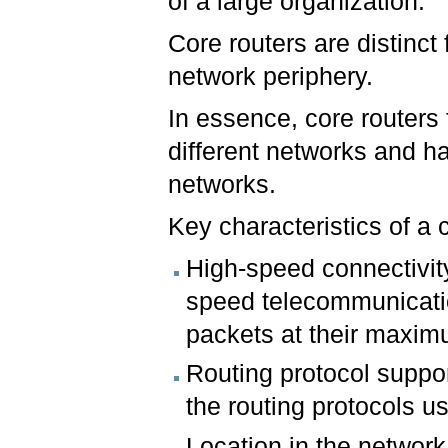
of a large organization.
Core routers are distinct
network periphery.
In essence, core routers
different networks and ha
networks.
Key characteristics of a 
High-speed connectivity
speed telecommunicatio
packets at their maxim
Routing protocol suppo
the routing protocols u
Location in the network