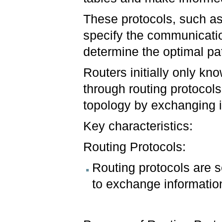
These protocols, such a
specify the communicatio
determine the optimal pa
Routers initially only kn
through routing protocols
topology by exchanging i
Key characteristics:
Routing Protocols:
Routing protocols are s
to exchange informatio