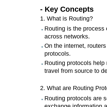
- Key Concepts
1. What is Routing?
Routing is the process o
across networks.
On the internet, router
protocols.
Routing protocols help r
travel from source to de
2. What are Routing Pro
Routing protocols are s
exchange information a