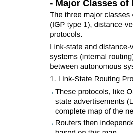
- Major Classes of
The three major classes of
(IGP type 1), distance-ve
protocols.
Link-state and distance-
systems (internal routing
between autonomous syst
1. Link-State Routing Pro
These protocols, like O
state advertisements (L
complete map of the ne
Routers then independen
based on this map.