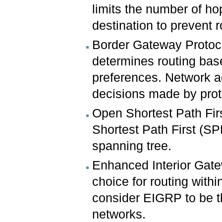
limits the number of ho
destination to prevent r
Border Gateway Protoco
determines routing bas
preferences. Network a
decisions made by prot
Open Shortest Path Fir
Shortest Path First (SP
spanning tree.
Enhanced Interior Gate
choice for routing wit
consider EIGRP to be th
networks.