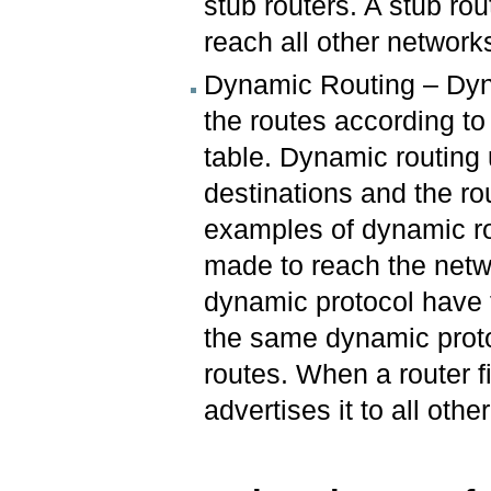
stub routers. A stub rou
reach all other network
Dynamic Routing – Dyn
the routes according to 
table. Dynamic routing 
destinations and the ro
examples of dynamic ro
made to reach the netw
dynamic protocol have 
the same dynamic proto
routes. When a router f
advertises it to all othe