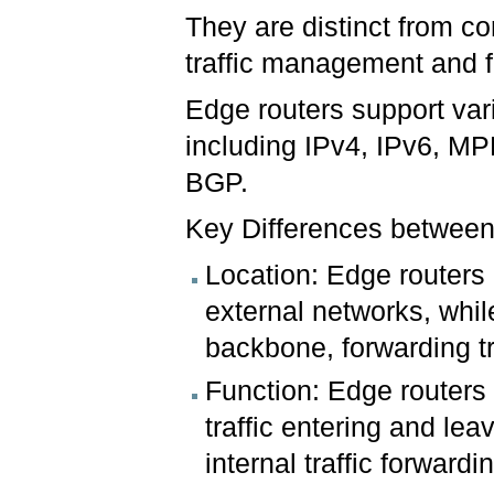
They are distinct from co
traffic management and 
Edge routers support vari
including IPv4, IPv6, MP
BGP.
Key Differences betwee
Location: Edge routers 
external networks, whil
backbone, forwarding tr
Function: Edge routers
traffic entering and lea
internal traffic forward