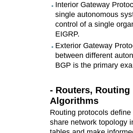
Interior Gateway Protoc
single autonomous syst
control of a single org
EIGRP.
Exterior Gateway Proto
between different auto
BGP is the primary ex
- Routers, Routing
Algorithms
Routing protocols defin
share network topology i
tables and make informe