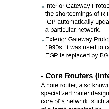
Interior Gateway Proto
the shortcomings of RIP
IGP automatically upda
a particular network.
Exterior Gateway Proto
1990s, it was used to 
EGP is replaced by BG
- Core Routers (In
A core router, also known
specialized router design
core of a network, such 