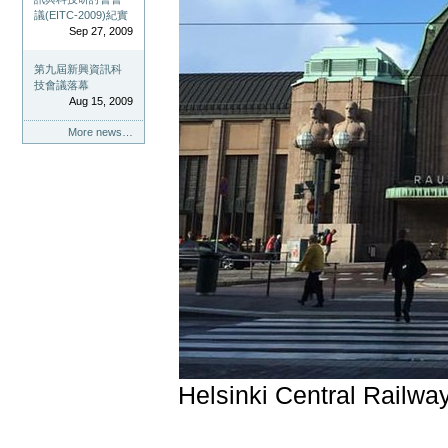
議(EITC-2009)紀實
Sep 27, 2009
第九屆新興資訊科
技會議落幕
Aug 15, 2009
More news…
Helsinki Central Railway