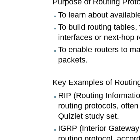
Purpose of Routing Prot
To learn about availabl
To build routing tables
interfaces or next-hop r
To enable routers to m
packets.
Key Examples of Routing
RIP (Routing Informatio
routing protocols, ofte
Quizlet study set.
IGRP (Interior Gateway 
routing protocol, accor