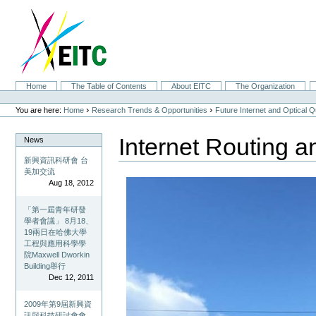
Skip
to
content.
|
Skip
to
navigation
Sections
Home
The Table of Contents
About EITC
The Organization
Personal
tools
›
›
You are here:
Home
Research Trends & Opportunities
Future Internet and Optical
Internet Routing a
News
新興資訊科研會 台
美加交流
Aug 18, 2012
「第一屆青年研發
學者會議」 8月18、
19兩日在哈佛大學
工程與應用科學學
院Maxwell Dworkin
Building舉行
Dec 12, 2011
2009年第9屆新興資
訊與科技研討會會