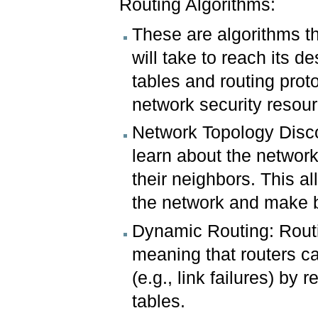
Routing Algorithms:
These are algorithms th
will take to reach its d
tables and routing prot
network security resour
Network Topology Disco
learn about the network
their neighbors. This a
the network and make b
Dynamic Routing: Routi
meaning that routers c
(e.g., link failures) by
tables.