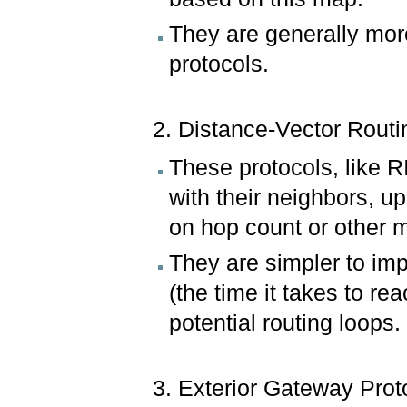
They are generally more
protocols.
2. Distance-Vector Routi
These protocols, like R
with their neighbors, u
on hop count or other m
They are simpler to im
(the time it takes to re
potential routing loops.
3. Exterior Gateway Prot