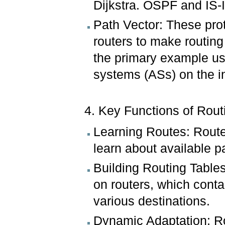
Dijkstra. OSPF and IS-
Path Vector: These prot
routers to make routing
the primary example us
systems (ASs) on the in
4. Key Functions of Rout
Learning Routes: Route
learn about available pa
Building Routing Tables
on routers, which conta
various destinations.
Dynamic Adaptation: Ro