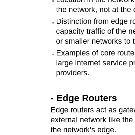
the network, not at the
Distinction from edge r
capacity traffic of the
or smaller networks to 
Examples of core router
large internet service p
providers.
- Edge Routers
Edge routers act as gate
external network like the 
the network's edge.