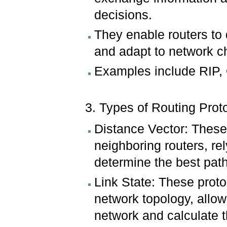
decisions.
They enable routers to 
and adapt to network 
Examples include RIP,
3. Types of Routing Prot
Distance Vector: These 
neighboring routers, re
determine the best pat
Link State: These proto
network topology, allow
network and calculate t