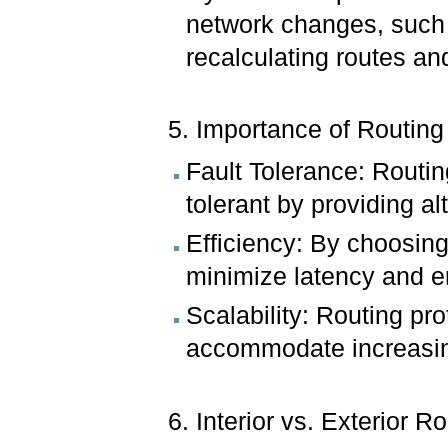
network changes, such a
recalculating routes an
5. Importance of Routing
Fault Tolerance: Routing
tolerant by providing al
Efficiency: By choosing
minimize latency and en
Scalability: Routing pr
accommodate increasing
6. Interior vs. Exterior R