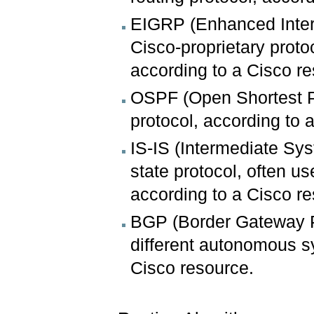
EIGRP (Enhanced Interi
Cisco-proprietary proto
according to a Cisco r
OSPF (Open Shortest Pat
protocol, according to 
IS-IS (Intermediate Sys
state protocol, often us
according to a Cisco r
BGP (Border Gateway Pr
different autonomous sy
Cisco resource.