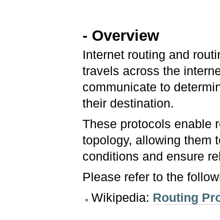
- Overview
Internet routing and rout
travels across the intern
communicate to determine
their destination.
These protocols enable r
topology, allowing them 
conditions and ensure rel
Please refer to the follo
Wikipedia:
Routing Pr