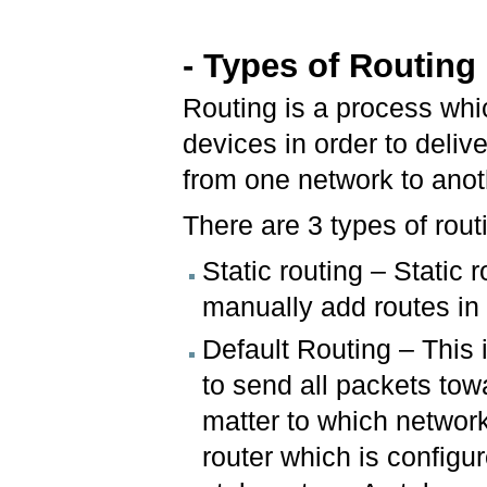
- Types of Routing
Routing is a process whic
devices in order to deliv
from one network to ano
There are 3 types of rout
Static routing – Static 
manually add routes in 
Default Routing – This 
to send all packets towa
matter to which network
router which is configur