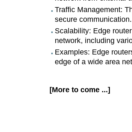
Traffic Management: The
secure communication.
Scalability: Edge route
network, including vario
Examples: Edge routers 
edge of a wide area ne
[More to come ...]