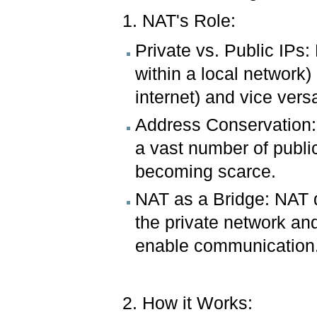
1. NAT's Role:
Private vs. Public IPs
within a local network)
internet) and vice vers
Address Conservation:
a vast number of publi
becoming scarce.
NAT as a Bridge: NAT de
the private network and
enable communication
2. How it Works: