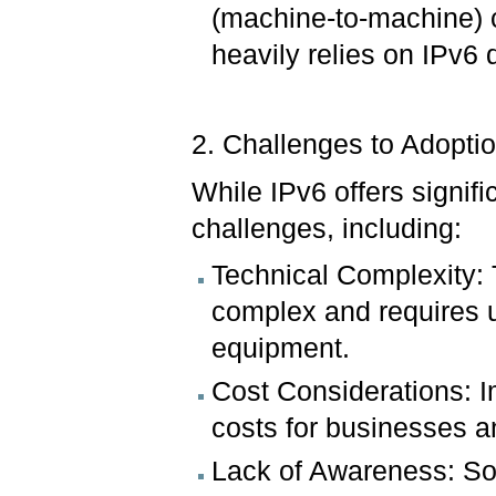
(machine-to-machine) 
heavily relies on IPv6
2. Challenges to Adopti
While IPv6 offers signif
challenges, including:
Technical Complexity: 
complex and requires u
equipment.
Cost Considerations: I
costs for businesses a
Lack of Awareness: So