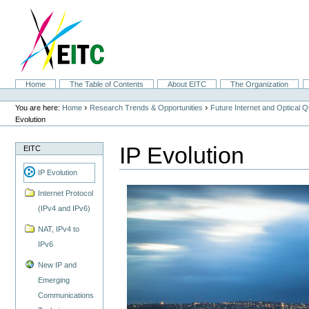
Skip
to
content.
|
Skip
to
navigation
Sections
Home
The Table of Contents
About EITC
The Organization
Personal
tools
›
›
You are here:
Home
Research Trends & Opportunities
Future Internet and Optical
Evolution
IP Evolution
EITC
IP Evolution
Internet Protocol
(IPv4 and IPv6)
NAT, IPv4 to
IPv6
New IP and
Emerging
Communications