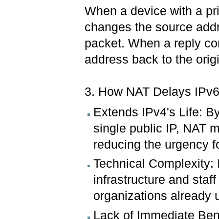
When a device with a pr
changes the source addre
packet. When a reply co
address back to the origi
3. How NAT Delays IPv6
Extends IPv4's Life: B
single public IP, NAT m
reducing the urgency fo
Technical Complexity: 
infrastructure and staff
organizations already 
Lack of Immediate Ben