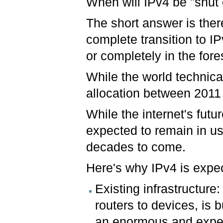
When will IPv4 be "shut 
The short answer is there
complete transition to IP
or completely in the for
While the world technica
allocation between 2011
While the internet's futu
expected to remain in use
decades to come.
Here's why IPv4 is expec
Existing infrastructure:
routers to devices, is b
an enormous and expen