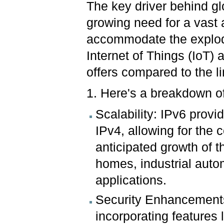
The key driver behind gl
growing need for a vast
accommodate the explod
Internet of Things (IoT)
offers compared to the l
1. Here's a breakdown of
Scalability: IPv6 provi
IPv4, allowing for the c
anticipated growth of th
homes, industrial auto
applications.
Security Enhancements
incorporating features l