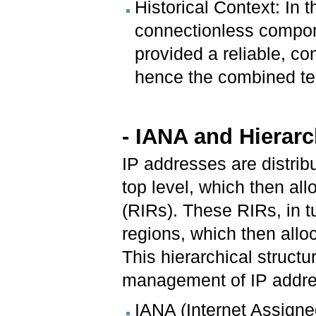
Historical Context: In 
connectionless compone
provided a reliable, con
hence the combined te
- IANA and Hierarc
IP addresses are distrib
top level, which then all
(RIRs). These RIRs, in tu
regions, which then allo
This hierarchical struct
management of IP addr
IANA (Internet Assigne