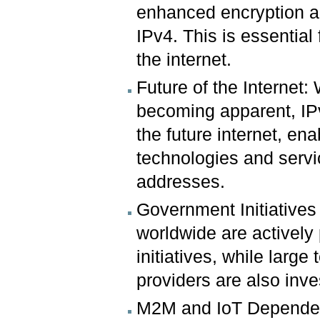
enhanced encryption an
IPv4. This is essential
the internet.
Future of the Internet:
becoming apparent, IPv
the future internet, e
technologies and servi
addresses.
Government Initiative
worldwide are actively
initiatives, while larg
providers are also inve
M2M and IoT Dependen