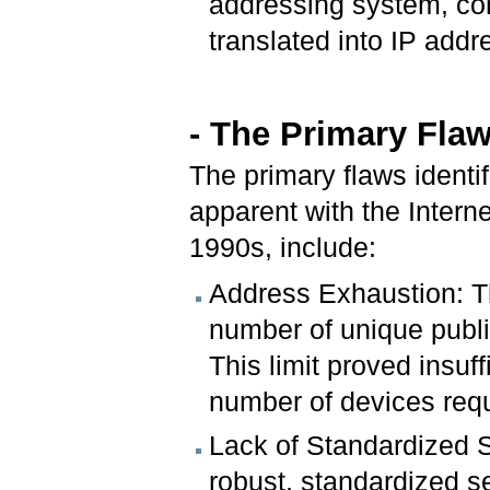
addressing system, c
translated into IP addr
- The Primary Flaw
The primary flaws identi
apparent with the Interne
1990s, include:
Address Exhaustion: Th
number of unique publi
This limit proved insuf
number of devices req
Lack of Standardized Se
robust, standardized s