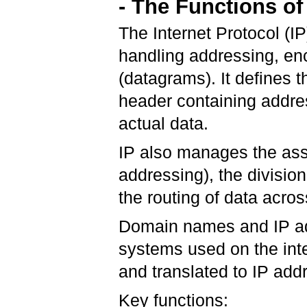
- The Functions of 
The Internet Protocol (I
handling addressing, enc
(datagrams). It defines t
header containing addre
actual data.
IP also manages the ass
addressing), the divisio
the routing of data acro
Domain names and IP add
systems used on the int
and translated to IP add
Key functions: