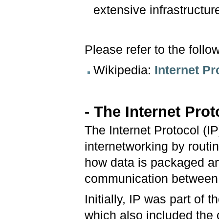
extensive infrastructur
Please refer to the follo
Wikipedia:
Internet Pr
- The Internet Prot
The Internet Protocol (IP
internetworking by routi
how data is packaged an
communication between 
Initially, IP was part of
which also included the