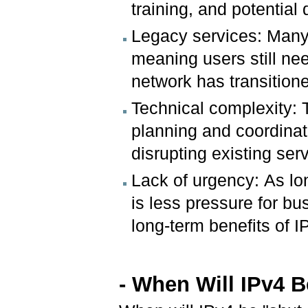
training, and potential
Legacy services: Many e
meaning users still ne
network has transitione
Technical complexity: 
planning and coordinat
disrupting existing ser
Lack of urgency: As lon
is less pressure for bu
long-term benefits of IP
- When Will IPv4 B