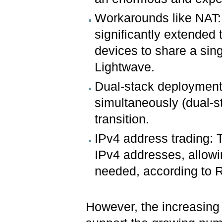
Workarounds like NAT:
significantly extended 
devices to share a sin
Lightwave.
Dual-stack deployment
simultaneously (dual-s
transition.
IPv4 address trading: T
IPv4 addresses, allowi
needed, according to R
However, the increasing