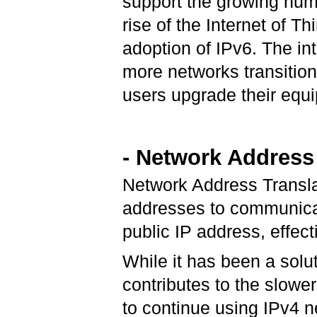
support the growing num
rise of the Internet of Th
adoption of IPv6. The in
more networks transitio
users upgrade their equ
- Network Address
Network Address Translat
addresses to communicate
public IP address, effect
While it has been a solu
contributes to the slower
to continue using IPv4 ne