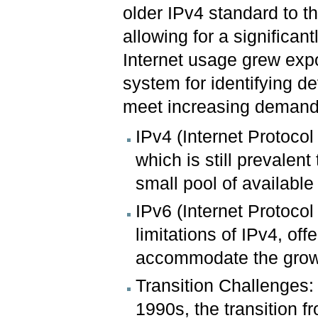
older IPv4 standard to 
allowing for a significa
Internet usage grew expon
system for identifying d
meet increasing demands
IPv4 (Internet Protocol
which is still prevalent
small pool of availabl
IPv6 (Internet Protoco
limitations of IPv4, of
accommodate the growi
Transition Challenges:
1990s, the transition 