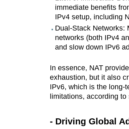
immediate benefits from
IPv4 setup, including 
Dual-Stack Networks: 
networks (both IPv4 an
and slow down IPv6 ad
In essence, NAT provide
exhaustion, but it also c
IPv6, which is the long-t
limitations, according to
- Driving Global 