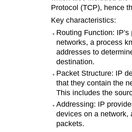
Protocol (TCP), hence t
Key characteristics:
Routing Function: IP's 
networks, a process kn
addresses to determine 
destination.
Packet Structure: IP de
that they contain the n
This includes the sour
Addressing: IP provide
devices on a network, a
packets.