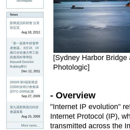
Techniques
News
新興資訊科研會 台美
加交流
Aug 18, 2012
「第一屆青年研發學
者會議」 8月18、19
兩日在哈佛大學工程
[Sydney Harbor Bridge 
與應用科學學院
Maxwell Dworkin
Photologic]
Building舉行
Dec 12, 2011
2009年第9屆新興資
訊與科技研討會會議
(EITC-2009)紀實
- Overview
Sep 27, 2009
"Internet IP evolution" re
第九屆新興資訊科技
會議落幕
Internet Protocol (IP), w
Aug 15, 2009
transmitted across the In
More news…