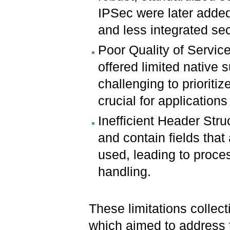
IPSec were later added
and less integrated se
Poor Quality of Servic
offered limited native s
challenging to prioritiz
crucial for applications
Inefficient Header Stru
and contain fields that
used, leading to proce
handling.
These limitations collec
which aimed to address 