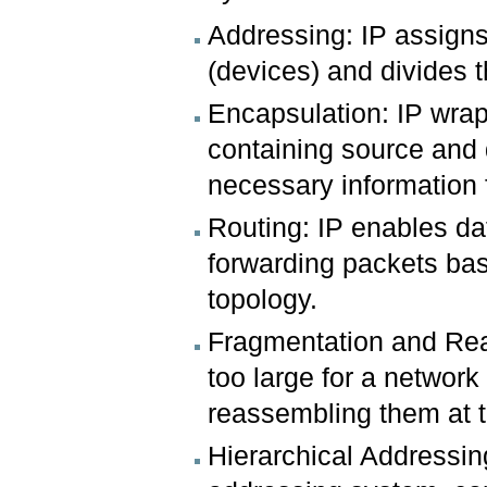
Addressing: IP assigns
(devices) and divides 
Encapsulation: IP wrap
containing source and 
necessary information f
Routing: IP enables dat
forwarding packets ba
topology.
Fragmentation and Rea
too large for a network
reassembling them at t
Hierarchical Addressing