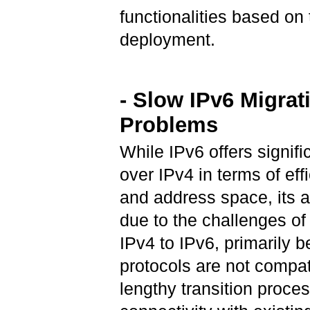
functionalities based on
deployment.
- Slow IPv6 Migrat
Problems
While IPv6 offers signif
over IPv4 in terms of effi
and address space, its a
due to the challenges of
IPv4 to IPv6, primarily 
protocols are not compat
lengthy transition proce