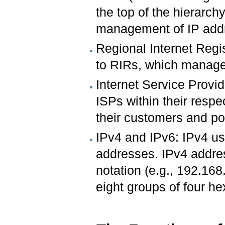
the top of the hierarchy
management of IP addr
Regional Internet Regi
to RIRs, which manage 
Internet Service Provi
ISPs within their respe
their customers and pot
IPv4 and IPv6: IPv4 us
addresses. IPv4 addre
notation (e.g., 192.16
eight groups of four he