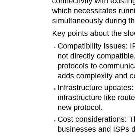
connectivity with existin
which necessitates runn
simultaneously during t
Key points about the sl
Compatibility issues: 
not directly compatibl
protocols to communicat
adds complexity and co
Infrastructure updates:
infrastructure like rout
new protocol.
Cost considerations: Th
businesses and ISPs d