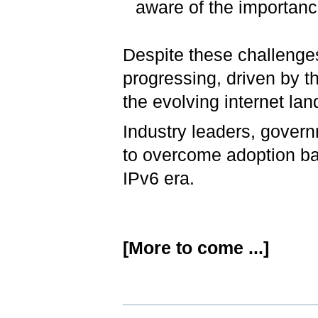
aware of the importance
Despite these challenges
progressing, driven by the
the evolving internet la
Industry leaders, govern
to overcome adoption bar
IPv6 era.
[More to come ...]
Document