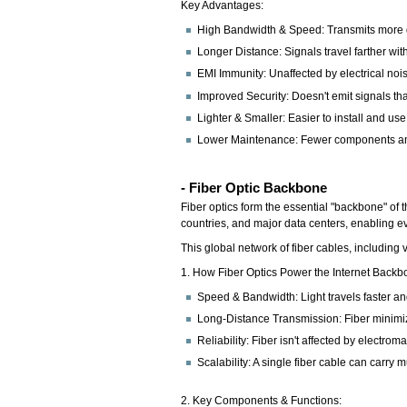
Key Advantages:
High Bandwidth & Speed: Transmits more d
Longer Distance: Signals travel farther wit
EMI Immunity: Unaffected by electrical noise
Improved Security: Doesn't emit signals tha
Lighter & Smaller: Easier to install and use 
Lower Maintenance: Fewer components an
- Fiber Optic Backbone
Fiber optics form the essential "backbone" of 
countries, and major data centers, enabling ev
This global network of fiber cables, including v
1. How Fiber Optics Power the Internet Backb
Speed & Bandwidth: Light travels faster an
Long-Distance Transmission: Fiber minimizes
Reliability: Fiber isn't affected by electr
Scalability: A single fiber cable can carry
2. Key Components & Functions: