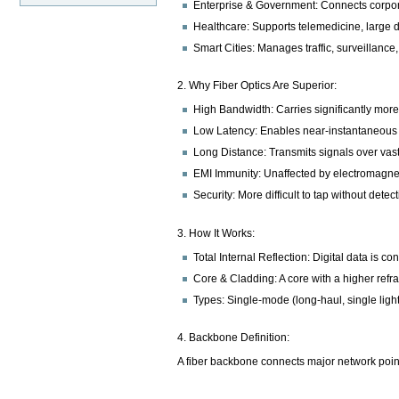
Enterprise & Government: Connects corporat
Healthcare: Supports telemedicine, large di
Smart Cities: Manages traffic, surveillance
2. Why Fiber Optics Are Superior:
High Bandwidth: Carries significantly mor
Low Latency: Enables near-instantaneous dat
Long Distance: Transmits signals over vast
EMI Immunity: Unaffected by electromagneti
Security: More difficult to tap without detec
3. How It Works:
Total Internal Reflection: Digital data is c
Core & Cladding: A core with a higher refra
Types: Single-mode (long-haul, single light
4. Backbone Definition:
A fiber backbone connects major network points 