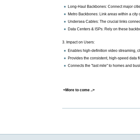
Long-Haul Backbones: Connect major citie
Metro Backbones: Link areas within a city 
Undersea Cables: The crucial links connec
Data Centers & ISPs: Rely on these backb
3. Impact on Users:
Enables high-definition video streaming, 
Provides the consistent, high-speed data fl
Connects the "last mile" to homes and busin
<More to come ..>
Document
Actions