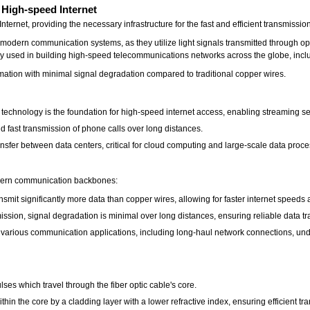
 High-speed Internet
ternet, providing the necessary infrastructure for the fast and efficient transmissi
modern communication systems, as they utilize light signals transmitted through opt
 used in building high-speed telecommunications networks across the globe, includ
ormation with minimal signal degradation compared to traditional copper wires.
c technology is the foundation for high-speed internet access, enabling streaming se
 fast transmission of phone calls over long distances.
ansfer between data centers, critical for cloud computing and large-scale data proce
modern communication backbones:
smit significantly more data than copper wires, allowing for faster internet speeds 
smission, signal degradation is minimal over long distances, ensuring reliable data tr
in various communication applications, including long-haul network connections, un
ulses which travel through the fiber optic cable's core.
within the core by a cladding layer with a lower refractive index, ensuring efficient t