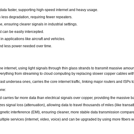
ata faster, supporting high-speed internet and heavy usage.
h less degradation, requiring fewer repeaters.
, ensuring clearer signals in industrial settings.
t can be easily intercepted.
in applications like aircraft and vehicles.
d less power needed over time.
the internet, using light signals through thin glass strands to transmit massive amou
erything from streaming to cloud computing by replacing slower copper cables with h
ast undersea ones, carries the core internet traffic, linking major routers and ISPs t
one:
d carries far more data than electrical signals over copper, providing the massive
 signal loss (attenuation), allowing data to travel thousands of miles (like transatl
omagnetic interference (EMI), ensuring cleaner, more stable data transmission compar
 multiple services (internet, video, voice) and can be upgraded by using more fibers 