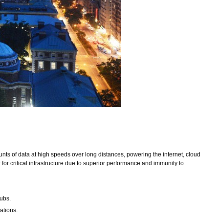
nts of data at high speeds over long distances, powering the internet, cloud
or critical infrastructure due to superior performance and immunity to
hubs.
ations.