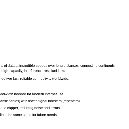
nts of data at incredible speeds over long distances, connecting continents,
igh-capacity, interference-resistant links.
o deliver fast, reliable connectivity worldwide.
 bandwidth needed for modern internet use.
antic cables) with fewer signal boosters (repeaters).
ed to copper, reducing noise and errors.
within the same cable for future needs.