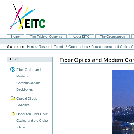
Skip
to
content.
|
Skip
to
navigation
Sections
Home
The Table of Contents
About EITC
The Organization
Personal
tools
›
›
You are here:
Home
Research Trends & Opportunities
Future Internet and Optical
Fiber Optics and Modern C
EITC
Fiber Optics and
Modern
Communications
Backbones
Optical Circuit
Switches
Undersea Fiber Optic
Cables and the Global
Internet