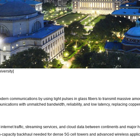
versity]
odern communications by using light pulses in glass fibers to transmit massive amou
ications with unmatched bandwidth, reliability, and low latency, replacing copper f
 internet traffic, streaming services, and cloud data between continents and major 
h-capacity backhaul needed for dense 5G cell towers and advanced wireless applic