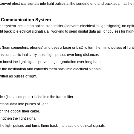
onvert electrical signals into light pulses at the sending end and back again at the
cal Communication System
system include an optical transmitter (converts electrical to light signals), an optic
ght back to electrical signals), all working to send digital data as light pulses for
ls (from computers, phones) and uses a laser or LED to turn them into pulses of light
lass or plastic that carry these light pulses over long distances.
to boost the light signal, preventing degradation over long hauls.
t the destination and converts them back into electrical signals.
itted as pulses of light.
ce (like a computer) is fed into the transmitter.
rical data into pulses of light.
h the optical fiber cable.
engthen the light signal.
he light pulses and turns them back into usable electrical signals.