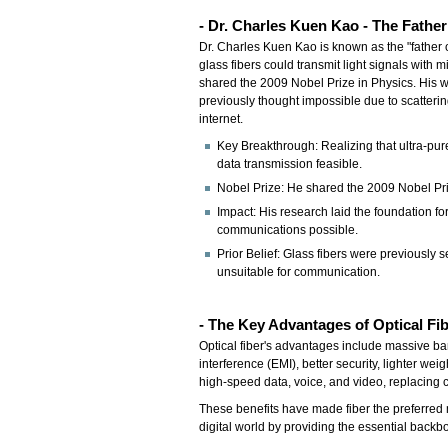
-
Dr. Charles Kuen Kao - The Fathe
Dr. Charles Kuen Kao is known as the "father o
glass fibers could transmit light signals with
shared the 2009 Nobel Prize in Physics. His w
previously thought impossible due to scatterin
internet.
Key Breakthrough: Realizing that ultra-pure
data transmission feasible.
Nobel Prize: He shared the 2009 Nobel Priz
Impact: His research laid the foundation 
communications possible.
Prior Belief: Glass fibers were previously 
unsuitable for communication.
- The Key Advantages of Optical Fi
Optical fiber's advantages include massive ba
interference (EMI), better security, lighter we
high-speed data, voice, and video, replacin
These benefits have made fiber the preferred 
digital world by providing the essential backb