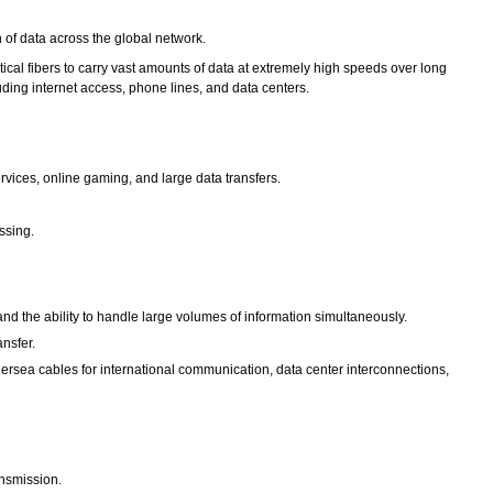
on of data across the global network.
ical fibers to carry vast amounts of data at extremely high speeds over long
ing internet access, phone lines, and data centers.
rvices, online gaming, and large data transfers.
ssing.
and the ability to handle large volumes of information simultaneously.
ansfer.
dersea cables for international communication, data center interconnections,
ransmission.