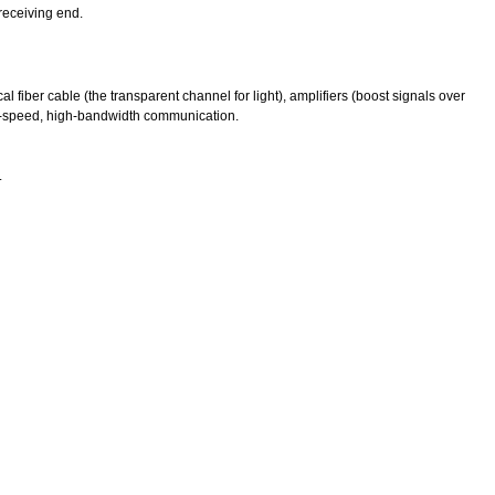
 receiving end.
al fiber cable (the transparent channel for light), amplifiers (boost signals over
 high-speed, high-bandwidth communication.
.