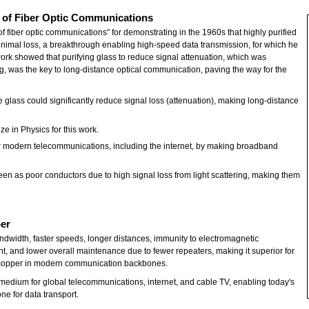
r of Fiber Optic Communications
f fiber optic communications" for demonstrating in the 1960s that highly purified
 minimal loss, a breakthrough enabling high-speed data transmission, for which he
ork showed that purifying glass to reduce signal attenuation, which was
g, was the key to long-distance optical communication, paving the way for the
 glass could significantly reduce signal loss (attenuation), making long-distance
e in Physics for this work.
for modern telecommunications, including the internet, by making broadband
seen as poor conductors due to high signal loss from light scattering, making them
ber
ndwidth, faster speeds, longer distances, immunity to electromagnetic
ight, and lower overall maintenance due to fewer repeaters, making it superior for
g copper in modern communication backbones.
medium for global telecommunications, internet, and cable TV, enabling today's
one for data transport.