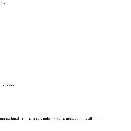
ring.
ing layer.
undational, high-capacity network that carries virtually all data.