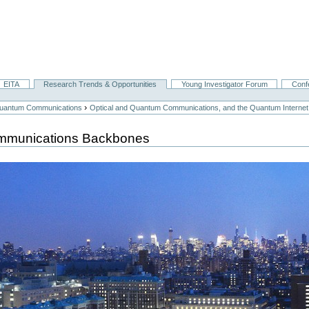
EITA
Research Trends & Opportunities
Young Investigator Forum
Conf
›
 Quantum Communications
Optical and Quantum Communications, and the Quantum Internet
ommunications Backbones