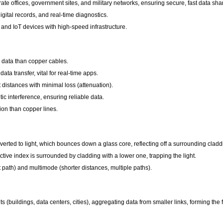
e offices, government sites, and military networks, ensuring secure, fast data sha
gital records, and real-time diagnostics.
, and IoT devices with high-speed infrastructure.
e data than copper cables.
a transfer, vital for real-time apps.
 distances with minimal loss (attenuation).
c interference, ensuring reliable data.
tion than copper lines.
onverted to light, which bounces down a glass core, reflecting off a surrounding cladd
ctive index is surrounded by cladding with a lower one, trapping the light.
 path) and multimode (shorter distances, multiple paths).
(buildings, data centers, cities), aggregating data from smaller links, forming the fo