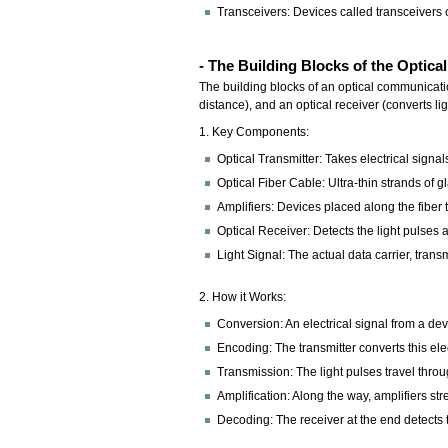
Transceivers: Devices called transceivers c
- The Building Blocks of the Opti
The building blocks of an optical communication 
distance), and an optical receiver (converts li
1. Key Components:
Optical Transmitter: Takes electrical signa
Optical Fiber Cable: Ultra-thin strands of g
Amplifiers: Devices placed along the fiber 
Optical Receiver: Detects the light pulses a
Light Signal: The actual data carrier, transm
2. How it Works:
Conversion: An electrical signal from a devi
Encoding: The transmitter converts this elect
Transmission: The light pulses travel throug
Amplification: Along the way, amplifiers str
Decoding: The receiver at the end detects t