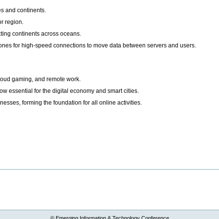
s and continents.
or region.
ting continents across oceans.
ones for high-speed connections to move data between servers and users.
cloud gaming, and remote work.
ow essential for the digital economy and smart cities.
esses, forming the foundation for all online activities.
© Emerging Information & Technology Conference