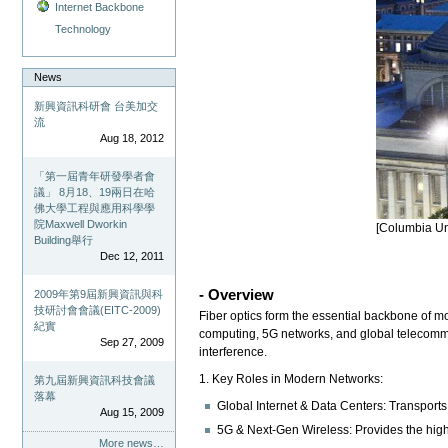
Internet Backbone
Technology
News
新興資訊科研會 台美加交
流
Aug 18, 2012
「第一屆青年研發學者會
議」 8月18、19兩日在哈
佛大學工程與應用科學學
院Maxwell Dworkin
[Columbia Uni
Building舉行
Dec 12, 2011
- Overview
2009年第9屆新興資訊與科
技研討會會議(EITC-2009)
Fiber optics form the essential backbone of m
紀實
computing, 5G networks, and global telecommun
Sep 27, 2009
interference.
1. Key Roles in Modern Networks:
第九屆新興資訊科技會議
落幕
Global Internet & Data Centers: Transports
Aug 15, 2009
5G & Next-Gen Wireless: Provides the hig
More news…