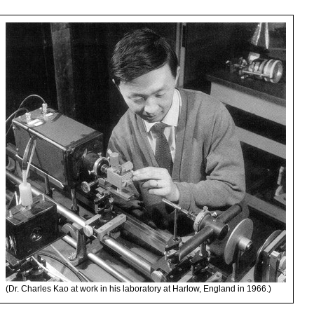
(Dr. Charles Kao at work in his laboratory at Harlow, England in 1966.)