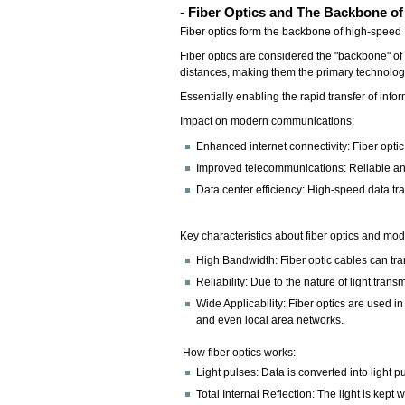
- Fiber Optics and The Backbone of
Fiber optics form the backbone of high-speed In
Fiber optics are considered the "backbone" of 
distances, making them the primary technology
Essentially enabling the rapid transfer of inf
Impact on modern communications:
Enhanced internet connectivity: Fiber opti
Improved telecommunications: Reliable and
Data center efficiency: High-speed data tr
Key characteristics about fiber optics and 
High Bandwidth: Fiber optic cables can tran
Reliability: Due to the nature of light tran
Wide Applicability: Fiber optics are used 
and even local area networks.
How fiber optics works:
Light pulses: Data is converted into light p
Total Internal Reflection: The light is kept 