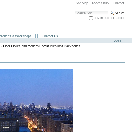
Site Map
Accessibility
Contact
Search Site
only in current section
Advanced Search…
erences & Workshops
Contact Us
Log in
›
Fiber Optics and Modern Communications Backbones