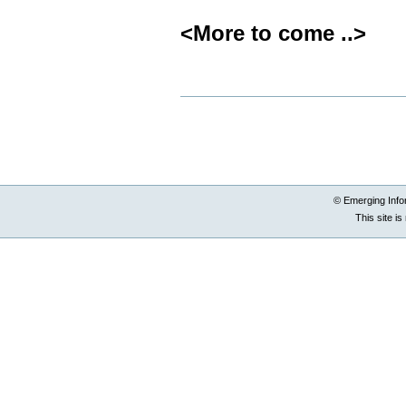
<More to come ..>
Document
Actions
© Emerging Info
This site i