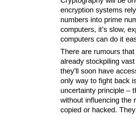
Cryptography will be one
encryption systems rely 
numbers into prime numbe
computers, it’s slow, e
computers can do it easi
There are rumours that 
already stockpiling vas
they’ll soon have acces
only way to fight back i
uncertainty principle –
without influencing the
copied or hacked. They