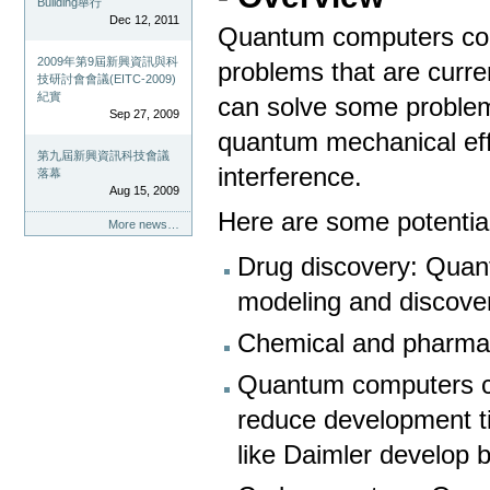
Building舉行
Dec 12, 2011
Quantum computers coul
2009年第9屆新興資訊與科
problems that are curren
技研討會會議(EITC-2009)
紀實
can solve some problem
Sep 27, 2009
quantum mechanical eff
第九屆新興資訊科技會議
interference.
落幕
Aug 15, 2009
Here are some potentia
More news…
Drug discovery: Quan
modeling and discover
Chemical and pharma
Quantum computers c
reduce development t
like Daimler develop be