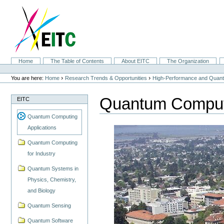
Skip
to
content.
|
Skip
to
navigation
Sections
Home
The Table of Contents
About EITC
The Organization
Personal
tools
›
›
You are here:
Home
Research Trends & Opportunities
High-Performance and Quan
Quantum Computi
EITC
Quantum Computing
Applications
Quantum Computing
for Industry
Quantum Systems in
Physics, Chemistry,
and Biology
Quantum Sensing
Quantum Software