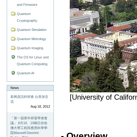
and Firmware
Quantum
Cryptography
Quantum Simulation
Quantum Metrology
Quantum Imaging
The OS for Linux and
Quantum Computing
Quantum AI
News
[University of Califor
新興資訊科研會 台美加交
流
Aug 18, 2012
「第一屆青年研發學者會
議」 8月18、19兩日在哈
佛大學工程與應用科學學
院Maxwell Dworkin
- Overview