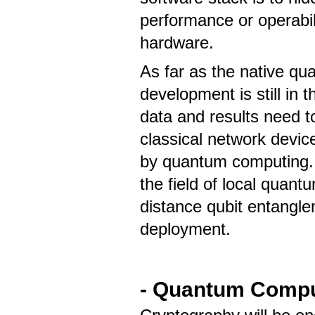
performance or operabi
hardware.
As far as the native qu
development is still in
data and results need t
classical network devic
by quantum computing. T
the field of local quan
distance qubit entangle
deployment.
- Quantum Compu