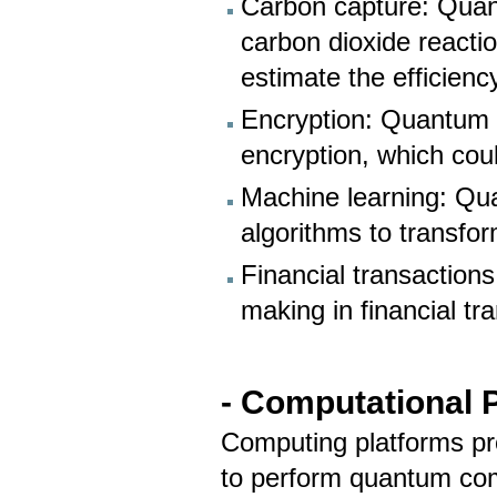
Carbon capture: Quan
carbon dioxide reactio
estimate the efficienc
Encryption: Quantum 
encryption, which coul
Machine learning: Qu
algorithms to transfo
Financial transactio
making in financial tr
-
Computational P
Computing platforms pr
to perform quantum com