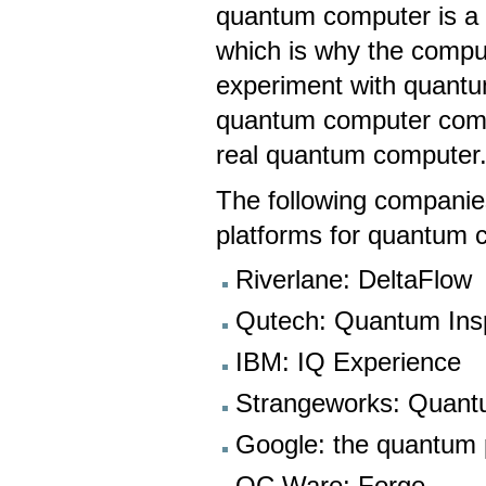
quantum computer is a 
which is why the compu
experiment with quantu
quantum computer compa
real quantum computer
The following companie
platforms for quantum 
Riverlane: DeltaFlow
Qutech: Quantum Ins
IBM: IQ Experience
Strangeworks: Quant
Google: the quantum 
QC Ware: Forge