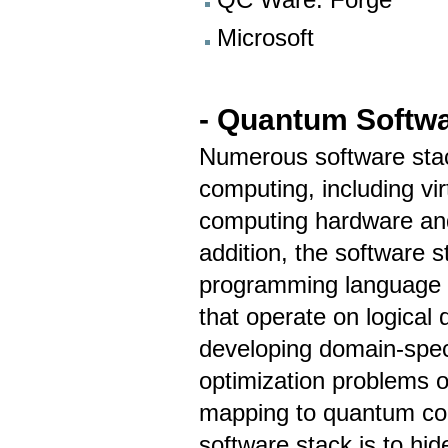
Microsoft
- Quantum Softwa
Numerous software sta
computing, including vi
computing hardware and b
addition, the software s
programming language 
that operate on logical 
developing domain-speci
optimization problems o
mapping to quantum co
software stack is to hid