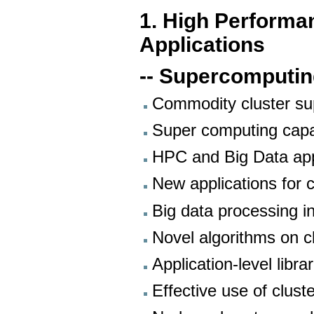
1. High Performa
Applications
-- Supercomputi
Commodity cluster s
Super computing capab
HPC and Big Data appl
New applications for
Big data processing in
Novel algorithms on c
Application-level libra
Effective use of clust