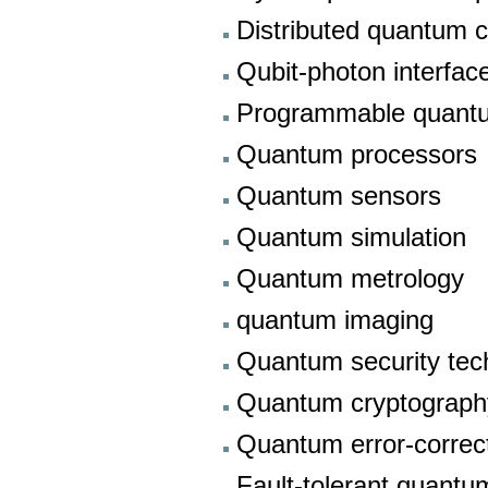
Distributed quantum 
Qubit-photon interfa
Programmable quant
Quantum processors
Quantum sensors
Quantum simulation
Quantum metrology
quantum imaging
Quantum security tec
Quantum cryptograph
Quantum error-correc
Fault-tolerant quant