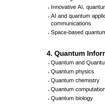
Innovative AI, quant
AI and quantum applica
communications
Space-based quantu
4. Quantum Infor
Quantum and Quantu
Quantum physics
Quantum chemistry
Quantum computation
Quantum biology