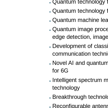
Quantum technology f
Quantum technology f
Quantum machine lea
Quantum image proce
edge detection, image
Development of classi
communication techn
Novel AI and quantum
for 6G
Intelligent spectrum
technology
Breakthrough technol
Reconfigurable antenn