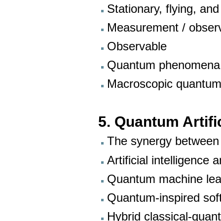
Stationary, flying, and
Measurement / observ
Observable
Quantum phenomena
Macroscopic quantu
5. Quantum Artific
The synergy between
Artificial intelligenc
Quantum machine lea
Quantum-inspired sof
Hybrid classical-qua