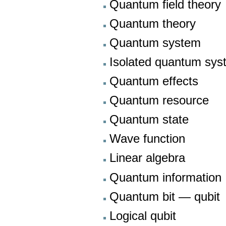
Quantum field theory
Quantum theory
Quantum system
Isolated quantum sys
Quantum effects
Quantum resource
Quantum state
Wave function
Linear algebra
Quantum information
Quantum bit — qubit
Logical qubit