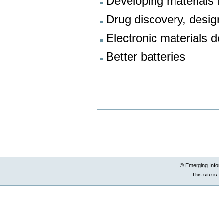
Developing materials f
Drug discovery, desi
Electronic materials 
Better batteries
Document
Actions
© Emerging Info
This site i