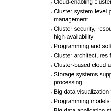
Cloud-enabling cluster
Cluster system-level 
management
Cluster security, res
high-availability
Programming and sof
Cluster architectures
Cluster-based cloud a
Storage systems supp
processing
Big data visualization
Programming models f
Big data application s