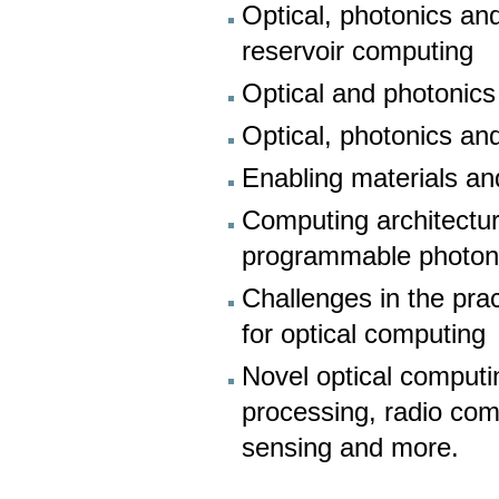
Optical, photonics an
reservoir computing
Optical and photonics
Optical, photonics an
Enabling materials an
Computing architectur
programmable photonic
Challenges in the prac
for optical computing
Novel optical computi
processing, radio com
sensing and more.