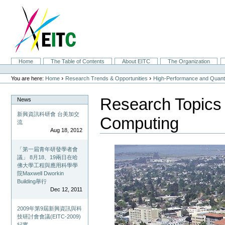
Skip
to
content.
|
Skip
to
navigation
Sections
Home
The Table of Contents
About EITC
The Organization
Personal
tools
›
›
You are here:
Home
Research Trends & Opportunities
High-Performance and Quan
Research Topics
News
新興資訊科研會 台美加交
Computing
流
Aug 18, 2012
「第一屆青年研發學者會
議」 8月18、19兩日在哈
佛大學工程與應用科學學
院Maxwell Dworkin
Building舉行
Dec 12, 2011
2009年第9屆新興資訊與科
技研討會會議(EITC-2009)
紀實