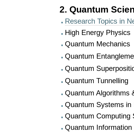
2. Quantum Scien
Research Topics in N
High Energy Physics
Quantum Mechanics
Quantum Entanglem
Quantum Superposit
Quantum Tunnelling
Quantum Algorithms &
Quantum Systems in P
Quantum Computing S
Quantum Information