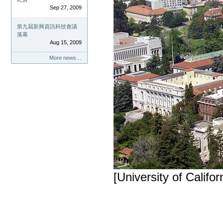
Sep 27, 2009
第九屆新興資訊科技會議
落幕
Aug 15, 2009
More news…
[University of Califor