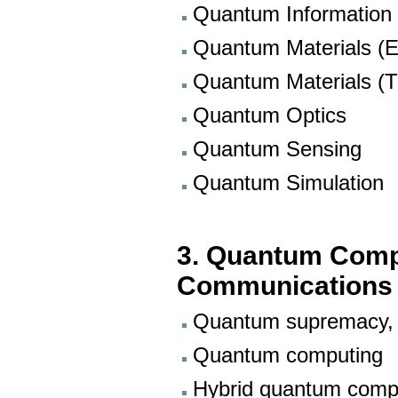
Quantum Information
Quantum Materials (E
Quantum Materials (T
Quantum Optics
Quantum Sensing
Quantum Simulation
3. Quantum Comp
Communications
Quantum supremacy, 
Quantum computing
Hybrid quantum comp