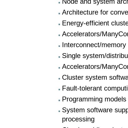
Node and system arch
Architecture for con
Energy-efficient clust
Accelerators/ManyCo
Interconnect/memory 
Single system/distrib
Accelerators/ManyCo
Cluster system softw
Fault-tolerant comput
Programming models 
System software supp
processing