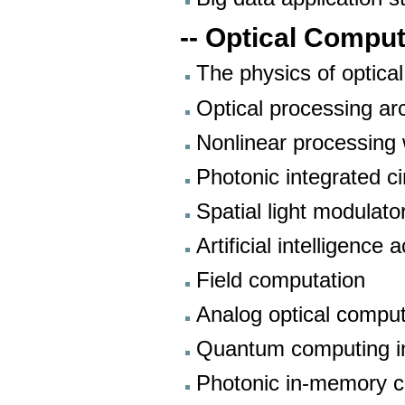
-- Optical Compu
The physics of optica
Optical processing ar
Nonlinear processing w
Photonic integrated ci
Spatial light modulato
Artificial intelligenc
Field computation
Analog optical comput
Quantum computing int
Photonic in-memory 