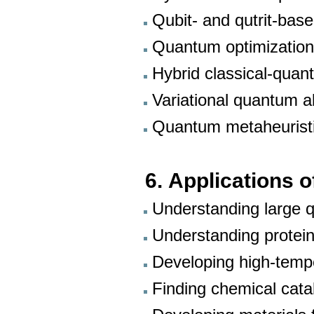
Qubit- and qutrit-bas
Quantum optimizatio
Hybrid classical-quan
Variational quantum a
Quantum metaheurist
6.
Applications o
Understanding large
Understanding protein
Developing high-temp
Finding chemical cat