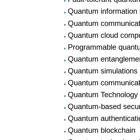
Quantum information 
Quantum communicati
Quantum cloud compu
Programmable quant
Quantum entanglement 
Quantum simulations
Quantum communicat
Quantum Technology
Quantum-based secu
Quantum authenticati
Quantum blockchain