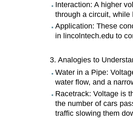
Interaction: A higher vo
through a circuit, while 
Application: These conc
in lincolntech.edu to co
3. Analogies to Understan
Water in a Pipe: Voltage
water flow, and a narro
Racetrack: Voltage is t
the number of cars pass
traffic slowing them do