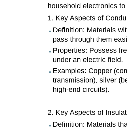
household electronics to 
1. Key Aspects of Condu
Definition: Materials wi
pass through them easi
Properties: Possess fre
under an electric field.
Examples: Copper (com
transmission), silver (
high-end circuits).
2. Key Aspects of Insulat
Definition: Materials tha