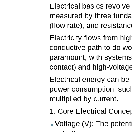
Electrical basics revolve 
measured by three fundam
(flow rate), and resistanc
Electricity flows from hig
conductive path to do wo
paramount, with systems 
contact) and high-voltage
Electrical energy can be
power consumption, such
multiplied by current.
1. Core Electrical Conce
Voltage (V): The poten