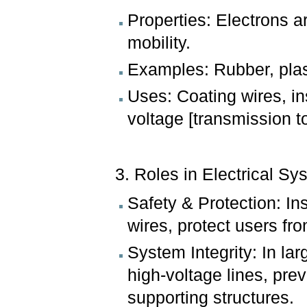
Properties: Electrons ar
mobility.
Examples: Rubber, plast
Uses: Coating wires, in
voltage [transmission t
3. Roles in Electrical Sy
Safety & Protection: In
wires, protect users fro
System Integrity: In la
high-voltage lines, prev
supporting structures.