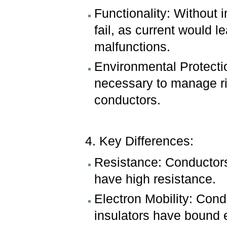
Functionality: Without i
fail, as current would
malfunctions.
Environmental Protection
necessary to manage ri
conductors.
4. Key Differences:
Resistance: Conductors
have high resistance.
Electron Mobility: Cond
insulators have bound 