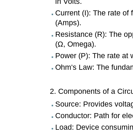
in Volts.
Current (I): The rate o
(Amps).
Resistance (R): The op
(Ω, Omega).
Power (P): The rate at
Ohm's Law: The fundame
2. Components of a Circu
Source: Provides voltage
Conductor: Path for ele
Load: Device consuming 