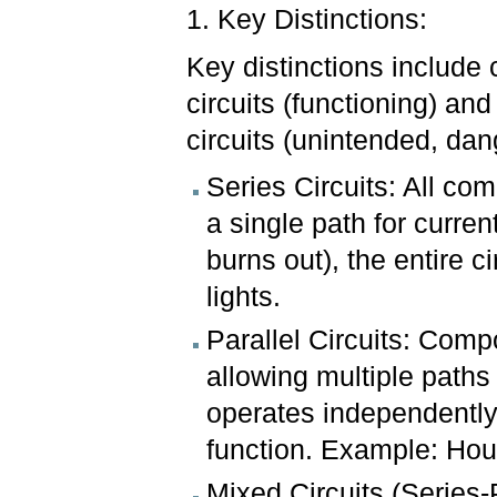
1. Key Distinctions:
Key distinctions include
circuits (functioning) and
circuits (unintended, da
Series Circuits: All co
a single path for curren
burns out), the entire c
lights.
Parallel Circuits: Com
allowing multiple paths
operates independently,
function. Example: Hous
Mixed Circuits (Series-