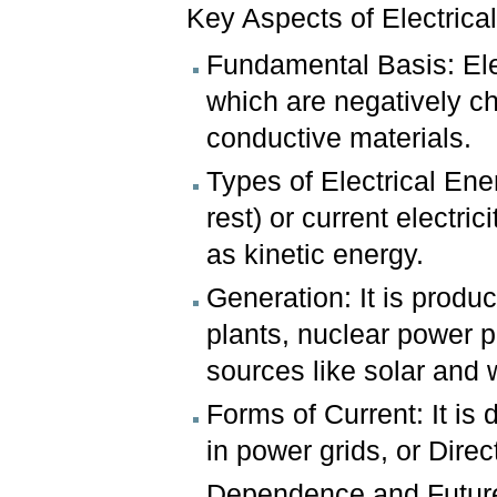
Key Aspects of Electrica
Fundamental Basis: Ele
which are negatively ch
conductive materials.
Types of Electrical Energ
rest) or current electric
as kinetic energy.
Generation: It is produ
plants, nuclear power 
sources like solar and 
Forms of Current: It is 
in power grids, or Direc
Dependence and Future: