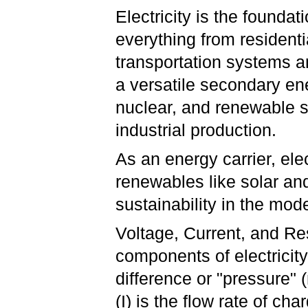
Electricity is the founda
everything from resident
transportation systems a
a versatile secondary en
nuclear, and renewable so
industrial production.
As an energy carrier, ele
renewables like solar and 
sustainability in the mod
Voltage, Current, and Re
components of electricity:
difference or "pressure"
(I) is the flow rate of c