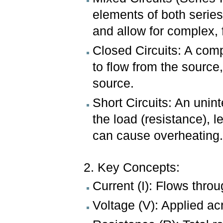
elements of both series
and allow for complex, 
Closed Circuits: A comp
to flow from the sourc
source.
Short Circuits: An unin
the load (resistance), l
can cause overheating
2. Key Concepts:
Current (I): Flows thro
Voltage (V): Applied ac