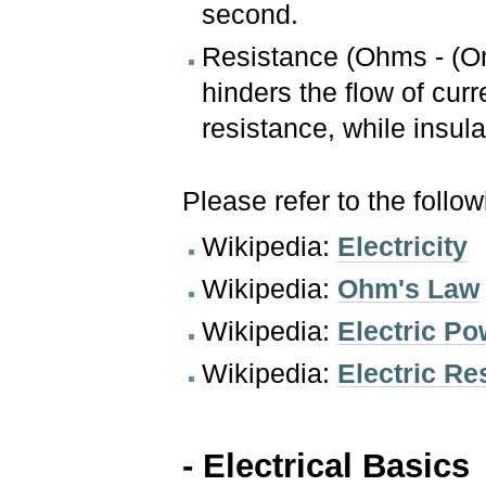
second.
Resistance (Ohms - (O
hinders the flow of cur
resistance, while insul
Please refer to the follo
Wikipedia:
Electricity
Wikipedia:
Ohm's Law
Wikipedia:
Electric Po
Wikipedia:
Electric R
- Electrical Basics