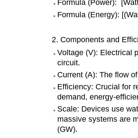
Formula (Power): [Watts
Formula (Energy): [(Wa
2. Components and Effic
Voltage (V): Electrical
circuit.
Current (A): The flow o
Efficiency: Crucial for 
demand, energy-efficien
Scale: Devices use wat
massive systems are m
(GW).