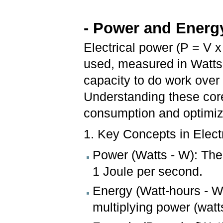
- Power and Energy
Electrical power (P = V x 
used, measured in Watts (
capacity to do work over
Understanding these core
consumption and optimiz
1. Key Concepts in Elect
Power (Watts - W): The
1 Joule per second.
Energy (Watt-hours - Wh
multiplying power (watt