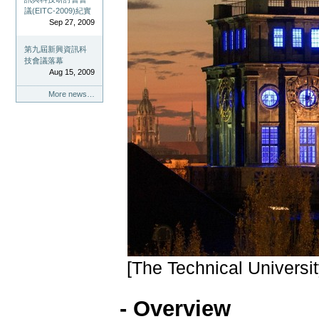
議(EITC-2009)紀實
Sep 27, 2009
第九屆新興資訊科
技會議落幕
Aug 15, 2009
More news…
[The Technical Universi
- Overview