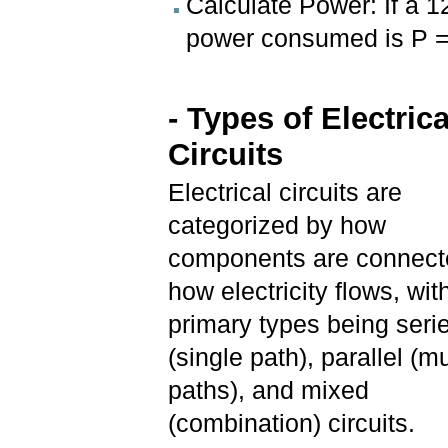
Calculate Power: If a 1
power consumed is P =
- Types of Electrica
Circuits
Electrical circuits are
categorized by how
components are connect
how electricity flows, wit
primary types being seri
(single path), parallel (mu
paths), and mixed
(combination) circuits.