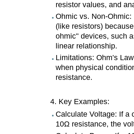
resistor values, and an
Ohmic vs. Non-Ohmic: M
(like resistors) becaus
ohmic" devices, such as
linear relationship.
Limitations: Ohm's Law
when physical conditions
resistance.
4. Key Examples:
Calculate Voltage: If a 
10Ω resistance, the vo