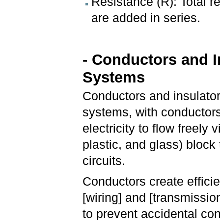
Resistance (R): Total 
are added in series.
- Conductors and In
Systems
Conductors and insulator
systems, with conductors
electricity to flow freely 
plastic, and glass) block
circuits.
Conductors create efficien
[wiring] and [transmissio
to prevent accidental con