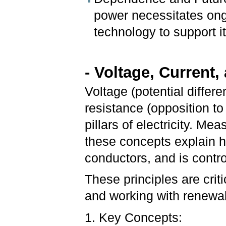
power necessitates ong
technology to support its 
- Voltage, Current
Voltage (potential differe
resistance (opposition to
pillars of electricity. M
these concepts explain h
conductors, and is control
These principles are criti
and working with renewa
1. Key Concepts: