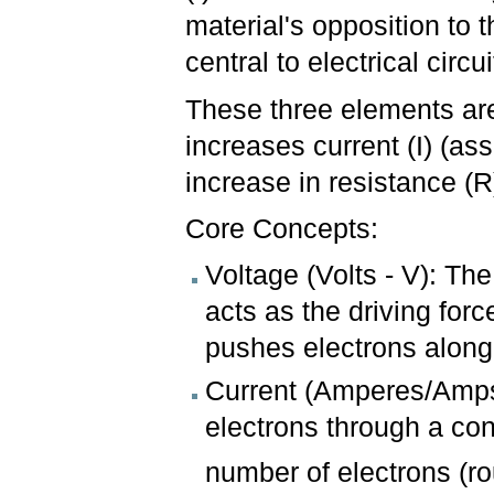
material's opposition to
central to electrical cir
These three elements are
increases current (I) (as
increase in resistance (R
Core Concepts:
Voltage (Volts - V): The
acts as the driving forc
pushes electrons along
Current (Amperes/Amps 
electrons through a co
number of electrons (ro