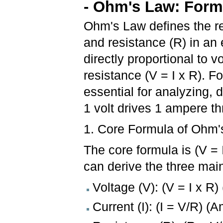
- Ohm's Law: Form
Ohm's Law defines the rel
and resistance (R) in an el
directly proportional to v
resistance (V = I x R). 
essential for analyzing, 
1 volt drives 1 ampere 
1. Core Formula of Ohm'
The core formula is (V = 
can derive the three mai
Voltage (V): (V = I x R) 
Current (I): (I = V/R) (