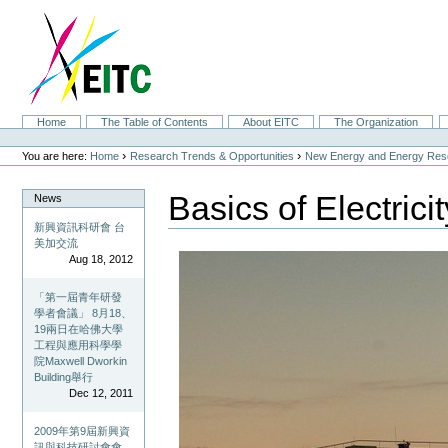
Skip
to
content.
|
Skip
to
navigation
Sections
Home
The Table of Contents
About EITC
The Organization
Personal
tools
›
›
You are here:
Home
Research Trends & Opportunities
New Energy and Energy Res
Basics of Electricit
News
新興資訊科研會 台
美加交流
Aug 18, 2012
「第一屆青年研發
學者會議」 8月18、
19兩日在哈佛大學
工程與應用科學學
院Maxwell Dworkin
Building舉行
Dec 12, 2011
2009年第9屆新興資
訊與科技研討會會