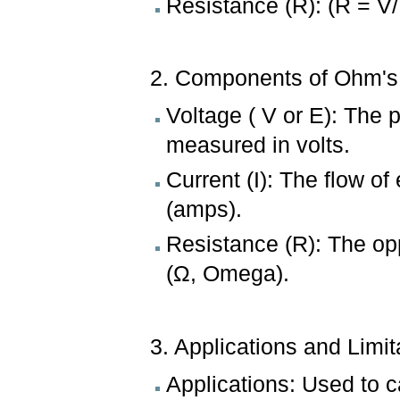
Resistance (R): (R = V/
2. Components of Ohm's
Voltage ( V or E): The p
measured in volts.
Current (I): The flow o
(amps).
Resistance (R): The op
(Ω, Omega).
3. Applications and Limit
Applications: Used to 