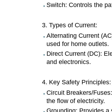
Switch: Controls the pat
3. Types of Current:
Alternating Current (AC
used for home outlets.
Direct Current (DC): Ele
and electronics.
4. Key Safety Principles
Circuit Breakers/Fuses:
the flow of electricity.
Grounding: Provides a sa