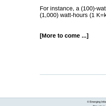
For instance, a (100)-wat
(1,000) watt-hours (1 K=
[More to come ...]
Document
Actions
© Emerging Info