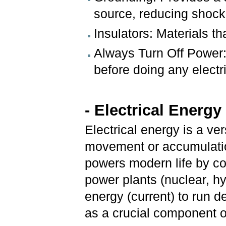
source, reducing shock 
Insulators: Materials tha
Always Turn Off Power: 
before doing any electr
- Electrical Energ
Electrical energy is a ve
movement or accumulation 
powers modern life by co
power plants (nuclear, hyd
energy (current) to run d
as a crucial component 