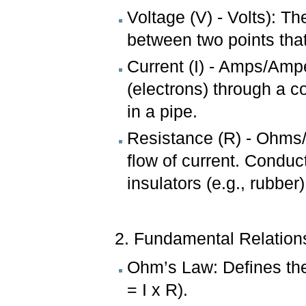
Voltage (V) - Volts): Th
between two points that
Current (I) - Amps/Ampe
(electrons) through a c
in a pipe.
Resistance (R) - Ohms/
flow of current. Conduc
insulators (e.g., rubber
2. Fundamental Relation
Ohm’s Law: Defines the
= I x R).