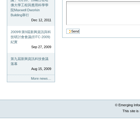
議」 8月18、19兩日在哈
佛大學工程與應用科學學
院Maxwell Dworkin
Building舉行
Dec 12, 2011
2009年第9屆新興資訊與科
技研討會會議(EITC-2009)
紀實
Sep 27, 2009
第九屆新興資訊科技會議
落幕
Aug 15, 2009
More news…
© Emerging Info
This site i