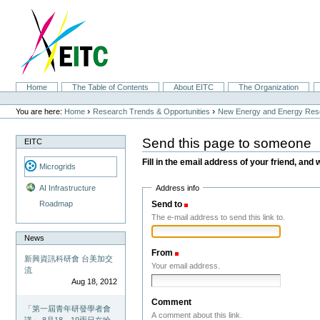
Skip
to
content.
|
Skip
to
navigation
Sections
Home
The Table of Contents
About EITC
The Organization
Personal
tools
›
›
You are here:
Home
Research Trends & Opportunities
New Energy and Energy Res
Send this page to someone
EITC
Fill in the email address of your friend, and 
Microgrids
Address info
AI Infrastructure
Send to
(Required)
Roadmap
The e-mail address to send this link to.
News
From
(Required)
新興資訊科研會 台美加交
Your email address.
流
Aug 18, 2012
Comment
「第一屆青年研發學者會
A comment about this link.